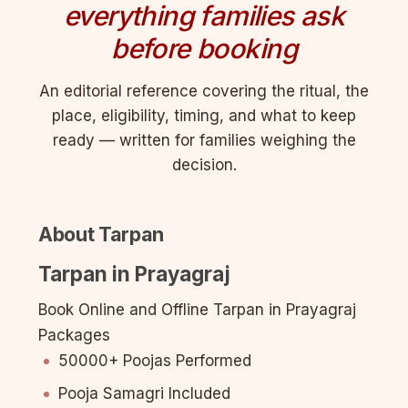
everything families ask
before booking
An editorial reference covering the ritual, the
place, eligibility, timing, and what to keep
ready — written for families weighing the
decision.
About Tarpan
Tarpan in Prayagraj
Book Online and Offline Tarpan in Prayagraj
Packages
50000+ Poojas Performed
Pooja Samagri Included