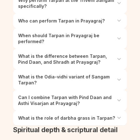
Why perform Tarpan at the Triveni Sangam
specifically?
Who can perform Tarpan in Prayagraj?
When should Tarpan in Prayagraj be
performed?
What is the difference between Tarpan,
Pind Daan, and Shradh at Prayagraj?
What is the Odia-vidhi variant of Sangam
Tarpan?
Can I combine Tarpan with Pind Daan and
Asthi Visarjan at Prayagraj?
What is the role of darbha grass in Tarpan?
Spiritual depth & scriptural detail