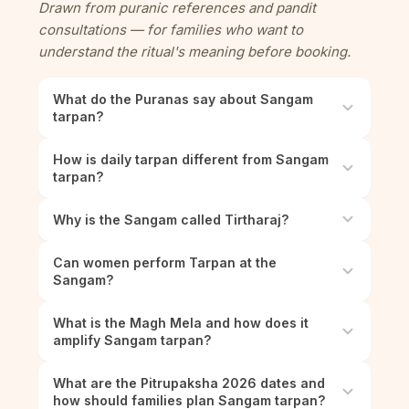
Drawn from puranic references and pandit
consultations — for families who want to
understand the ritual's meaning before booking.
What do the Puranas say about Sangam
tarpan?
How is daily tarpan different from Sangam
tarpan?
Why is the Sangam called Tirtharaj?
Can women perform Tarpan at the
Sangam?
What is the Magh Mela and how does it
amplify Sangam tarpan?
What are the Pitrupaksha 2026 dates and
how should families plan Sangam tarpan?