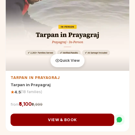
Quick View
TARPAN IN PRAYAGRAJ
Tarpan in Prayagraj
(18 families)
4.5
₹5,100
from
₹8,999
VIEW & BOOK