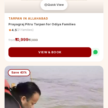
Quick View
TARPAN IN ALLAHABAD
Prayagraj Pitru Tarpan for Odiya Families
(21 families)
4.5
₹10,999
from
₹17,999
VIEW & BOOK
Save 43%