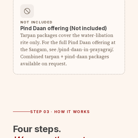
NOT INCLUDED
Pind Daan offering (Not included)
Tarpan packages cover the water-libation
rite only. For the full Pind Daan offering at
the Sangam, see /pind-daan-in-prayagraj/.
Combined tarpan + pind-daan packages
available on request.
STEP 03 · HOW IT WORKS
Four steps.