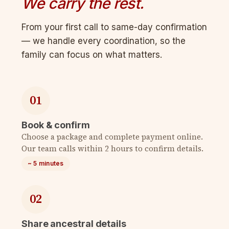
We carry the rest.
From your first call to same-day confirmation
— we handle every coordination, so the
family can focus on what matters.
01
Book & confirm
Choose a package and complete payment online.
Our team calls within 2 hours to confirm details.
~ 5 minutes
02
Share ancestral details