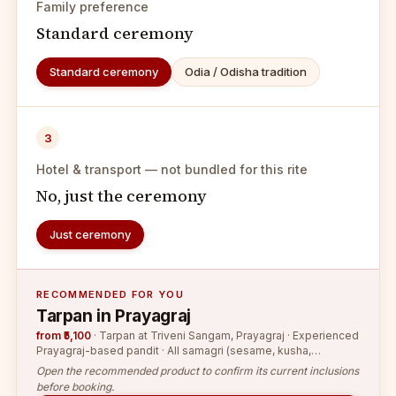
Family preference
Standard ceremony
Standard ceremony
Odia / Odisha tradition
3
Hotel & transport — not bundled for this rite
No, just the ceremony
Just ceremony
RECOMMENDED FOR YOU
Tarpan in Prayagraj
from ₹5,100
·
Tarpan at Triveni Sangam, Prayagraj · Experienced
Prayagraj-based pandit · All samagri (sesame, kusha,
Gangajal, flowers)
Open the recommended product to confirm its current inclusions
before booking.