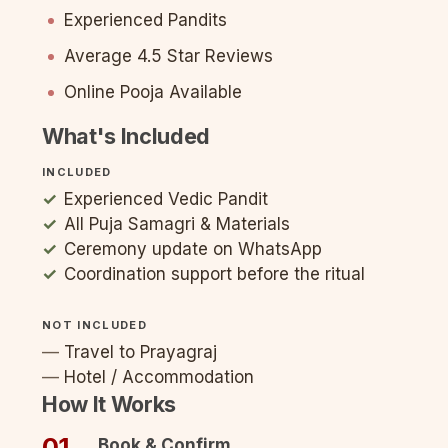
Experienced Pandits
Average 4.5 Star Reviews
Online Pooja Available
What's Included
INCLUDED
Experienced Vedic Pandit
All Puja Samagri & Materials
Ceremony update on WhatsApp
Coordination support before the ritual
NOT INCLUDED
Travel to Prayagraj
Hotel / Accommodation
How It Works
01
Book & Confirm