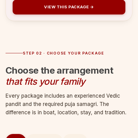
VIEW THIS PACKAGE →
STEP 02 · CHOOSE YOUR PACKAGE
Choose the arrangement
that fits your family
Every package includes an experienced Vedic
pandit and the required puja samagri. The
difference is in boat, location, stay, and tradition.