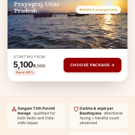
Prayagraj, Uttar
Pradesh
Verified arrangement
STARTING FROM
₹5,100
CHOOSE PACKAGE →
₹8,999
Save 43%
Sangam Tirth Purohit
Darbha & anjali per
lineage
· qualified for
Baudhayana
· directional
both Vedic and Odia-
facing + handful count
vidhi tarpan
observed