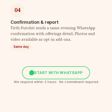
04
Confirmation & report
Tirth Purohit sends a same-evening WhatsApp
confirmation with offerings detail. Photos and
video available as opt-in add-ons.
Same day
START WITH WHATSAPP
We respond within 2 hours · No commitment required