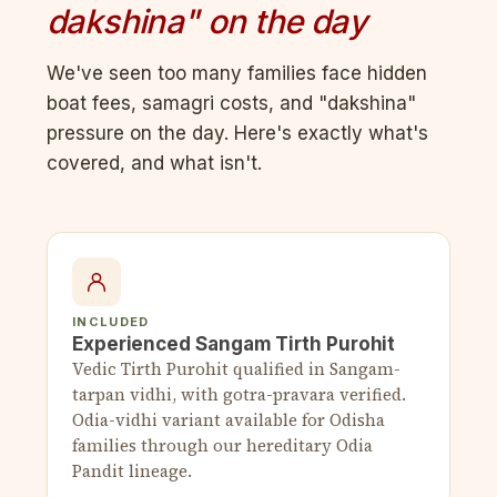
dakshina" on the day
We've seen too many families face hidden
boat fees, samagri costs, and "dakshina"
pressure on the day. Here's exactly what's
covered, and what isn't.
INCLUDED
Experienced Sangam Tirth Purohit
Vedic Tirth Purohit qualified in Sangam-
tarpan vidhi, with gotra-pravara verified.
Odia-vidhi variant available for Odisha
families through our hereditary Odia
Pandit lineage.