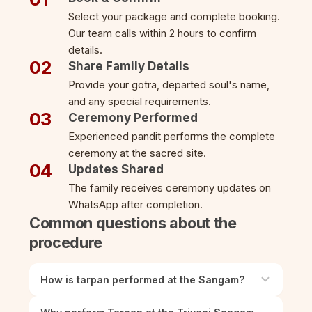
Select your package and complete booking.
Our team calls within 2 hours to confirm
details.
02
Share Family Details
Provide your gotra, departed soul's name,
and any special requirements.
03
Ceremony Performed
Experienced pandit performs the complete
ceremony at the sacred site.
04
Updates Shared
The family receives ceremony updates on
WhatsApp after completion.
Common questions about the
procedure
How is tarpan performed at the Sangam?