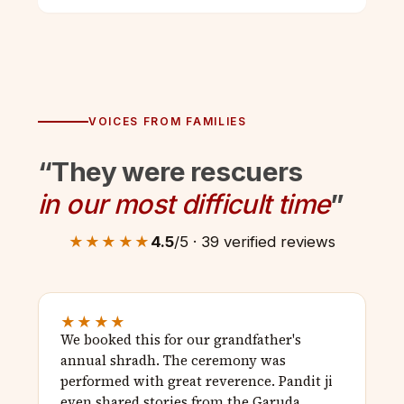
VOICES FROM FAMILIES
“They were rescuers
in our most difficult time
”
★★★★★
4.5
/5 · 39 verified reviews
★★★★
We booked this for our grandfather's
annual shradh. The ceremony was
performed with great reverence. Pandit ji
even shared stories from the Garuda