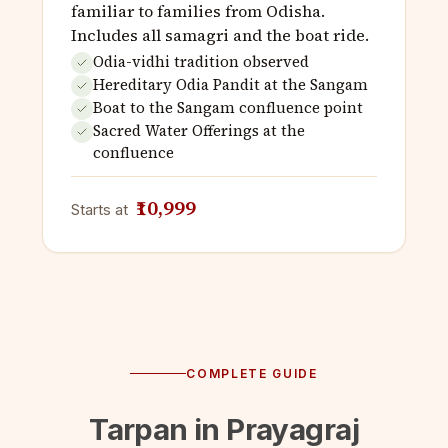
familiar to families from Odisha.
Includes all samagri and the boat ride.
Odia-vidhi tradition observed
Hereditary Odia Pandit at the Sangam
Boat to the Sangam confluence point
Sacred Water Offerings at the
confluence
₹10,999
Starts at
COMPLETE GUIDE
Tarpan in Prayagraj