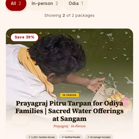
All
2
In-person
2
Odia
1
Showing
2
of 2 packages
Save 39%