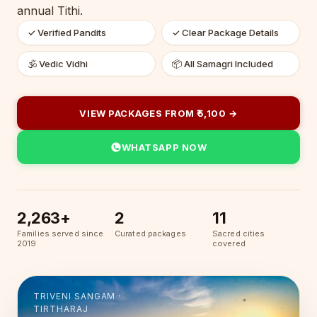
annual Tithi.
✓ Verified Pandits
✓ Clear Package Details
🕉 Vedic Vidhi
📦 All Samagri Included
VIEW PACKAGES FROM ₹5,100 →
WHATSAPP NOW
2,263+
2
11
Families served since
Curated packages
Sacred cities
2019
covered
TRIVENI SANGAM ·
TIRTHARAJ