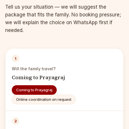
Tell us your situation — we will suggest the
package that fits the family. No booking pressure;
we will explain the choice on WhatsApp first if
needed.
1
Will the family travel?
Coming to Prayagraj
Coming to Prayagraj
Online coordination on request
2