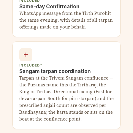
INCLUDED
Same-day Confirmation
WhatsApp message from the Tirth Purohit
the same evening, with details of all tarpan
offerings made on your behalf.
INCLUDED*
Sangam tarpan coordination
Tarpan at the Triveni Sangam confluence —
the Puranas name this the Tirtharaj, the
King of Tirthas. Directional facing (East for
deva-tarpan, South for pitri-tarpan) and the
prescribed anjali count are observed per
Baudhayana; the karta stands or sits on the
boat at the confluence point.