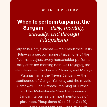
WHEN TO PERFORM
When to perform tarpan at the
Sangam —
daily, monthly,
annually, and through
Pitrupaksha
Tarpan is a nitya-karma — the Manusmriti, in its
Pitri-yajna section, names tarpan one of the
five mahayajnas every householder performs
daily after the morning bath. At Prayagraj, the
rite intensifies: the Padma, Skanda, and Matsya
Puranas name the Triveni Sangam — the
confluence of Ganga, Yamuna, and the mystic
Saraswati — as Tirtharaj, the King of Tirthas,
and the Mahabharata Vana Parva names
Sangam tarpan as the most meritorious of
pitru-rites. Pitrupaksha (Sep 26 → Oct 10,
2026) is the peak fortnight, with Sarva Pitru