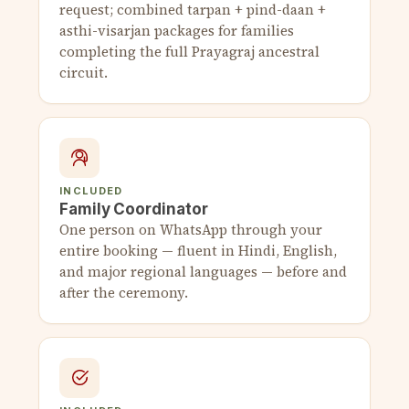
request; combined tarpan + pind-daan +
asthi-visarjan packages for families
completing the full Prayagraj ancestral
circuit.
INCLUDED
Family Coordinator
One person on WhatsApp through your
entire booking — fluent in Hindi, English,
and major regional languages — before and
after the ceremony.