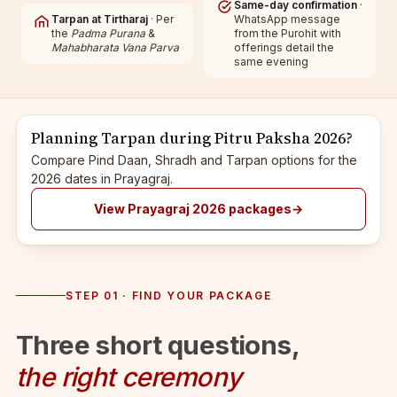
Same-day confirmation
·
Tarpan at Tirtharaj
· Per
WhatsApp message
the
Padma Purana
&
from the Purohit with
Mahabharata Vana Parva
offerings detail the
same evening
Planning Tarpan during Pitru Paksha 2026?
Compare Pind Daan, Shradh and Tarpan options for the
2026 dates in Prayagraj.
View Prayagraj 2026 packages
→
STEP 01 · FIND YOUR PACKAGE
Three short questions,
the right ceremony