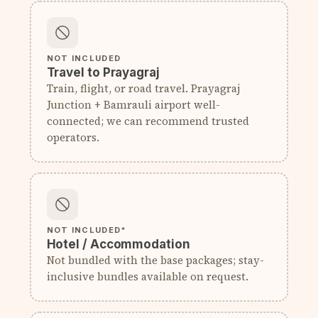
NOT INCLUDED
Travel to Prayagraj
Train, flight, or road travel. Prayagraj
Junction + Bamrauli airport well-
connected; we can recommend trusted
operators.
NOT INCLUDED*
Hotel / Accommodation
Not bundled with the base packages; stay-
inclusive bundles available on request.