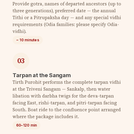
Provide gotra, names of departed ancestors (up to
three generations), preferred date — the annual
Tithi or a Pitrupaksha day — and any special vidhi
requirements (Odia families: please specify Odia-
vidhi).
~ 10 minutes
03
Tarpan at the Sangam
Tirth Purohit performs the complete tarpan vidhi
at the Triveni Sangam — Sankalp, then water
libation with darbha twigs for the deva-tarpan
facing East, rishi-tarpan, and pitri-tarpan facing
South. Boat ride to the confluence point arranged
where the package includes it.
60–120 min