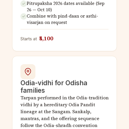
Pitrupaksha 2026 dates available (Sep
26 — Oct 10)
Combine with pind-daan or asthi-
visarjan on request
₹5,100
Starts at
Odia-vidhi for Odisha
families
Tarpan performed in the Odia-tradition
vidhi by a hereditary Odia Pandit
lineage at the Sangam. Sankalp,
mantras, and the offering sequence
follow the Odia-shradh convention