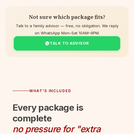
Not sure which package fits?
Talk to a family advisor — free, no obligation. We reply
on WhatsApp Mon–Sat 10AM–9PM.
TALK TO ADVISOR
WHAT'S INCLUDED
Every package is
complete
no pressure for "extra