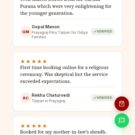
Purana which were very enlightening for
the younger generation.
Gopal Menon
GM
VERIFIED
Prayagraj Pitru Tarpan for Odiya
Families
★★★★★
First time booking online for a religious
ceremony. Was skeptical but the service
exceeded expectations.
Rekha Chaturvedi
RC
VERIFIED
Tarpan in Prayagraj
★★★★★
Booked for my mother-in-law's shradh.