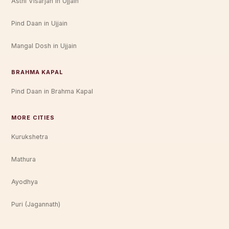
Asthi Visarjan in Ujjain
Pind Daan in Ujjain
Mangal Dosh in Ujjain
BRAHMA KAPAL
Pind Daan in Brahma Kapal
MORE CITIES
Kurukshetra
Mathura
Ayodhya
Puri (Jagannath)