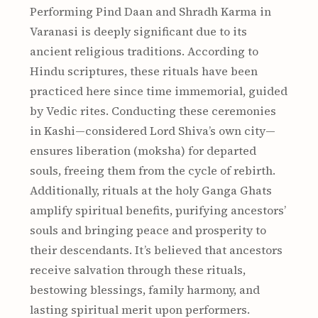
Performing Pind Daan and Shradh Karma in
Varanasi is deeply significant due to its
ancient religious traditions. According to
Hindu scriptures, these rituals have been
practiced here since time immemorial, guided
by Vedic rites. Conducting these ceremonies
in Kashi—considered Lord Shiva’s own city—
ensures liberation (moksha) for departed
souls, freeing them from the cycle of rebirth.
Additionally, rituals at the holy Ganga Ghats
amplify spiritual benefits, purifying ancestors’
souls and bringing peace and prosperity to
their descendants. It’s believed that ancestors
receive salvation through these rituals,
bestowing blessings, family harmony, and
lasting spiritual merit upon performers.