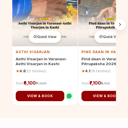
Quick View
Quick View
ASTHI VISARJAN
PIND DAAN IN VARANA
Asthi Visarjan in Varanasi-
Pind daan in Varanasi th
Asthi Visarjan in Kashi
Pitrupaksha 2026
(20 families)
(18 families)
4.8
4.1
₹5,100
₹7,100
from
₹11,000
from
₹9,100
VIEW & BOOK
VIEW & BOOK