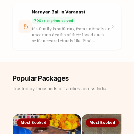
Narayan Bali in Varanasi
700++ pilgrims served
If a family is suffering from untimely or
uncertain deaths of their loved ones,
or if ancestral rituals like Pind…
Popular Packages
Trusted by thousands of families across India
Most Booked
Most Booked