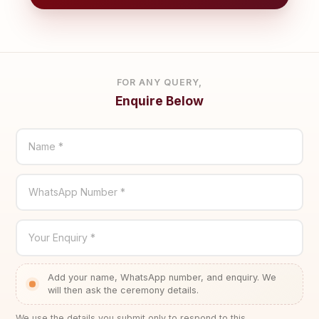
FOR ANY QUERY,
Enquire Below
Name *
WhatsApp Number *
Your Enquiry *
Add your name, WhatsApp number, and enquiry. We
will then ask the ceremony details.
We use the details you submit only to respond to this