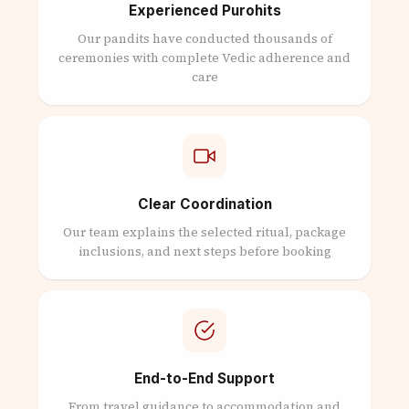
Experienced Purohits
Our pandits have conducted thousands of
ceremonies with complete Vedic adherence and
care
Clear Coordination
Our team explains the selected ritual, package
inclusions, and next steps before booking
End-to-End Support
From travel guidance to accommodation and