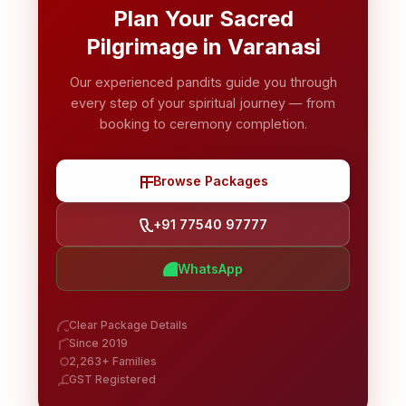
Plan Your Sacred
Pilgrimage in Varanasi
Our experienced pandits guide you through
every step of your spiritual journey — from
booking to ceremony completion.
Browse Packages
+91 77540 97777
WhatsApp
Clear Package Details
Since 2019
2,263+ Families
GST Registered