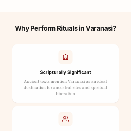
Why Perform Rituals in Varanasi?
Scripturally Significant
Ancient texts mention Varanasi as an ideal
destination for ancestral rites and spiritual
liberation