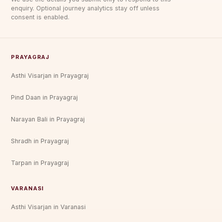
enquiry. Optional journey analytics stay off unless
consent is enabled.
PRAYAGRAJ
Asthi Visarjan in Prayagraj
Pind Daan in Prayagraj
Narayan Bali in Prayagraj
Shradh in Prayagraj
Tarpan in Prayagraj
VARANASI
Asthi Visarjan in Varanasi