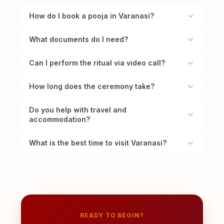
How do I book a pooja in Varanasi?
What documents do I need?
Can I perform the ritual via video call?
How long does the ceremony take?
Do you help with travel and
accommodation?
What is the best time to visit Varanasi?
READY TO BEGIN?