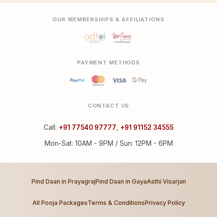
OUR MEMBERSHIPS & AFFILIATIONS
PAYMENT METHODS
CONTACT US
Call:
+91 77540 97777
,
+91 91152 34555
Mon-Sat: 10AM - 9PM / Sun: 12PM - 6PM
Pind Daan in Prayagraj
Pind Daan in Gaya
Asthi Visarjan
All Pooja Packages
Terms & Conditions
Privacy Policy