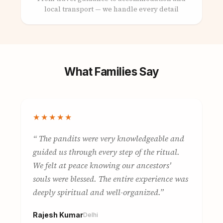
local transport — we handle every detail
What Families Say
★★★★★
The pandits were very knowledgeable and
guided us through every step of the ritual.
We felt at peace knowing our ancestors'
souls were blessed. The entire experience was
deeply spiritual and well-organized.
Rajesh Kumar
Delhi