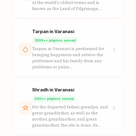
of the world's oldest towns and is
known as the Land of Pilgrimage.…
Tarpan in Varanasi
1000++ pilgrims served
Tarpan in Varanasi is performed for
bringing happiness and relieve the
performer and his family from any
problems or pains…
Shradh in Varanasi
500++ pilgrims served
For the departed father, grandpa, and
great-grandfather, as well as the
mother, grandmother, and great-
grandmother, the rite is done. Its…