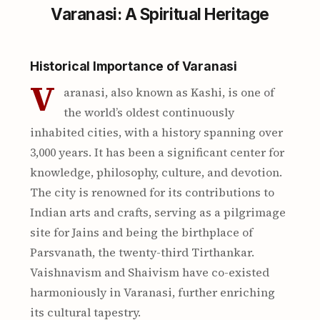
Varanasi: A Spiritual Heritage
Historical Importance of Varanasi
V
aranasi, also known as Kashi, is one of
the world’s oldest continuously
inhabited cities, with a history spanning over
3,000 years. It has been a significant center for
knowledge, philosophy, culture, and devotion.
The city is renowned for its contributions to
Indian arts and crafts, serving as a pilgrimage
site for Jains and being the birthplace of
Parsvanath, the twenty-third Tirthankar.
Vaishnavism and Shaivism have co-existed
harmoniously in Varanasi, further enriching
its cultural tapestry.