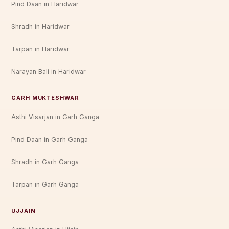
Pind Daan in Haridwar
Shradh in Haridwar
Tarpan in Haridwar
Narayan Bali in Haridwar
GARH MUKTESHWAR
Asthi Visarjan in Garh Ganga
Pind Daan in Garh Ganga
Shradh in Garh Ganga
Tarpan in Garh Ganga
UJJAIN