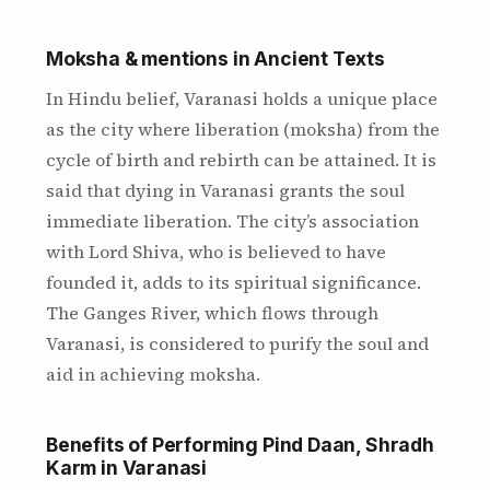
Moksha & mentions in Ancient Texts
In Hindu belief, Varanasi holds a unique place
as the city where liberation (moksha) from the
cycle of birth and rebirth can be attained. It is
said that dying in Varanasi grants the soul
immediate liberation. The city’s association
with Lord Shiva, who is believed to have
founded it, adds to its spiritual significance.
The Ganges River, which flows through
Varanasi, is considered to purify the soul and
aid in achieving moksha.
Benefits of Performing Pind Daan, Shradh
Karm in Varanasi