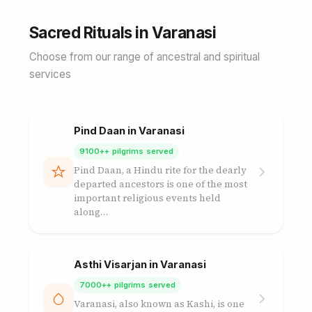
Sacred Rituals in Varanasi
Choose from our range of ancestral and spiritual
services
Pind Daan in Varanasi
9100++ pilgrims served
Pind Daan, a Hindu rite for the dearly
departed ancestors is one of the most
important religious events held
along…
Asthi Visarjan in Varanasi
7000++ pilgrims served
Varanasi, also known as Kashi, is one