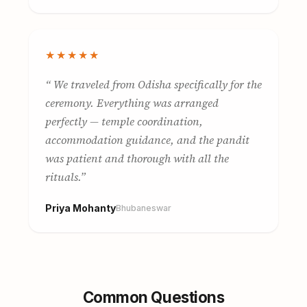
★★★★★
We traveled from Odisha specifically for the
ceremony. Everything was arranged
perfectly — temple coordination,
accommodation guidance, and the pandit
was patient and thorough with all the
rituals.
Priya Mohanty
Bhubaneswar
Common Questions