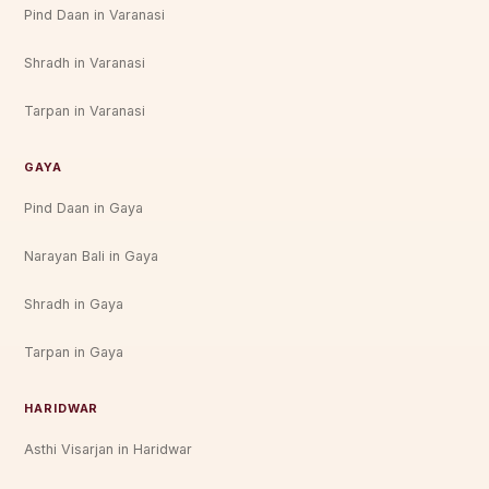
Pind Daan in Varanasi
Shradh in Varanasi
Tarpan in Varanasi
GAYA
Pind Daan in Gaya
Narayan Bali in Gaya
Shradh in Gaya
Tarpan in Gaya
HARIDWAR
Asthi Visarjan in Haridwar