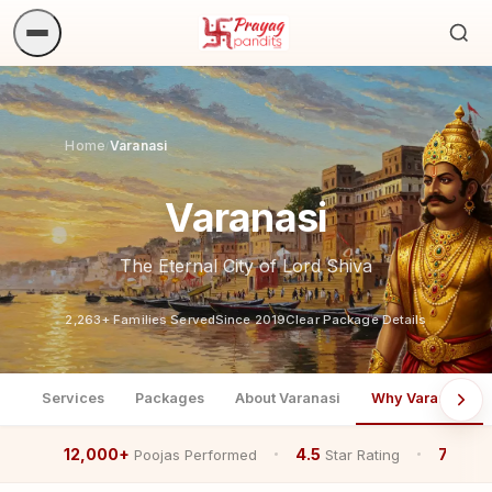
Sea
ritua
Home
Varanasi
/
Varanasi
The Eternal City of Lord Shiva
2,263+ Families Served
Since 2019
Clear Package Details
Services
Packages
About Varanasi
Why Varanasi
12,000+
4.5
7+
Poojas Performed
Star Rating
Year