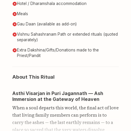
Hotel / Dharamshala accommodation
Meals
Gau Daan (available as add-on)
Vishnu Sahashranam Path or extended rituals (quoted
separately)
Extra Dakshina/Gifts/Donations made to the
Priest/Pandit
About This Ritual
Asthi Visarjan in Puri Jagannath — Ash
Immersion at the Gateway of Heaven
When a soul departs this world, the final act of love
that living family members can perform is to
carry the ashes — the last earthly remains — to a
place so sacred that the very waters dissolve