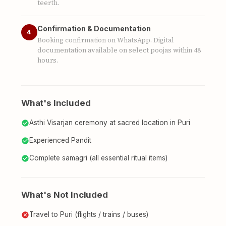
teerth.
Confirmation & Documentation
4
Booking confirmation on WhatsApp. Digital
documentation available on select poojas within 48
hours.
What's Included
Asthi Visarjan ceremony at sacred location in Puri
Experienced Pandit
Complete samagri (all essential ritual items)
What's Not Included
Travel to Puri (flights / trains / buses)