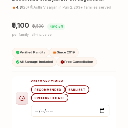
4.3
(20)
Asthi Visarjan in Puri
2,263+ families served
·
·
₹5,100
₹8,500
40% off
per family · all-inclusive
Verified Pandits
Since 2019
All Samagri Included
Free Cancellation
CEREMONY TIMING
RECOMMENDED
EARLIEST
PREFERRED DATE