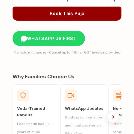
Asthi
Visarjan
Book This Puja
in
Puri
Jagannath
WHATSAPP US FIRST
quantity
No hidden charges · Cancel up to 48hrs · GST invoice provided
Why Families Choose Us
Veda-Trained
WhatsApp Updates
No Hidde
Pandits
Charges
Booking confirmation
Each pandit has 10+
Price includ
and ritual updates on
years of ritual
samagri, and
WhatsApp