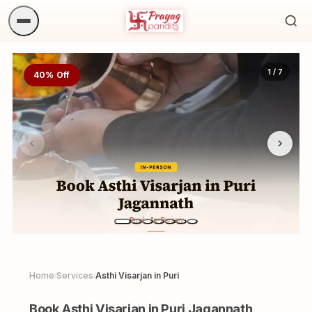
Sea
ritua
1 / 7
40% Off
Home
Services
Asthi Visarjan in Puri
/
/
Book Asthi Visarjan in Puri Jagannath