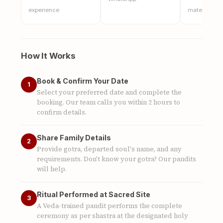
experience
materials
How It Works
Book & Confirm Your Date
1
Select your preferred date and complete the
booking. Our team calls you within 2 hours to
confirm details.
Share Family Details
2
Provide gotra, departed soul's name, and any
requirements. Don't know your gotra? Our pandits
will help.
Ritual Performed at Sacred Site
3
A Veda-trained pandit performs the complete
ceremony as per shastra at the designated holy