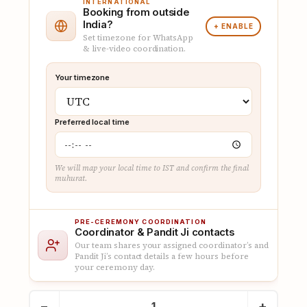
INTERNATIONAL
Booking from outside
India?
+ ENABLE
Set timezone for WhatsApp
& live-video coordination.
Your timezone
Preferred local time
We will map your local time to IST and confirm the final
muhurat.
PRE-CEREMONY COORDINATION
Coordinator & Pandit Ji contacts
Our team shares your assigned coordinator’s and
Pandit Ji’s contact details a few hours before
your ceremony day.
Book
−
+