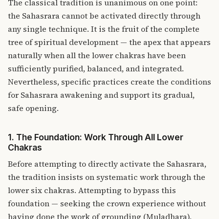
The classical tradition is unanimous on one point:
the Sahasrara cannot be activated directly through
any single technique. It is the fruit of the complete
tree of spiritual development — the apex that appears
naturally when all the lower chakras have been
sufficiently purified, balanced, and integrated.
Nevertheless, specific practices create the conditions
for Sahasrara awakening and support its gradual,
safe opening.
1. The Foundation: Work Through All Lower
Chakras
Before attempting to directly activate the Sahasrara,
the tradition insists on systematic work through the
lower six chakras. Attempting to bypass this
foundation — seeking the crown experience without
having done the work of grounding (Muladhara),