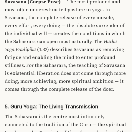
Savasana (Corpse Pose)
— The most profound and
most often underestimated posture in yoga. In
Savasana, the complete release of every muscle,
every effort, every doing — the absolute surrender of
the individual will — creates the conditions in which
the Sahasrara can open most naturally. The
Hatha
Yoga Pradipika
(1.32) describes Savasana as removing
fatigue and enabling the mind to enter profound
stillness. For the Sahasrara, the teaching of Savasana
is existential: liberation does not come through more
doing, more achieving, more spiritual ambition — it
comes through the complete release of the doer.
5. Guru Yoga: The Living Transmission
The Sahasrara is the centre most intimately
connected to the tradition of the Guru — the spiritual