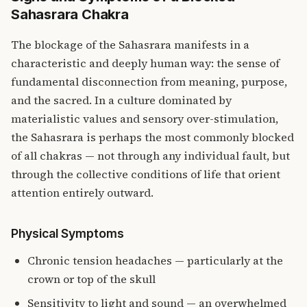
Sahasrara Chakra
The blockage of the Sahasrara manifests in a
characteristic and deeply human way: the sense of
fundamental disconnection from meaning, purpose,
and the sacred. In a culture dominated by
materialistic values and sensory over-stimulation,
the Sahasrara is perhaps the most commonly blocked
of all chakras — not through any individual fault, but
through the collective conditions of life that orient
attention entirely outward.
Physical Symptoms
Chronic tension headaches — particularly at the
crown or top of the skull
Sensitivity to light and sound — an overwhelmed