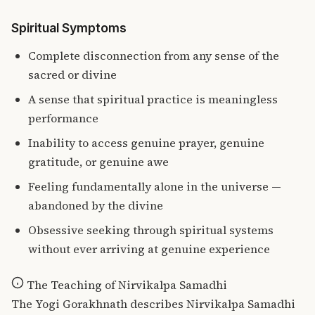
Spiritual Symptoms
Complete disconnection from any sense of the
sacred or divine
A sense that spiritual practice is meaningless
performance
Inability to access genuine prayer, genuine
gratitude, or genuine awe
Feeling fundamentally alone in the universe —
abandoned by the divine
Obsessive seeking through spiritual systems
without ever arriving at genuine experience
The Teaching of Nirvikalpa Samadhi
The Yogi Gorakhnath describes Nirvikalpa Samadhi