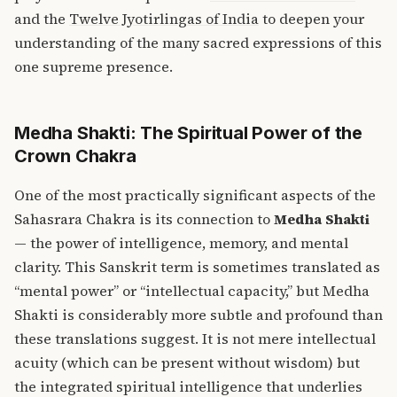
and the
Twelve Jyotirlingas of India
to deepen your
understanding of the many sacred expressions of this
one supreme presence.
Medha Shakti: The Spiritual Power of the
Crown Chakra
One of the most practically significant aspects of the
Sahasrara Chakra is its connection to
Medha Shakti
— the power of intelligence, memory, and mental
clarity. This Sanskrit term is sometimes translated as
“mental power” or “intellectual capacity,” but Medha
Shakti is considerably more subtle and profound than
these translations suggest. It is not mere intellectual
acuity (which can be present without wisdom) but
the integrated spiritual intelligence that underlies