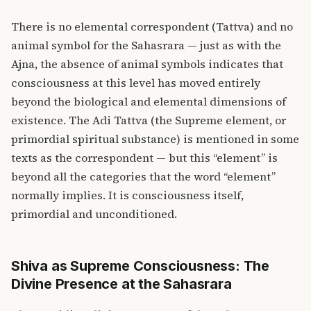
There is no elemental correspondent (Tattva) and no
animal symbol for the Sahasrara — just as with the
Ajna, the absence of animal symbols indicates that
consciousness at this level has moved entirely
beyond the biological and elemental dimensions of
existence. The Adi Tattva (the Supreme element, or
primordial spiritual substance) is mentioned in some
texts as the correspondent — but this “element” is
beyond all the categories that the word “element”
normally implies. It is consciousness itself,
primordial and unconditioned.
Shiva as Supreme Consciousness: The
Divine Presence at the Sahasrara