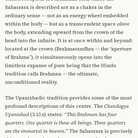
Sahasrara is described not as a chakra in the
ordinary sense — not as an energy wheel embedded
within the body — but as a transcendent space
above
the body, extending upward from the crown of the
head into the infinite. It is at once within and beyond:
located at the crown (Brahmarandhra — the “aperture
of Brahma”), it simultaneously opens into the
limitless expanse of pure being that the Hindu
tradition calls Brahman — the ultimate,
unconditioned reality.
The Upanishadic tradition provides some of the most
profound descriptions of this centre. The
Chandogya
Upanishad
(3.12.6) states:
“This Brahman has four
quarters. One quarter is these all beings. Three quarters
are the immortal in heaven.”
The Sahasrara is precisely