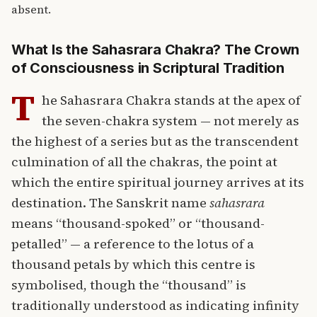
absent.
What Is the Sahasrara Chakra? The Crown
of Consciousness in Scriptural Tradition
T
he Sahasrara Chakra stands at the apex of
the seven-chakra system — not merely as
the highest of a series but as the transcendent
culmination of all the chakras, the point at
which the entire spiritual journey arrives at its
destination. The Sanskrit name
sahasrara
means “thousand-spoked” or “thousand-
petalled” — a reference to the lotus of a
thousand petals by which this centre is
symbolised, though the “thousand” is
traditionally understood as indicating infinity