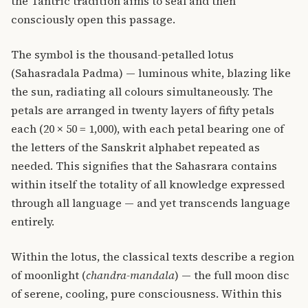
the Tantric tradition aims to seal and then
consciously open this passage.
The symbol is the thousand-petalled lotus
(Sahasradala Padma) — luminous white, blazing like
the sun, radiating all colours simultaneously. The
petals are arranged in twenty layers of fifty petals
each (20 × 50 = 1,000), with each petal bearing one of
the letters of the Sanskrit alphabet repeated as
needed. This signifies that the Sahasrara contains
within itself the totality of all knowledge expressed
through all language — and yet transcends language
entirely.
Within the lotus, the classical texts describe a region
of moonlight (
chandra-mandala
) — the full moon disc
of serene, cooling, pure consciousness. Within this