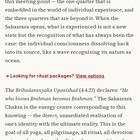
this meeting point — the one quarter that is
embedded in the world of individual experience, and
the three quarters that are beyond it. When the
Sahasrara opens, what is experienced is not a new
state but the recognition of what has always been the
case: the individual consciousness dissolving back
into its source, like a wave recognising its nature as
ocean.
→ Looking for ritual packages?
View options
The
Brihadaranyaka Upanishad
(4.4.22) declares:
“He
who knows Brahman becomes Brahman.”
The Sahasrara
Chakra is the energy centre corresponding to this
knowing — the direct, unmediated realisation of
one’s identity with the ultimate reality. This is the
goal of all yoga, all pilgrimage, all ritual, all devotion: