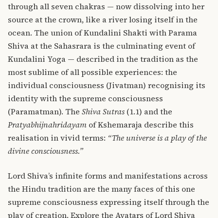
through all seven chakras — now dissolving into her
source at the crown, like a river losing itself in the
ocean. The union of Kundalini Shakti with Parama
Shiva at the Sahasrara is the culminating event of
Kundalini Yoga — described in the tradition as the
most sublime of all possible experiences: the
individual consciousness (Jivatman) recognising its
identity with the supreme consciousness
(Paramatman). The
Shiva Sutras
(1.1) and the
Pratyabhijnahridayam
of Kshemaraja describe this
realisation in vivid terms:
“The universe is a play of the
divine consciousness.”
Lord Shiva’s infinite forms and manifestations across
the Hindu tradition are the many faces of this one
supreme consciousness expressing itself through the
play of creation. Explore the
Avatars of Lord Shiva