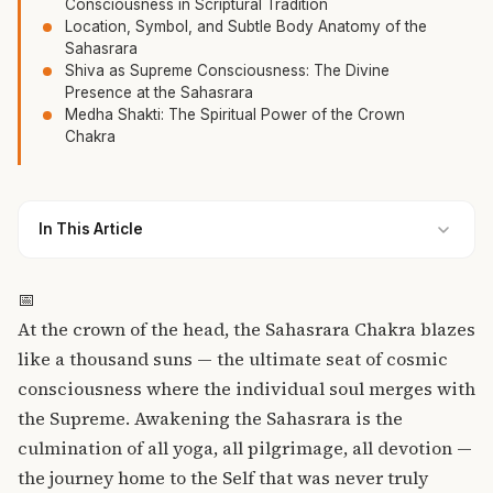
Consciousness in Scriptural Tradition
Location, Symbol, and Subtle Body Anatomy of the
Sahasrara
Shiva as Supreme Consciousness: The Divine
Presence at the Sahasrara
Medha Shakti: The Spiritual Power of the Crown
Chakra
In This Article
📅
At the crown of the head, the Sahasrara Chakra blazes
like a thousand suns — the ultimate seat of cosmic
consciousness where the individual soul merges with
the Supreme. Awakening the Sahasrara is the
culmination of all yoga, all pilgrimage, all devotion —
the journey home to the Self that was never truly