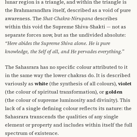
lunar region is a triangle, and within the triangle is
the Brahmarandhra itself, described as a void of pure
awareness. The
Shat-Chakra-Nirupana
describes
within this void the Supreme Shiva-Shakti — not as
separate forces now, but as the undivided absolute:
“Here abides the Supreme Shiva alone. He is pure
knowledge, the Self of all, and He pervades everything.”
The Sahasrara has no specific colour attributed to it
in the same way the lower chakras do. It is described
variously as
white
(the synthesis of all colours),
violet
(the colour of spiritual transformation), or
golden
(the colour of supreme luminosity and divinity). This
lack of a single defining colour reflects its nature: the
Sahasrara transcends the qualities of any single
element or property and includes within itself the full
spectrum of existence.