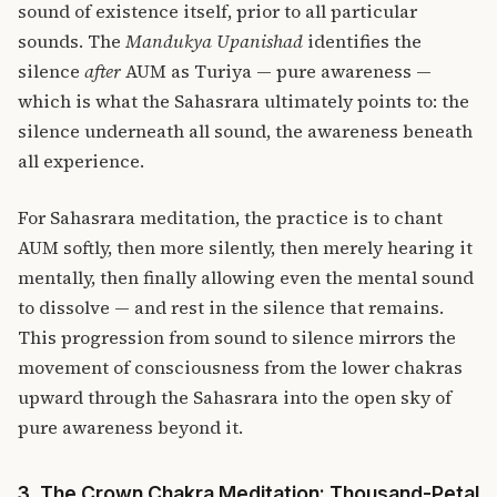
sound of existence itself, prior to all particular
sounds. The
Mandukya Upanishad
identifies the
silence
after
AUM as Turiya — pure awareness —
which is what the Sahasrara ultimately points to: the
silence underneath all sound, the awareness beneath
all experience.
For Sahasrara meditation, the practice is to chant
AUM softly, then more silently, then merely hearing it
mentally, then finally allowing even the mental sound
to dissolve — and rest in the silence that remains.
This progression from sound to silence mirrors the
movement of consciousness from the lower chakras
upward through the Sahasrara into the open sky of
pure awareness beyond it.
3. The Crown Chakra Meditation: Thousand-Petal