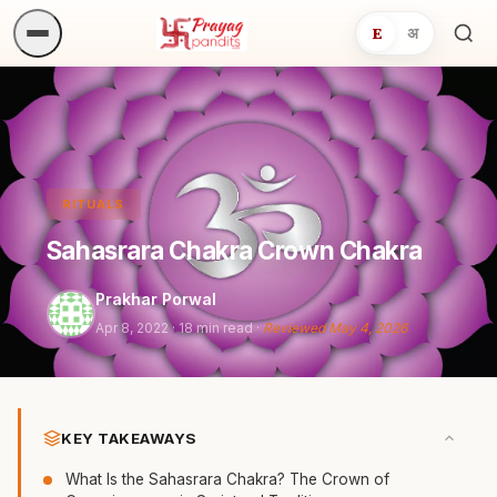
E
अ
Sea
ritua
RITUALS
Sahasrara Chakra Crown Chakra
Prakhar Porwal
Apr 8, 2022
· 18 min read ·
Reviewed May 4, 2026
KEY TAKEAWAYS
What Is the Sahasrara Chakra? The Crown of