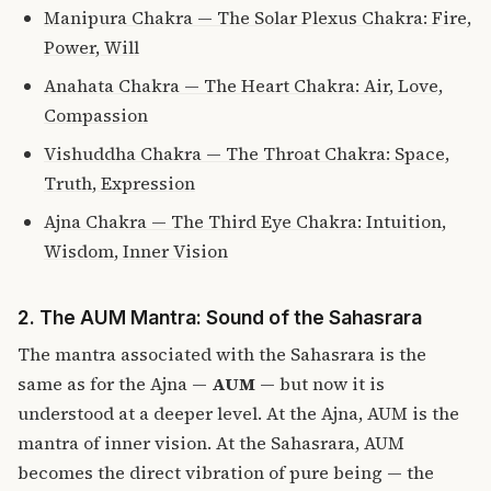
Manipura Chakra — The Solar Plexus Chakra: Fire,
Power, Will
Anahata Chakra — The Heart Chakra: Air, Love,
Compassion
Vishuddha Chakra — The Throat Chakra: Space,
Truth, Expression
Ajna Chakra — The Third Eye Chakra: Intuition,
Wisdom, Inner Vision
2. The AUM Mantra: Sound of the Sahasrara
The mantra associated with the Sahasrara is the
same as for the Ajna —
AUM
— but now it is
understood at a deeper level. At the Ajna, AUM is the
mantra of inner vision. At the Sahasrara, AUM
becomes the direct vibration of pure being — the