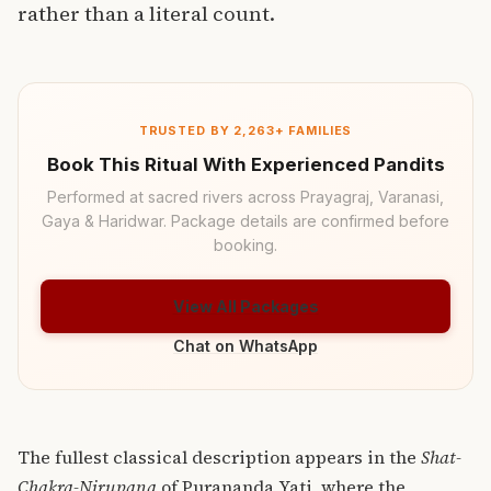
rather than a literal count.
TRUSTED BY 2,263+ FAMILIES
Book This Ritual With Experienced Pandits
Performed at sacred rivers across Prayagraj, Varanasi,
Gaya & Haridwar. Package details are confirmed before
booking.
View All Packages
Chat on WhatsApp
The fullest classical description appears in the
Shat-
Chakra-Nirupana
of Purananda Yati, where the