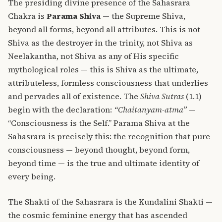
The presiding divine presence of the Sahasrara
Chakra is
Parama Shiva
— the Supreme Shiva,
beyond all forms, beyond all attributes. This is not
Shiva as the destroyer in the trinity, not Shiva as
Neelakantha, not Shiva as any of His specific
mythological roles — this is Shiva as the ultimate,
attributeless, formless consciousness that underlies
and pervades all of existence. The
Shiva Sutras
(1.1)
begin with the declaration:
“Chaitanyam-atma”
—
“Consciousness is the Self.” Parama Shiva at the
Sahasrara is precisely this: the recognition that pure
consciousness — beyond thought, beyond form,
beyond time — is the true and ultimate identity of
every being.
The Shakti of the Sahasrara is the Kundalini Shakti —
the cosmic feminine energy that has ascended