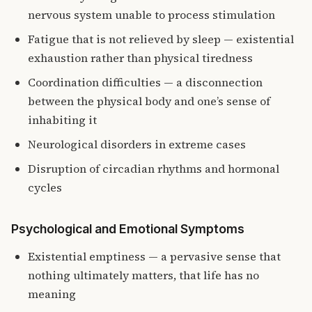
nervous system unable to process stimulation
Fatigue that is not relieved by sleep — existential
exhaustion rather than physical tiredness
Coordination difficulties — a disconnection
between the physical body and one’s sense of
inhabiting it
Neurological disorders in extreme cases
Disruption of circadian rhythms and hormonal
cycles
Psychological and Emotional Symptoms
Existential emptiness — a pervasive sense that
nothing ultimately matters, that life has no
meaning