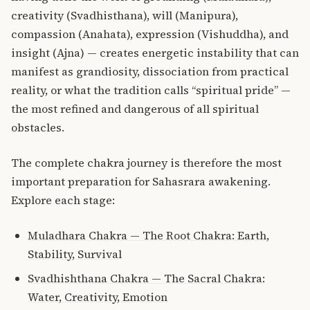
creativity (Svadhisthana), will (Manipura),
compassion (Anahata), expression (Vishuddha), and
insight (Ajna) — creates energetic instability that can
manifest as grandiosity, dissociation from practical
reality, or what the tradition calls “spiritual pride” —
the most refined and dangerous of all spiritual
obstacles.
The complete chakra journey is therefore the most
important preparation for Sahasrara awakening.
Explore each stage:
Muladhara Chakra — The Root Chakra: Earth,
Stability, Survival
Svadhishthana Chakra — The Sacral Chakra:
Water, Creativity, Emotion