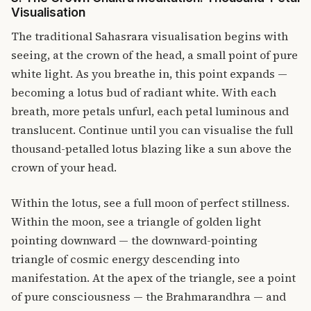
Visualisation
The traditional Sahasrara visualisation begins with
seeing, at the crown of the head, a small point of pure
white light. As you breathe in, this point expands —
becoming a lotus bud of radiant white. With each
breath, more petals unfurl, each petal luminous and
translucent. Continue until you can visualise the full
thousand-petalled lotus blazing like a sun above the
crown of your head.
Within the lotus, see a full moon of perfect stillness.
Within the moon, see a triangle of golden light
pointing downward — the downward-pointing
triangle of cosmic energy descending into
manifestation. At the apex of the triangle, see a point
of pure consciousness — the Brahmarandhra — and