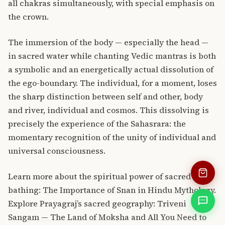
all chakras simultaneously, with special emphasis on
the crown.
The immersion of the body — especially the head —
in sacred water while chanting Vedic mantras is both
a symbolic and an energetically actual dissolution of
the ego-boundary. The individual, for a moment, loses
the sharp distinction between self and other, body
and river, individual and cosmos. This dissolving is
precisely the experience of the Sahasrara: the
momentary recognition of the unity of individual and
universal consciousness.
Learn more about the spiritual power of sacred
bathing:
The Importance of Snan in Hindu Mythology
.
Explore Prayagraj’s sacred geography:
Triveni
Sangam — The Land of Moksha
and
All You Need to