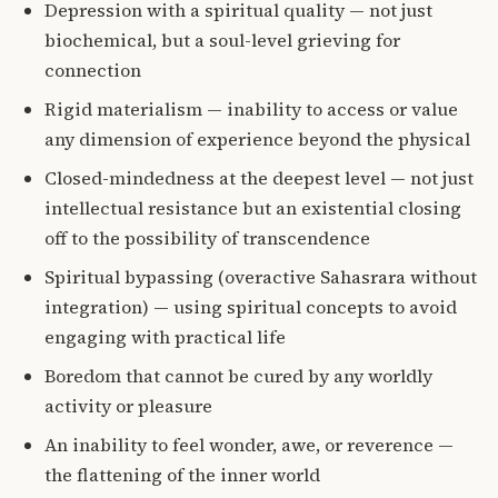
Depression with a spiritual quality — not just
biochemical, but a soul-level grieving for
connection
Rigid materialism — inability to access or value
any dimension of experience beyond the physical
Closed-mindedness at the deepest level — not just
intellectual resistance but an existential closing
off to the possibility of transcendence
Spiritual bypassing (overactive Sahasrara without
integration) — using spiritual concepts to avoid
engaging with practical life
Boredom that cannot be cured by any worldly
activity or pleasure
An inability to feel wonder, awe, or reverence —
the flattening of the inner world