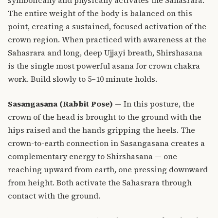
The entire weight of the body is balanced on this
point, creating a sustained, focused activation of the
crown region. When practiced with awareness at the
Sahasrara and long, deep Ujjayi breath, Shirshasana
is the single most powerful asana for crown chakra
work. Build slowly to 5–10 minute holds.
Sasangasana (Rabbit Pose)
— In this posture, the
crown of the head is brought to the ground with the
hips raised and the hands gripping the heels. The
crown-to-earth connection in Sasangasana creates a
complementary energy to Shirshasana — one
reaching upward from earth, one pressing downward
from height. Both activate the Sahasrara through
contact with the ground.