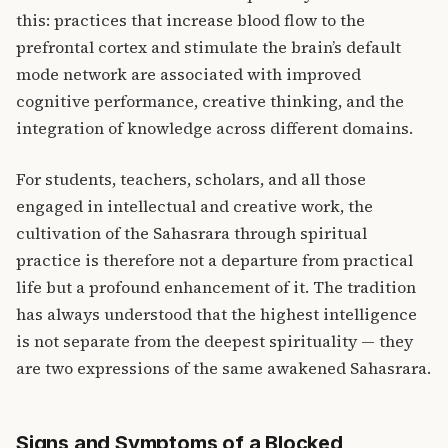
this: practices that increase blood flow to the
prefrontal cortex and stimulate the brain’s default
mode network are associated with improved
cognitive performance, creative thinking, and the
integration of knowledge across different domains.
For students, teachers, scholars, and all those
engaged in intellectual and creative work, the
cultivation of the Sahasrara through spiritual
practice is therefore not a departure from practical
life but a profound enhancement of it. The tradition
has always understood that the highest intelligence
is not separate from the deepest spirituality — they
are two expressions of the same awakened Sahasrara.
Signs and Symptoms of a Blocked