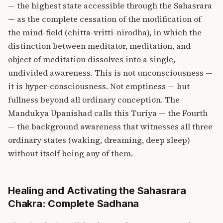
— the highest state accessible through the Sahasrara
— as the complete cessation of the modification of
the mind-field (chitta-vritti-nirodha), in which the
distinction between meditator, meditation, and
object of meditation dissolves into a single,
undivided awareness. This is not unconsciousness —
it is hyper-consciousness. Not emptiness — but
fullness beyond all ordinary conception. The
Mandukya Upanishad calls this Turiya — the Fourth
— the background awareness that witnesses all three
ordinary states (waking, dreaming, deep sleep)
without itself being any of them.
Healing and Activating the Sahasrara
Chakra: Complete Sadhana