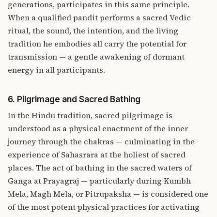
generations, participates in this same principle.
When a qualified pandit performs a sacred Vedic
ritual, the sound, the intention, and the living
tradition he embodies all carry the potential for
transmission — a gentle awakening of dormant
energy in all participants.
6. Pilgrimage and Sacred Bathing
In the Hindu tradition, sacred pilgrimage is
understood as a physical enactment of the inner
journey through the chakras — culminating in the
experience of Sahasrara at the holiest of sacred
places. The act of bathing in the sacred waters of
Ganga at Prayagraj — particularly during Kumbh
Mela, Magh Mela, or Pitrupaksha — is considered one
of the most potent physical practices for activating