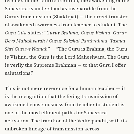
teacher. In the Tantric tradition, the awakening of the
Sahasrara is understood as inseparable from the
Guru’s transmission (Shaktipat) — the direct transfer
of awakened awareness from teacher to student. The
Guru Gita
states:
“Gurur Brahma, Gurur Vishnu, Gurur
Devo Maheshvarah / Gurur Sakshat Parabrahma, Tasmai
Shri Guruve Namah”
— “The Guru is Brahma, the Guru
is Vishnu, the Guru is the Lord Maheshvara. The Guru
is verily the Supreme Brahman — to that Guru I offer
salutations.”
This is not mere reverence for a human teacher — it
is the recognition that the living transmission of
awakened consciousness from teacher to student is
one of the most efficient paths for Sahasrara
activation. The tradition of the Vedic pandit, with its
unbroken lineage of transmission across