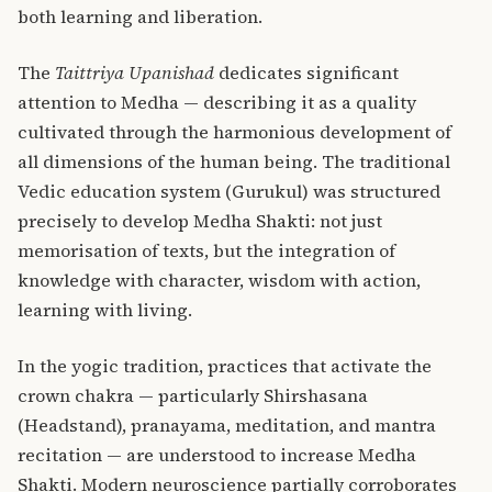
both learning and liberation.
The
Taittriya Upanishad
dedicates significant
attention to Medha — describing it as a quality
cultivated through the harmonious development of
all dimensions of the human being. The traditional
Vedic education system (Gurukul) was structured
precisely to develop Medha Shakti: not just
memorisation of texts, but the integration of
knowledge with character, wisdom with action,
learning with living.
In the yogic tradition, practices that activate the
crown chakra — particularly Shirshasana
(Headstand), pranayama, meditation, and mantra
recitation — are understood to increase Medha
Shakti. Modern neuroscience partially corroborates