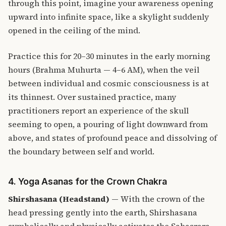
through this point, imagine your awareness opening
upward into infinite space, like a skylight suddenly
opened in the ceiling of the mind.
Practice this for 20–30 minutes in the early morning
hours (Brahma Muhurta — 4–6 AM), when the veil
between individual and cosmic consciousness is at
its thinnest. Over sustained practice, many
practitioners report an experience of the skull
seeming to open, a pouring of light downward from
above, and states of profound peace and dissolving of
the boundary between self and world.
4. Yoga Asanas for the Crown Chakra
Shirshasana (Headstand)
— With the crown of the
head pressing gently into the earth, Shirshasana
symbolically and physically activates the Sahasrara.