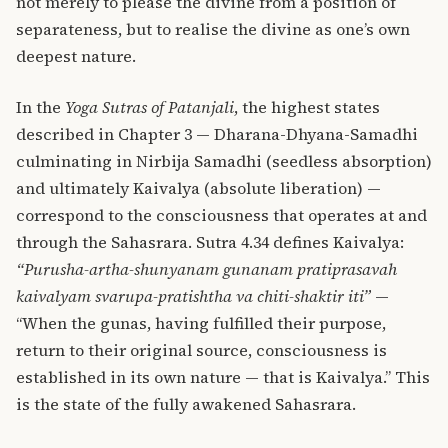
not merely to please the divine from a position of
separateness, but to realise the divine as one’s own
deepest nature.
In the
Yoga Sutras of Patanjali
, the highest states
described in Chapter 3 — Dharana-Dhyana-Samadhi
culminating in Nirbija Samadhi (seedless absorption)
and ultimately Kaivalya (absolute liberation) —
correspond to the consciousness that operates at and
through the Sahasrara. Sutra 4.34 defines Kaivalya:
“Purusha-artha-shunyanam gunanam pratiprasavah
kaivalyam svarupa-pratishtha va chiti-shaktir iti”
—
“When the gunas, having fulfilled their purpose,
return to their original source, consciousness is
established in its own nature — that is Kaivalya.” This
is the state of the fully awakened Sahasrara.