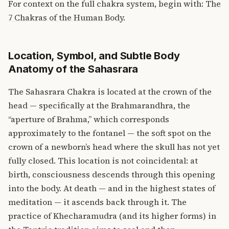
For context on the full chakra system, begin with:
The
7 Chakras of the Human Body
.
Location, Symbol, and Subtle Body
Anatomy of the Sahasrara
The Sahasrara Chakra is located at the crown of the
head — specifically at the Brahmarandhra, the
“aperture of Brahma,” which corresponds
approximately to the fontanel — the soft spot on the
crown of a newborn’s head where the skull has not yet
fully closed. This location is not coincidental: at
birth, consciousness descends through this opening
into the body. At death — and in the highest states of
meditation — it ascends back through it. The
practice of Khecharamudra (and its higher forms) in