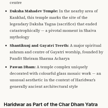
centre
Daksha Mahadev Temple:
In the nearby area of
Kankhal, this temple marks the site of the
legendary Daksha Yagna (sacrifice) that ended
catastrophically — a pivotal moment in Shaiva
mythology
Shantikunj and Gayatri Teerth:
A major spiritual
ashram and centre of Gayatri worship, founded by
Pandit Shriram Sharma Acharya
Pawan Dham:
A temple complex uniquely
decorated with colourful glass mosaic work — an
unusual aesthetic in the context of Haridwar’s
generally ancient architectural style
Haridwar as Part of the Char Dham Yatra