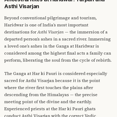
Asthi Visarjan
Beyond conventional pilgrimage and tourism,
Haridwar is one of India’s most important
destinations for
Asthi Visarjan
— the immersion of a
departed person’s ashes in a sacred river. Immersing
a loved one’s ashes in the Ganga at Haridwar is
considered among the highest final acts a family can
perform, liberating the soul from the cycle of rebirth.
The Ganga at Har ki Pauri is considered especially
sacred for Asthi Visarjan because it is the point
where the river first touches the plains after
descending from the Himalayas — the precise
meeting point of the divine and the earthly.
Experienced priests at the Har ki Pauri ghats
conduct Asthi Visarjan with the correct Vedic