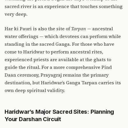
sacred river is an experience that touches something
very deep.
Har ki Pauri is also the site of
Tarpan
— ancestral
water offerings — which devotees can perform while
standing in the sacred Ganga. For those who have
come to Haridwar to perform ancestral rites,
experienced priests are available at the ghats to
guide the ritual. For a more comprehensive
Pind
Daan ceremony
, Prayagraj remains the primary
destination, but Haridwar’s Ganga Tarpan carries its
own deep spiritual validity.
Haridwar’s Major Sacred Sites: Planning
Your Darshan Circuit