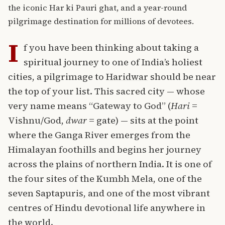
the iconic Har ki Pauri ghat, and a year-round
pilgrimage destination for millions of devotees.
I
f you have been thinking about taking a
spiritual journey to one of India’s holiest
cities, a pilgrimage to
Haridwar
should be near
the top of your list. This sacred city — whose
very name means “Gateway to God” (
Hari
=
Vishnu/God,
dwar
= gate) — sits at the point
where the Ganga River emerges from the
Himalayan foothills and begins her journey
across the plains of northern India. It is one of
the four sites of the Kumbh Mela, one of the
seven Saptapuris, and one of the most vibrant
centres of Hindu devotional life anywhere in
the world.