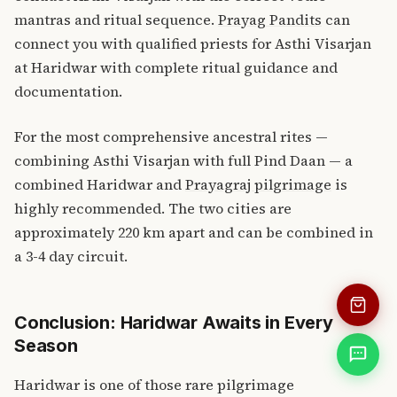
mantras and ritual sequence.
Prayag Pandits
can
connect you with qualified priests for Asthi Visarjan
at Haridwar with complete ritual guidance and
documentation.
For the most comprehensive ancestral rites —
combining Asthi Visarjan with full Pind Daan — a
combined Haridwar and
Prayagraj pilgrimage
is
highly recommended. The two cities are
approximately 220 km apart and can be combined in
a 3-4 day circuit.
Conclusion: Haridwar Awaits in Every
Season
Haridwar is one of those rare pilgrimage