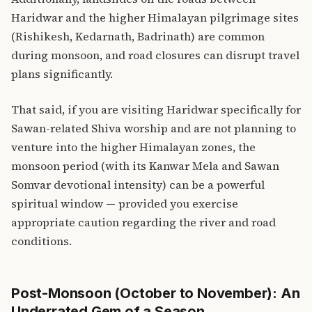
Haridwar and the higher Himalayan pilgrimage sites
(Rishikesh, Kedarnath, Badrinath) are common
during monsoon, and road closures can disrupt travel
plans significantly.
That said, if you are visiting Haridwar specifically for
Sawan-related Shiva worship and are not planning to
venture into the higher Himalayan zones, the
monsoon period (with its Kanwar Mela and Sawan
Somvar devotional intensity) can be a powerful
spiritual window — provided you exercise
appropriate caution regarding the river and road
conditions.
Post-Monsoon (October to November): An
Underrated Gem of a Season