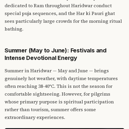
dedicated to Ram throughout Haridwar conduct
special puja sequences, and the Har ki Pauri ghat
sees particularly large crowds for the morning ritual
bathing.
Summer (May to June): Festivals and
Intense Devotional Energy
Summer in Haridwar — May and June — brings
genuinely hot weather, with daytime temperatures
often reaching 38-40°C. This is not the season for
comfortable sightseeing. However, for pilgrims
whose primary purpose is spiritual participation
rather than tourism, summer offers some
extraordinary experiences.