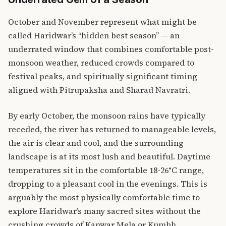
October and November represent what might be
called Haridwar’s “hidden best season” — an
underrated window that combines comfortable post-
monsoon weather, reduced crowds compared to
festival peaks, and spiritually significant timing
aligned with Pitrupaksha and Sharad Navratri.
By early October, the monsoon rains have typically
receded, the river has returned to manageable levels,
the air is clear and cool, and the surrounding
landscape is at its most lush and beautiful. Daytime
temperatures sit in the comfortable 18-26°C range,
dropping to a pleasant cool in the evenings. This is
arguably the most physically comfortable time to
explore Haridwar’s many sacred sites without the
crushing crowds of Kanwar Mela or Kumbh.