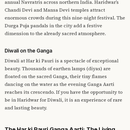
annual Navratris across northern India. Haridwar’s
Chandi Devi and Mansa Devi temples attract
enormous crowds during this nine-night festival. The
Durga Puja pandals in the city add a festive
dimension to the already sacred atmosphere.
Diwali on the Ganga
Diwali at Har ki Pauri is a spectacle of exceptional
beauty. Thousands of earthen lamps (diyas) are
floated on the sacred Ganga, their tiny flames
dancing on the water as the evening Ganga Aarti
reaches its crescendo. If you have the opportunity to
be in Haridwar for Diwali, it is an experience of rare
and lasting beauty.
The Har ki Pauri Ganga Aarti: The Living