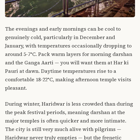
The evenings and early mornings can be cool to
genuinely cold, particularly in December and
January, with temperatures occasionally dropping to
around 5-7°C. Pack warm layers for morning darshan
and the Ganga Aarti — you will want them at Har ki
Pauri at dawn. Daytime temperatures rise to a
comfortable 18-22°C, making afternoon temple visits
pleasant.
During winter, Haridwar is less crowded than during
the peak festival periods, meaning darshan at the
major temples is often quicker and more intimate.
The city is still very much alive with pilgrims —
Haridwar never truly empties — but the frenetic