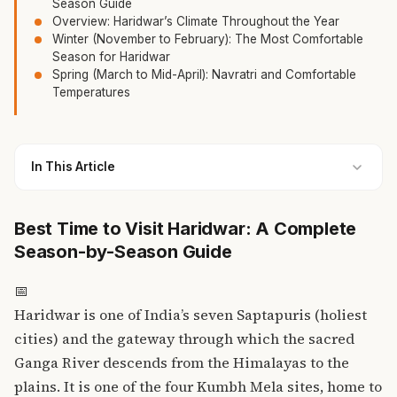
Season Guide
Overview: Haridwar’s Climate Throughout the Year
Winter (November to February): The Most Comfortable
Season for Haridwar
Spring (March to Mid-April): Navratri and Comfortable
Temperatures
In This Article
Best Time to Visit Haridwar: A Complete
Season-by-Season Guide
📅
Haridwar is one of India’s seven Saptapuris (holiest
cities) and the gateway through which the sacred
Ganga River descends from the Himalayas to the
plains. It is one of the four Kumbh Mela sites, home to