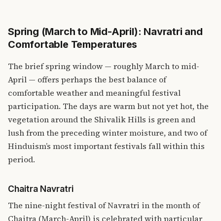
Spring (March to Mid-April): Navratri and
Comfortable Temperatures
The brief spring window — roughly March to mid-
April — offers perhaps the best balance of
comfortable weather and meaningful festival
participation. The days are warm but not yet hot, the
vegetation around the Shivalik Hills is green and
lush from the preceding winter moisture, and two of
Hinduism’s most important festivals fall within this
period.
Chaitra Navratri
The nine-night festival of Navratri in the month of
Chaitra (March-April) is celebrated with particular