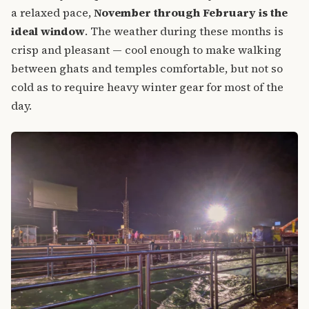
a relaxed pace,
November through February is the
ideal window
. The weather during these months is
crisp and pleasant — cool enough to make walking
between ghats and temples comfortable, but not so
cold as to require heavy winter gear for most of the
day.