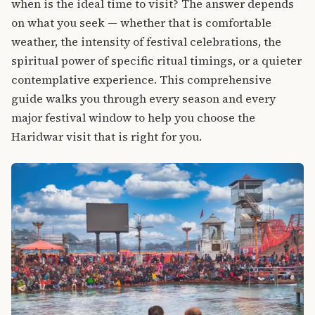
when is the ideal time to visit? The answer depends
on what you seek — whether that is comfortable
weather, the intensity of festival celebrations, the
spiritual power of specific ritual timings, or a quieter
contemplative experience. This comprehensive
guide walks you through every season and every
major festival window to help you choose the
Haridwar visit that is right for you.