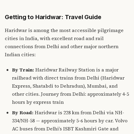
Getting to Haridwar: Travel Guide
Haridwar is among the most accessible pilgrimage
cities in India, with excellent road and rail
connections from Delhi and other major northern
Indian cities:
By Train:
Haridwar Railway Station is a major
railhead with direct trains from Delhi (Haridwar
Express, Shatabdi to Dehradun), Mumbai, and
other cities. Journey from Delhi: approximately 4-5
hours by express train
By Road:
Haridwar is 228 km from Delhi via NH-
334/NH-58 — approximately 5-6 hours by car. Volvo
AC buses from Delhi’s ISBT Kashmiri Gate and