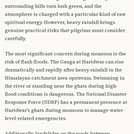
surrounding hills turn lush green, and the
atmosphere is charged with a particular kind of raw
spiritual energy. However, heavy rainfall brings
genuine practical risks that pilgrims must consider
carefully.
The most significant concern during monsoon is the
risk of flash floods. The Ganga at Haridwar can rise
dramatically and rapidly after heavy rainfall in the
Himalayan catchment area upstream. Swimming in
the river or standing near the ghats during high-
flood conditions is dangerous. The National Disaster
Response Force (NDRF) has a permanent presence at
Haridwar’s ghats during monsoon to manage water-
level-related emergencies.
Additionally, landslides on the roads between