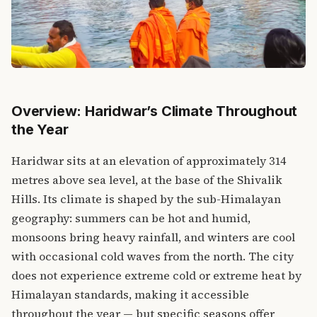
Overview: Haridwar’s Climate Throughout
the Year
Haridwar sits at an elevation of approximately 314
metres above sea level, at the base of the Shivalik
Hills. Its climate is shaped by the sub-Himalayan
geography: summers can be hot and humid,
monsoons bring heavy rainfall, and winters are cool
with occasional cold waves from the north. The city
does not experience extreme cold or extreme heat by
Himalayan standards, making it accessible
throughout the year — but specific seasons offer