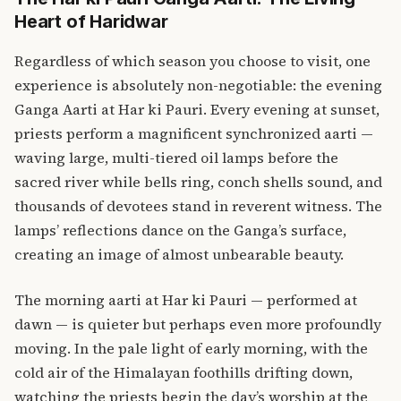
Heart of Haridwar
Regardless of which season you choose to visit, one
experience is absolutely non-negotiable: the evening
Ganga Aarti at Har ki Pauri. Every evening at sunset,
priests perform a magnificent synchronized aarti —
waving large, multi-tiered oil lamps before the
sacred river while bells ring, conch shells sound, and
thousands of devotees stand in reverent witness. The
lamps’ reflections dance on the Ganga’s surface,
creating an image of almost unbearable beauty.
The morning aarti at Har ki Pauri — performed at
dawn — is quieter but perhaps even more profoundly
moving. In the pale light of early morning, with the
cold air of the Himalayan foothills drifting down,
watching the priests begin the day’s worship at the