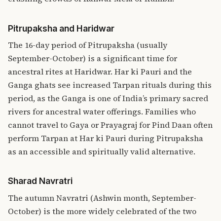
Pitrupaksha and Haridwar
The 16-day period of
Pitrupaksha
(usually
September-October) is a significant time for
ancestral rites at Haridwar. Har ki Pauri and the
Ganga ghats see increased Tarpan rituals during this
period, as the Ganga is one of India’s primary sacred
rivers for ancestral water offerings. Families who
cannot travel to Gaya or Prayagraj for Pind Daan often
perform Tarpan at Har ki Pauri during Pitrupaksha
as an accessible and spiritually valid alternative.
Sharad Navratri
The autumn Navratri (Ashwin month, September-
October) is the more widely celebrated of the two