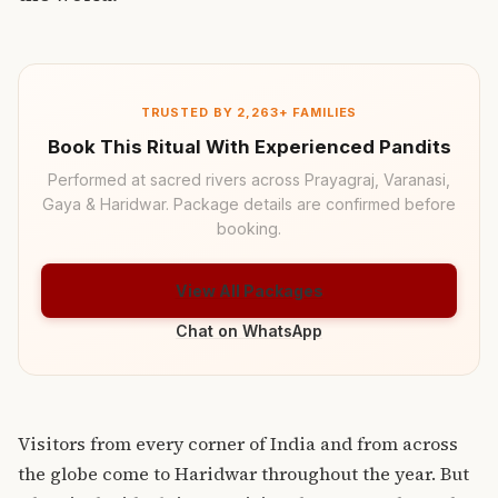
TRUSTED BY 2,263+ FAMILIES
Book This Ritual With Experienced Pandits
Performed at sacred rivers across Prayagraj, Varanasi,
Gaya & Haridwar. Package details are confirmed before
booking.
View All Packages
Chat on WhatsApp
Visitors from every corner of India and from across
the globe come to Haridwar throughout the year. But