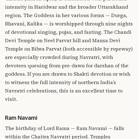
intensity in Haridwar and the broader Uttarakhand
region. The Goddess in her various forms — Durga,
Bhavani, Kalika — is worshipped through nine nights
of devotional singing, pujas, and fasting. The Chandi
Devi Temple on Neel Parvat hill and Mansa Devi
Temple on Bilwa Parvat (both accessible by ropeway)
are especially crowded during Navratri, with
devotees queuing from pre-dawn for darshan of the
goddess. If you are drawn to Shakti devotion or wish
to witness the full intensity of northern India’s
Navratri celebrations, this is an excellent time to
visit.
Ram Navami
The birthday of Lord Rama — Ram Navami — falls
within the Chaitra Navratri period. Temples