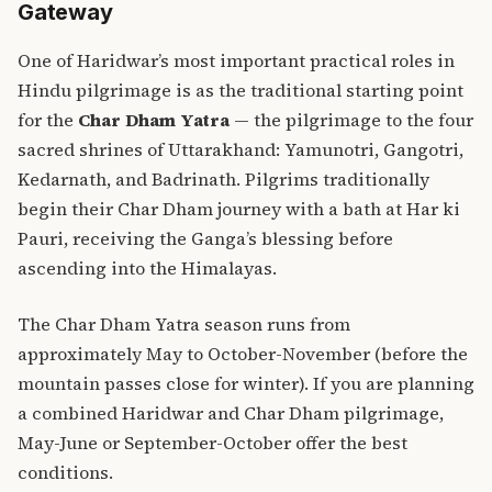
Gateway
One of Haridwar’s most important practical roles in
Hindu pilgrimage is as the traditional starting point
for the
Char Dham Yatra
— the pilgrimage to the four
sacred shrines of Uttarakhand: Yamunotri, Gangotri,
Kedarnath, and Badrinath. Pilgrims traditionally
begin their Char Dham journey with a bath at Har ki
Pauri, receiving the Ganga’s blessing before
ascending into the Himalayas.
The Char Dham Yatra season runs from
approximately May to October-November (before the
mountain passes close for winter). If you are planning
a combined Haridwar and Char Dham pilgrimage,
May-June or September-October offer the best
conditions.