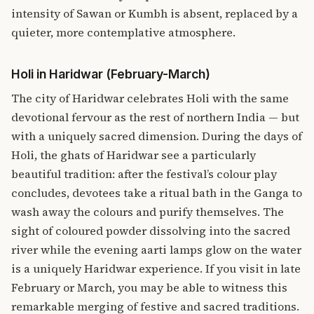
intensity of Sawan or Kumbh is absent, replaced by a
quieter, more contemplative atmosphere.
Holi in Haridwar (February-March)
The city of Haridwar celebrates Holi with the same
devotional fervour as the rest of northern India — but
with a uniquely sacred dimension. During the days of
Holi, the ghats of Haridwar see a particularly
beautiful tradition: after the festival’s colour play
concludes, devotees take a ritual bath in the Ganga to
wash away the colours and purify themselves. The
sight of coloured powder dissolving into the sacred
river while the evening aarti lamps glow on the water
is a uniquely Haridwar experience. If you visit in late
February or March, you may be able to witness this
remarkable merging of festive and sacred traditions.