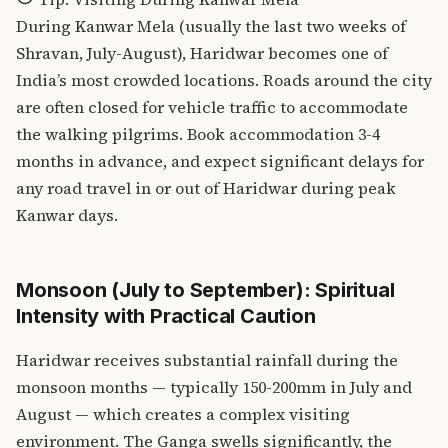
During Kanwar Mela (usually the last two weeks of
Shravan, July-August), Haridwar becomes one of
India’s most crowded locations. Roads around the city
are often closed for vehicle traffic to accommodate
the walking pilgrims. Book accommodation 3-4
months in advance, and expect significant delays for
any road travel in or out of Haridwar during peak
Kanwar days.
Monsoon (July to September): Spiritual
Intensity with Practical Caution
Haridwar receives substantial rainfall during the
monsoon months — typically 150-200mm in July and
August — which creates a complex visiting
environment. The Ganga swells significantly, the