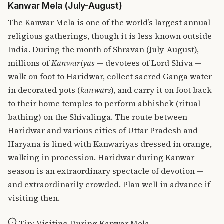
Kanwar Mela (July-August)
The Kanwar Mela is one of the world’s largest annual
religious gatherings, though it is less known outside
India. During the month of Shravan (July-August),
millions of
Kanwariyas
— devotees of Lord Shiva —
walk on foot to Haridwar, collect sacred Ganga water
in decorated pots (
kanwars
), and carry it on foot back
to their home temples to perform abhishek (ritual
bathing) on the Shivalinga. The route between
Haridwar and various cities of Uttar Pradesh and
Haryana is lined with Kanwariyas dressed in orange,
walking in procession. Haridwar during Kanwar
season is an extraordinary spectacle of devotion —
and extraordinarily crowded. Plan well in advance if
visiting then.
Tip: Visiting During Kanwar Mela