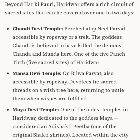
Beyond Har ki Pauri, Haridwar offers a rich circuit of
sacred sites that can be covered over one to two days:
Chandi Devi Temple:
Perched atop Neel Parvat,
accessible by ropeway or a trek. The goddess
Chandi is believed to have killed the demons
Chanda and Munda here. One of the five Panch
Tirth (five sacred sites) of Haridwar
Mansa Devi Temple:
On Bilwa Parvat, also
accessible by ropeway. Devotees tie sacred
threads on a wish tree here, returning to untie
them when wishes are fulfilled
Maya Devi Temple:
One of the oldest temples in
Haridwar, dedicated to the goddess Maya —
considered an Adishakti Peetha (one of the
original Shakti shrines). Located within the city