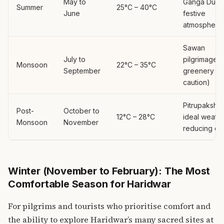
May to
Ganga Duss
Summer
25°C – 40°C
June
festive
atmosphere
Sawan
July to
pilgrimage, 
Monsoon
22°C – 35°C
September
greenery (w
caution)
Pitrupaksha,
Post-
October to
12°C – 28°C
ideal weathe
Monsoon
November
reducing c
Winter (November to February): The Most
Comfortable Season for Haridwar
For pilgrims and tourists who prioritise comfort and
the ability to explore Haridwar’s many sacred sites at