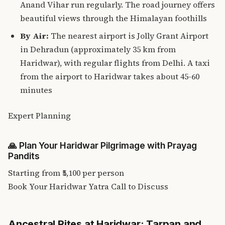
Anand Vihar run regularly. The road journey offers
beautiful views through the Himalayan foothills
By Air:
The nearest airport is Jolly Grant Airport
in Dehradun (approximately 35 km from
Haridwar), with regular flights from Delhi. A taxi
from the airport to Haridwar takes about 45-60
minutes
Expert Planning
🙏
Plan Your Haridwar Pilgrimage with Prayag
Pandits
Starting from
₹5,100
per person
Book Your Haridwar Yatra
Call to Discuss
Ancestral Rites at Haridwar: Tarpan and