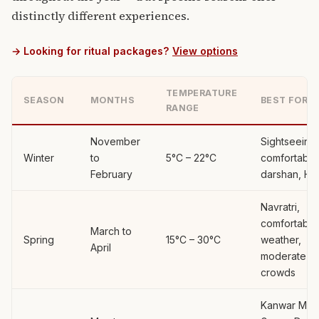
distinctly different experiences.
→ Looking for ritual packages?
View options
TEMPERATURE
SEASON
MONTHS
BEST FOR
RANGE
November
Sightseeing,
Winter
to
5°C – 22°C
comfortable
February
darshan, Hol
Navratri,
comfortable
March to
Spring
15°C – 30°C
weather,
April
moderate
crowds
Kanwar Mela