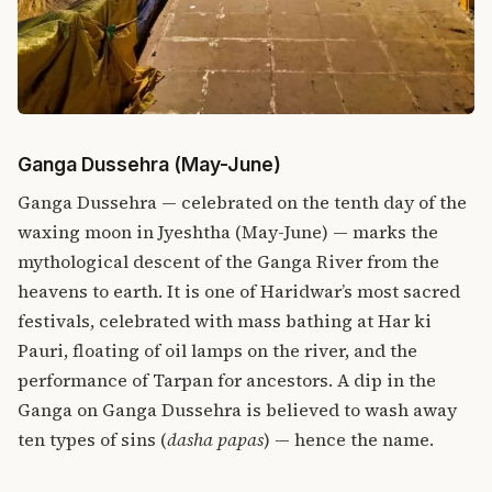
Ganga Dussehra (May-June)
Ganga Dussehra — celebrated on the tenth day of the
waxing moon in Jyeshtha (May-June) — marks the
mythological descent of the Ganga River from the
heavens to earth. It is one of Haridwar’s most sacred
festivals, celebrated with mass bathing at Har ki
Pauri, floating of oil lamps on the river, and the
performance of Tarpan for ancestors. A dip in the
Ganga on Ganga Dussehra is believed to wash away
ten types of sins (
dasha papas
) — hence the name.