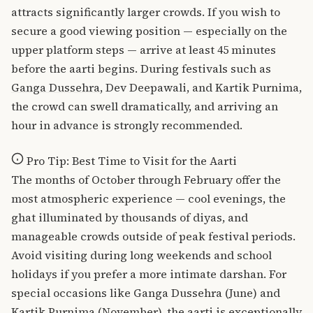
attracts significantly larger crowds. If you wish to
secure a good viewing position — especially on the
upper platform steps — arrive at least 45 minutes
before the aarti begins. During festivals such as
Ganga Dussehra
, Dev Deepawali, and Kartik Purnima,
the crowd can swell dramatically, and arriving an
hour in advance is strongly recommended.
Pro Tip: Best Time to Visit for the Aarti
The months of October through February offer the
most atmospheric experience — cool evenings, the
ghat illuminated by thousands of diyas, and
manageable crowds outside of peak festival periods.
Avoid visiting during long weekends and school
holidays if you prefer a more intimate darshan. For
special occasions like Ganga Dussehra (June) and
Kartik Purnima (November), the aarti is exceptionally