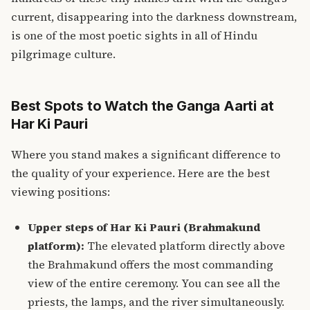
current, disappearing into the darkness downstream,
is one of the most poetic sights in all of Hindu
pilgrimage culture.
Best Spots to Watch the Ganga Aarti at
Har Ki Pauri
Where you stand makes a significant difference to
the quality of your experience. Here are the best
viewing positions:
Upper steps of Har Ki Pauri (Brahmakund
platform):
The elevated platform directly above
the Brahmakund offers the most commanding
view of the entire ceremony. You can see all the
priests, the lamps, and the river simultaneously.