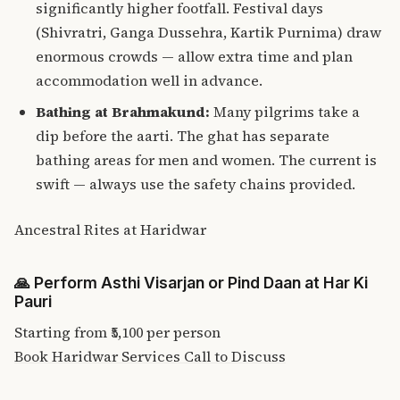
significantly higher footfall. Festival days
(Shivratri, Ganga Dussehra, Kartik Purnima) draw
enormous crowds — allow extra time and plan
accommodation well in advance.
Bathing at Brahmakund:
Many pilgrims take a
dip before the aarti. The ghat has separate
bathing areas for men and women. The current is
swift — always use the safety chains provided.
Ancestral Rites at Haridwar
🙏
Perform Asthi Visarjan or Pind Daan at Har Ki
Pauri
Starting from
₹5,100
per person
Book Haridwar Services
Call to Discuss