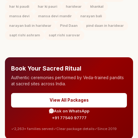
har ki paudi
har ki pauri
haridwar
khankal
mansa devi
mansa devi mandir
narayan bali
narayan bali in haridwar
Pind Daan
pind daan in haridwar
sapt rishi ashram
sapt rishi sarovar
Book Your Sacred Ritual
Authentic ceremonies performed by Veda-trained pandits
at sacred sites across India.
View All Packages
Ask on WhatsApp
+91 77540 97777
2,263+ families served
Clear package details
Since 2019