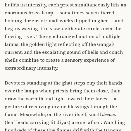
builds in intensity, each priest simultaneously lifts an
enormous brass lamp — sometimes seven-tiered,
holding dozens of small wicks dipped in ghee — and
begins waving it in slow, deliberate circles over the
flowing river. The synchronized motion of multiple
lamps, the golden light reflecting off the Ganga’s
current, and the escalating sound of bells and conch
shells combine to create a sensory experience of
extraordinary intensity.
Devotees standing at the ghat steps cup their hands
over the lamps when priests bring them close, then
draw the warmth and light toward their faces — a
gesture of receiving divine blessings through the
flame. Meanwhile, on the river itself, small
deepas
(leaf boats carrying lit diyas) are set afloat. Watching
hundreds of these tiny flames drift with the Ganga’s