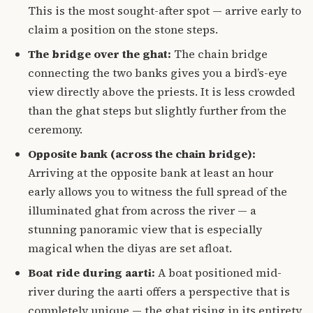
This is the most sought-after spot — arrive early to
claim a position on the stone steps.
The bridge over the ghat:
The chain bridge
connecting the two banks gives you a bird’s-eye
view directly above the priests. It is less crowded
than the ghat steps but slightly further from the
ceremony.
Opposite bank (across the chain bridge):
Arriving at the opposite bank at least an hour
early allows you to witness the full spread of the
illuminated ghat from across the river — a
stunning panoramic view that is especially
magical when the diyas are set afloat.
Boat ride during aarti:
A boat positioned mid-
river during the aarti offers a perspective that is
completely unique — the ghat rising in its entirety