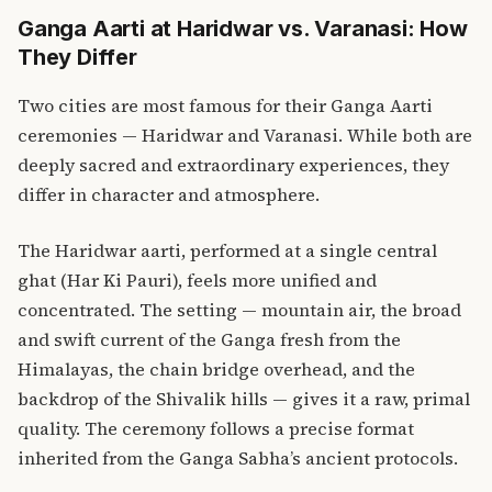
Ganga Aarti at Haridwar vs. Varanasi: How
They Differ
Two cities are most famous for their Ganga Aarti
ceremonies — Haridwar and Varanasi. While both are
deeply sacred and extraordinary experiences, they
differ in character and atmosphere.
The Haridwar aarti, performed at a single central
ghat (Har Ki Pauri), feels more unified and
concentrated. The setting — mountain air, the broad
and swift current of the Ganga fresh from the
Himalayas, the chain bridge overhead, and the
backdrop of the Shivalik hills — gives it a raw, primal
quality. The ceremony follows a precise format
inherited from the Ganga Sabha’s ancient protocols.