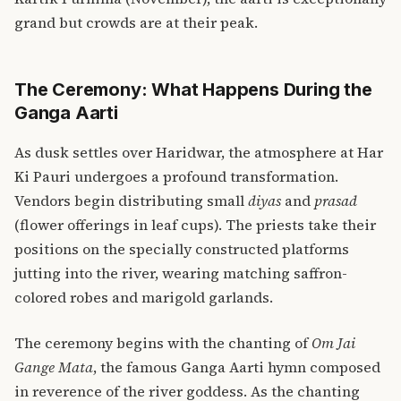
grand but crowds are at their peak.
The Ceremony: What Happens During the
Ganga Aarti
As dusk settles over Haridwar, the atmosphere at Har
Ki Pauri undergoes a profound transformation.
Vendors begin distributing small
diyas
and
prasad
(flower offerings in leaf cups). The priests take their
positions on the specially constructed platforms
jutting into the river, wearing matching saffron-
colored robes and marigold garlands.
The ceremony begins with the chanting of
Om Jai
Gange Mata
, the famous Ganga Aarti hymn composed
in reverence of the river goddess. As the chanting