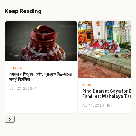
Keep Reading
SHRADH
মহালয়া ও পিতৃপক্ষ: তর্পণ, শ্রাদ্ধ ও পিণ্ডদানের
সম্পূর্ণ নির্দেশিকা
BLOG
Jun 20, 2026 · 1 min
Pind Daan at Gaya for Be
Families: Mahalaya Tarp
Shradh…
Apr 14, 2026 · 16 min