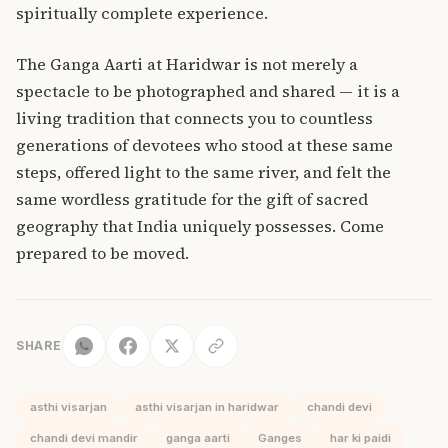
spiritually complete experience.
The Ganga Aarti at Haridwar is not merely a
spectacle to be photographed and shared — it is a
living tradition that connects you to countless
generations of devotees who stood at these same
steps, offered light to the same river, and felt the
same wordless gratitude for the gift of sacred
geography that India uniquely possesses. Come
prepared to be moved.
SHARE
asthi visarjan
asthi visarjan in haridwar
chandi devi
chandi devi mandir
ganga aarti
Ganges
har ki paidi