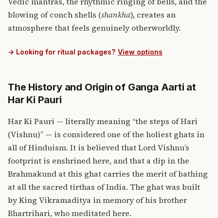
Vedic mantras, the rhythmic ringing of bells, and the
blowing of conch shells (
shankha
), creates an
atmosphere that feels genuinely otherworldly.
→ Looking for ritual packages?
View options
The History and Origin of Ganga Aarti at
Har Ki Pauri
Har Ki Pauri — literally meaning “the steps of Hari
(Vishnu)” — is considered one of the holiest ghats in
all of Hinduism. It is believed that Lord Vishnu’s
footprint is enshrined here, and that a dip in the
Brahmakund at this ghat carries the merit of bathing
at all the sacred tirthas of India. The ghat was built
by King Vikramaditya in memory of his brother
Bhartrihari, who meditated here.