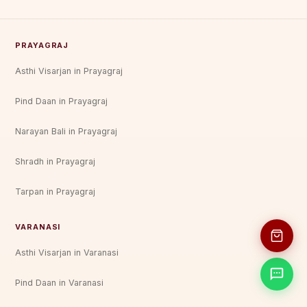
PRAYAGRAJ
Asthi Visarjan in Prayagraj
Pind Daan in Prayagraj
Narayan Bali in Prayagraj
Shradh in Prayagraj
Tarpan in Prayagraj
VARANASI
Asthi Visarjan in Varanasi
Pind Daan in Varanasi