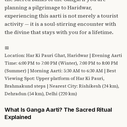
planning a pilgrimage to Haridwar,
experiencing this aarti is not merely a tourist
activity — it is a soul-stirring encounter with
the divine that stays with you for a lifetime.
📅
Location: Har Ki Pauri Ghat, Haridwar | Evening Aarti
Time: 6:00 PM to 7:00 PM (Winter), 7:00 PM to 8:00 PM
(Summer) | Morning Aarti: 5:30 AM to 6:30 AM | Best
Viewing Spot: Upper platform of Har Ki Pauri,
Brahmakund steps | Nearest City: Rishikesh (24 km),
Dehradun (54 km), Delhi (220 km)
What Is Ganga Aarti? The Sacred Ritual
Explained