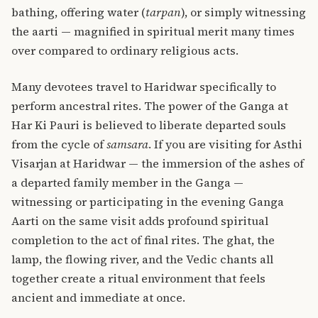
bathing, offering water (
tarpan
), or simply witnessing
the aarti — magnified in spiritual merit many times
over compared to ordinary religious acts.
Many devotees travel to Haridwar specifically to
perform ancestral rites. The power of the Ganga at
Har Ki Pauri is believed to liberate departed souls
from the cycle of
samsara
. If you are visiting for
Asthi
Visarjan at Haridwar
— the immersion of the ashes of
a departed family member in the Ganga —
witnessing or participating in the evening Ganga
Aarti on the same visit adds profound spiritual
completion to the act of final rites. The ghat, the
lamp, the flowing river, and the Vedic chants all
together create a ritual environment that feels
ancient and immediate at once.