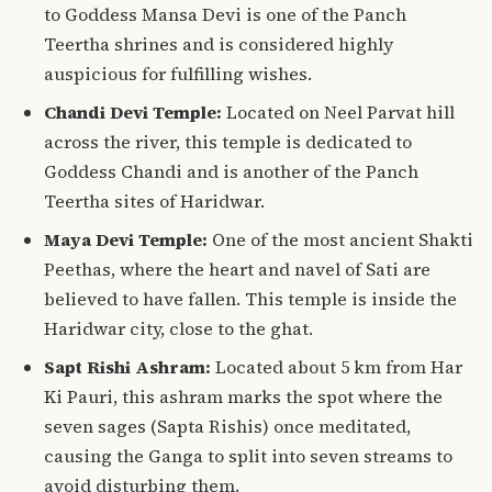
to Goddess Mansa Devi is one of the Panch
Teertha shrines and is considered highly
auspicious for fulfilling wishes.
Chandi Devi Temple:
Located on Neel Parvat hill
across the river, this temple is dedicated to
Goddess Chandi and is another of the Panch
Teertha sites of Haridwar.
Maya Devi Temple:
One of the most ancient Shakti
Peethas, where the heart and navel of Sati are
believed to have fallen. This temple is inside the
Haridwar city, close to the ghat.
Sapt Rishi Ashram:
Located about 5 km from Har
Ki Pauri, this ashram marks the spot where the
seven sages (Sapta Rishis) once meditated,
causing the Ganga to split into seven streams to
avoid disturbing them.