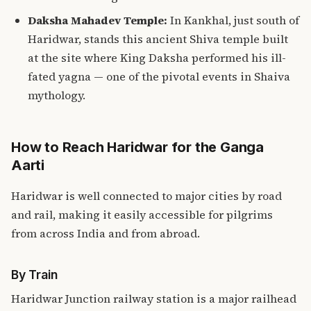
Daksha Mahadev Temple:
In Kankhal, just south of
Haridwar, stands this ancient Shiva temple built
at the site where King Daksha performed his ill-
fated yagna — one of the pivotal events in Shaiva
mythology.
How to Reach Haridwar for the Ganga
Aarti
Haridwar is well connected to major cities by road
and rail, making it easily accessible for pilgrims
from across India and from abroad.
By Train
Haridwar Junction railway station is a major railhead