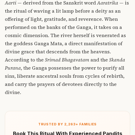
Aarti
— derived from the Sanskrit word
Aaratrika
— is
the ritual of waving a lit lamp before a deity as an
offering of light, gratitude, and reverence. When
performed on the banks of the Ganga, it takes on a
cosmic dimension. The river herself is venerated as
the goddess Ganga Mata, a direct manifestation of
divine grace that descends from the heavens.
According to the
Srimad Bhagavatam
and the
Skanda
Purana
, the Ganga possesses the power to purify all
sins, liberate ancestral souls from cycles of rebirth,
and carry the prayers of devotees directly to the
divine.
TRUSTED BY 2,263+ FAMILIES
Book This Ritual With Experienced Pandits