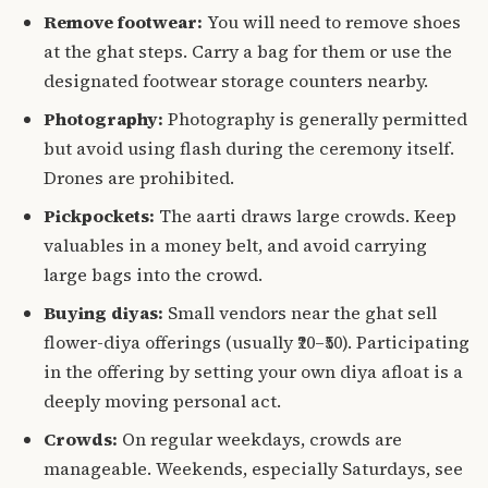
Remove footwear:
You will need to remove shoes
at the ghat steps. Carry a bag for them or use the
designated footwear storage counters nearby.
Photography:
Photography is generally permitted
but avoid using flash during the ceremony itself.
Drones are prohibited.
Pickpockets:
The aarti draws large crowds. Keep
valuables in a money belt, and avoid carrying
large bags into the crowd.
Buying diyas:
Small vendors near the ghat sell
flower-diya offerings (usually ₹20–₹50). Participating
in the offering by setting your own diya afloat is a
deeply moving personal act.
Crowds:
On regular weekdays, crowds are
manageable. Weekends, especially Saturdays, see