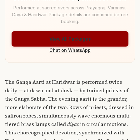
Performed at sacred rivers across Prayagraj, Varanasi,
Gaya & Haridwar. Package details are confirmed before
booking.
View All Packages
Chat on WhatsApp
The Ganga Aarti at Haridwar is performed twice
daily — at dawn and at dusk — by trained priests of
the Ganga Sabha. The evening aarti is the grander,
more elaborate of the two. Rows of priests, dressed in
saffron robes, simultaneously wave enormous multi-
tiered brass lamps called
diyas
in circular motions.
This choreographed devotion, synchronized with