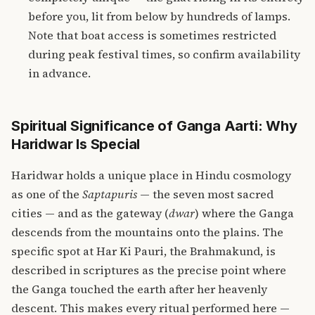
before you, lit from below by hundreds of lamps.
Note that boat access is sometimes restricted
during peak festival times, so confirm availability
in advance.
Spiritual Significance of Ganga Aarti: Why
Haridwar Is Special
Haridwar holds a unique place in Hindu cosmology
as one of the
Saptapuris
— the seven most sacred
cities — and as the gateway (
dwar
) where the Ganga
descends from the mountains onto the plains. The
specific spot at Har Ki Pauri, the Brahmakund, is
described in scriptures as the precise point where
the Ganga touched the earth after her heavenly
descent. This makes every ritual performed here —