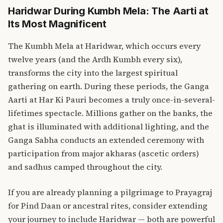
Haridwar During Kumbh Mela: The Aarti at
Its Most Magnificent
The Kumbh Mela at Haridwar, which occurs every
twelve years (and the Ardh Kumbh every six),
transforms the city into the largest spiritual
gathering on earth. During these periods, the Ganga
Aarti at Har Ki Pauri becomes a truly once-in-several-
lifetimes spectacle. Millions gather on the banks, the
ghat is illuminated with additional lighting, and the
Ganga Sabha conducts an extended ceremony with
participation from major akharas (ascetic orders)
and sadhus camped throughout the city.
If you are already planning a pilgrimage to
Prayagraj
for Pind Daan
or ancestral rites, consider extending
your journey to include Haridwar — both are powerful