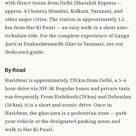
with direct trains from Delhi (Shatabdi Express —
approx. 4.5 hours), Mumbai, Kolkata, Varanasi, and
other major cities. The station is approximately 1.5
km from Har Ki Pauri — an easy walk or a short auto-
rickshaw ride. For the complete experience of
Ganga
Aarti at Dashashwamedh Ghat in Varanasi
, see our
dedicated guide.
By Road
Haridwar is approximately 220 km from Delhi, a 5–6
hour drive via NH-58. Regular buses and private taxis
run frequently. From Rishikesh (24 km) and Dehradun
(54 km), it is a short and scenic drive. Once in
Haridwar, the ghat area is a pedestrian zone — park
your vehicle at the designated parking areas and
walk to Har Ki Pauri.