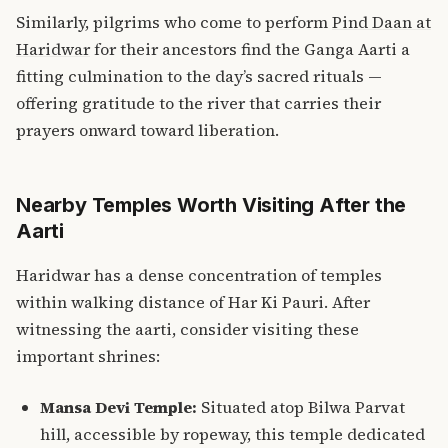
Similarly, pilgrims who come to perform
Pind Daan at
Haridwar
for their ancestors find the Ganga Aarti a
fitting culmination to the day’s sacred rituals —
offering gratitude to the river that carries their
prayers onward toward liberation.
Nearby Temples Worth Visiting After the
Aarti
Haridwar has a dense concentration of temples
within walking distance of Har Ki Pauri. After
witnessing the aarti, consider visiting these
important shrines:
Mansa Devi Temple:
Situated atop Bilwa Parvat
hill, accessible by ropeway, this temple dedicated