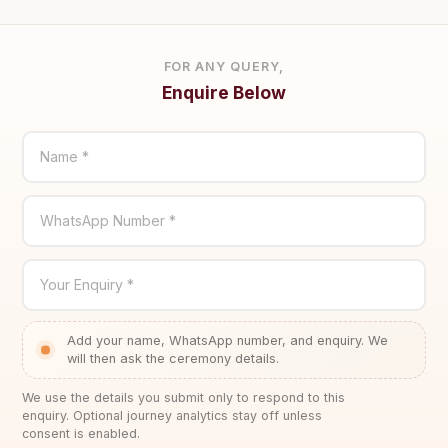
FOR ANY QUERY,
Enquire Below
Name *
WhatsApp Number *
Your Enquiry *
Add your name, WhatsApp number, and enquiry. We
will then ask the ceremony details.
We use the details you submit only to respond to this
enquiry. Optional journey analytics stay off unless
consent is enabled.