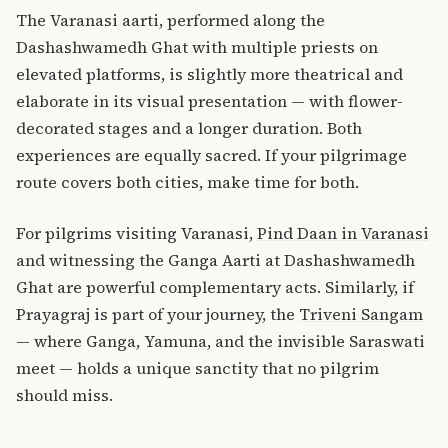
The Varanasi aarti, performed along the
Dashashwamedh Ghat with multiple priests on
elevated platforms, is slightly more theatrical and
elaborate in its visual presentation — with flower-
decorated stages and a longer duration. Both
experiences are equally sacred. If your pilgrimage
route covers both cities, make time for both.
For pilgrims visiting Varanasi,
Pind Daan in Varanasi
and witnessing the Ganga Aarti at Dashashwamedh
Ghat are powerful complementary acts. Similarly, if
Prayagraj is part of your journey, the
Triveni Sangam
— where Ganga, Yamuna, and the invisible Saraswati
meet — holds a unique sanctity that no pilgrim
should miss.