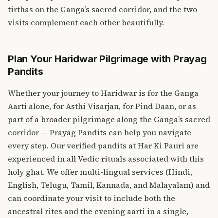
tirthas on the Ganga’s sacred corridor, and the two
visits complement each other beautifully.
Plan Your Haridwar Pilgrimage with Prayag
Pandits
Whether your journey to Haridwar is for the Ganga
Aarti alone, for
Asthi Visarjan
, for
Pind Daan
, or as
part of a broader pilgrimage along the Ganga’s sacred
corridor — Prayag Pandits can help you navigate
every step. Our verified pandits at Har Ki Pauri are
experienced in all Vedic rituals associated with this
holy ghat. We offer multi-lingual services (Hindi,
English, Telugu, Tamil, Kannada, and Malayalam) and
can coordinate your visit to include both the
ancestral rites and the evening aarti in a single,