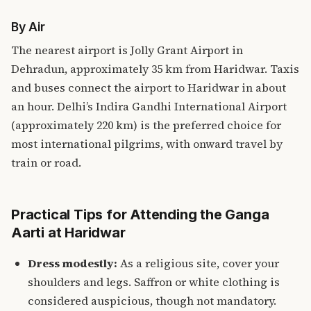
By Air
The nearest airport is Jolly Grant Airport in
Dehradun, approximately 35 km from Haridwar. Taxis
and buses connect the airport to Haridwar in about
an hour. Delhi’s Indira Gandhi International Airport
(approximately 220 km) is the preferred choice for
most international pilgrims, with onward travel by
train or road.
Practical Tips for Attending the Ganga
Aarti at Haridwar
Dress modestly:
As a religious site, cover your
shoulders and legs. Saffron or white clothing is
considered auspicious, though not mandatory.