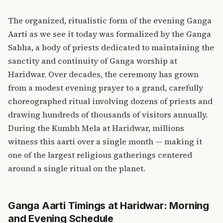
The organized, ritualistic form of the evening Ganga
Aarti as we see it today was formalized by the Ganga
Sabha, a body of priests dedicated to maintaining the
sanctity and continuity of Ganga worship at
Haridwar. Over decades, the ceremony has grown
from a modest evening prayer to a grand, carefully
choreographed ritual involving dozens of priests and
drawing hundreds of thousands of visitors annually.
During the
Kumbh Mela at Haridwar
, millions
witness this aarti over a single month — making it
one of the largest religious gatherings centered
around a single ritual on the planet.
Ganga Aarti Timings at Haridwar: Morning
and Evening Schedule