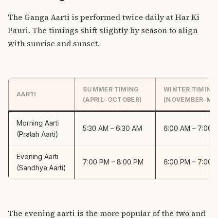
The Ganga Aarti is performed twice daily at Har Ki
Pauri. The timings shift slightly by season to align
with sunrise and sunset.
SUMMER TIMING
WINTER TIMING
AARTI
(APRIL–OCTOBER)
(NOVEMBER–MA
Morning Aarti
5:30 AM – 6:30 AM
6:00 AM – 7:00 
(Pratah Aarti)
Evening Aarti
7:00 PM – 8:00 PM
6:00 PM – 7:00 
(Sandhya Aarti)
The evening aarti is the more popular of the two and