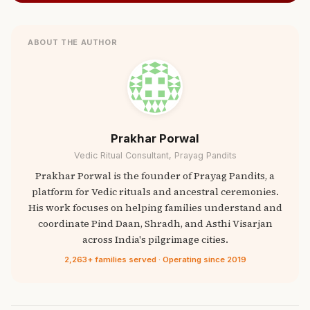
ABOUT THE AUTHOR
Prakhar Porwal
Vedic Ritual Consultant, Prayag Pandits
Prakhar Porwal is the founder of Prayag Pandits, a
platform for Vedic rituals and ancestral ceremonies.
His work focuses on helping families understand and
coordinate Pind Daan, Shradh, and Asthi Visarjan
across India's pilgrimage cities.
2,263+ families served · Operating since 2019