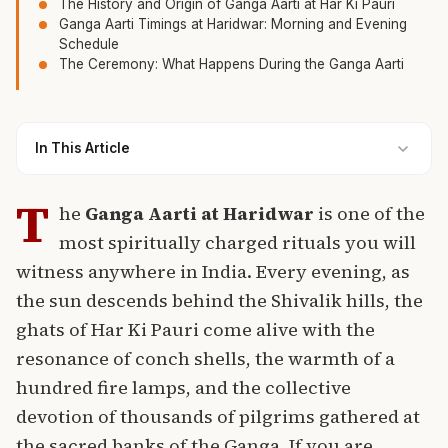
The History and Origin of Ganga Aarti at Har Ki Pauri
Ganga Aarti Timings at Haridwar: Morning and Evening
Schedule
The Ceremony: What Happens During the Ganga Aarti
In This Article
T
he
Ganga Aarti at Haridwar
is one of the
most spiritually charged rituals you will
witness anywhere in India. Every evening, as
the sun descends behind the Shivalik hills, the
ghats of Har Ki Pauri come alive with the
resonance of conch shells, the warmth of a
hundred fire lamps, and the collective
devotion of thousands of pilgrims gathered at
the sacred banks of the Ganga. If you are