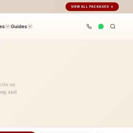
VIEW ALL PACKAGES →
es
Guides
Search
rituals...
cite on
ny, and