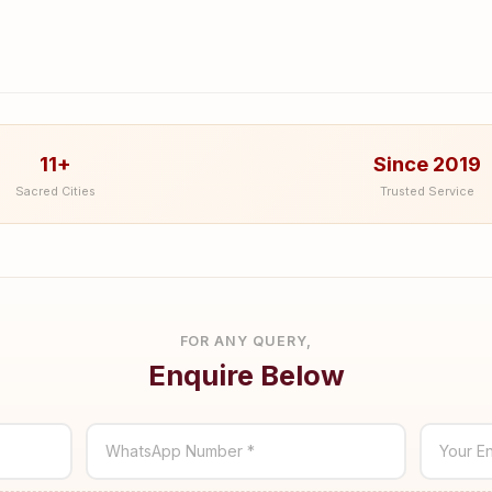
11+
Since 2019
Sacred Cities
Trusted Service
FOR ANY QUERY,
Enquire Below
WhatsApp Number *
Your En