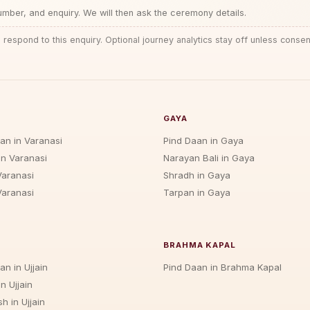
ber, and enquiry. We will then ask the ceremony details.
 respond to this enquiry. Optional journey analytics stay off unless consen
GAYA
jan in Varanasi
Pind Daan in Gaya
in Varanasi
Narayan Bali in Gaya
Varanasi
Shradh in Gaya
Varanasi
Tarpan in Gaya
BRAHMA KAPAL
an in Ujjain
Pind Daan in Brahma Kapal
n Ujjain
h in Ujjain