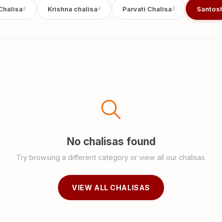
Chalisa
Krishna chalisa
Parvati Chalisa
Santosh
4
4
2
No chalisas found
Try browsing a different category or view all our chalisas.
VIEW ALL CHALISAS