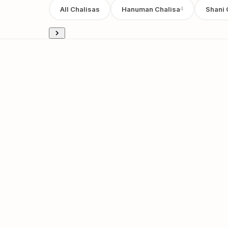
All Chalisas
Hanuman Chalisa
Shani 
4