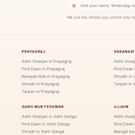
Add your name, WhatsApp num
We use the details you submit only to
PRAYAGRAJ
VARANASI
Asthi Visarjan in Prayagraj
Asthi Visar
Pind Daan in Prayagraj
Pind Daan 
Narayan Bali in Prayagraj
Shradh in 
Shradh in Prayagraj
Tarpan in 
Tarpan in Prayagraj
GARH MUKTESHWAR
UJJAIN
Asthi Visarjan in Garh Ganga
Asthi Visarj
Pind Daan in Garh Ganga
Pind Daan i
Shradh in Garh Ganga
Mangal Dos