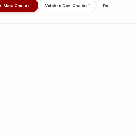
i Mata Chalisa
Vaishno Devi Chalisa
Radha Chalisa
2
2
2