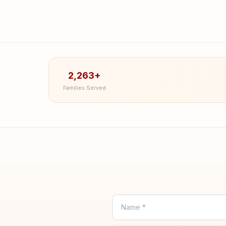
2,263+
Families Served
Name *