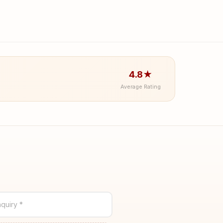
4.8★
Average Rating
quiry *