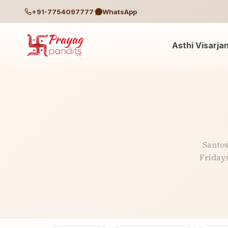
+91-7754097777
WhatsApp
Asthi Visarja
Santos
Fridays