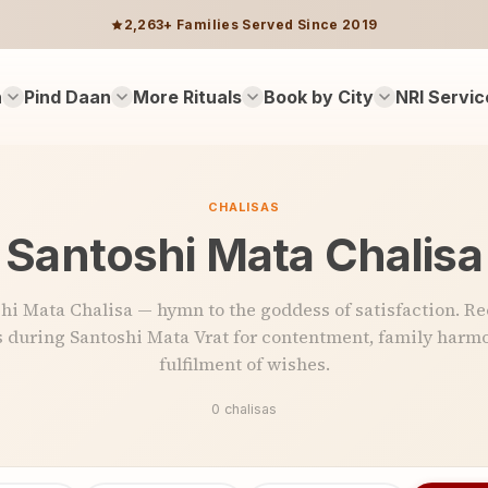
2,263+ Families Served Since 2019
n
Pind Daan
More Rituals
Book by City
NRI Servic
CHALISAS
Santoshi Mata Chalisa
hi Mata Chalisa — hymn to the goddess of satisfaction. Re
 during Santoshi Mata Vrat for contentment, family harmo
fulfilment of wishes.
0 chalisas