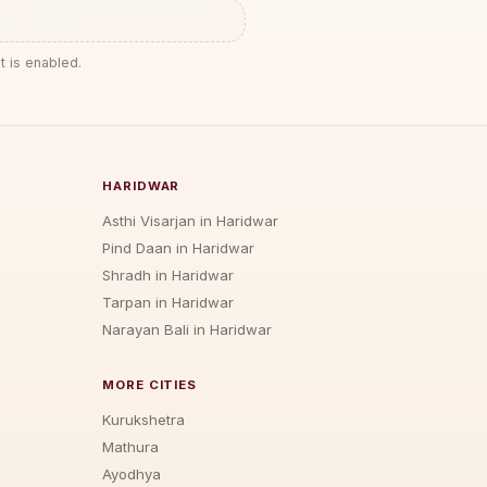
t is enabled.
HARIDWAR
Asthi Visarjan in Haridwar
Pind Daan in Haridwar
Shradh in Haridwar
Tarpan in Haridwar
Narayan Bali in Haridwar
MORE CITIES
Kurukshetra
Mathura
Ayodhya