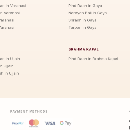
jan in Varanasi
Pind Daan in Gaya
in Varanasi
Narayan Bali in Gaya
Varanasi
Shradh in Gaya
Varanasi
Tarpan in Gaya
BRAHMA KAPAL
an in Ujjain
Pind Daan in Brahma Kapal
n Ujjain
h in Ujjain
PAYMENT METHODS