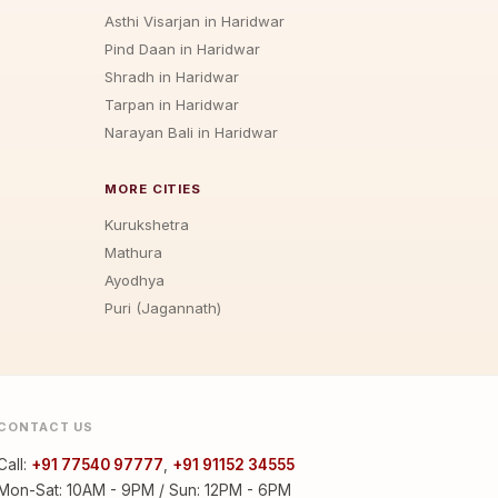
Asthi Visarjan in Haridwar
Pind Daan in Haridwar
Shradh in Haridwar
Tarpan in Haridwar
Narayan Bali in Haridwar
MORE CITIES
Kurukshetra
Mathura
Ayodhya
Puri (Jagannath)
CONTACT US
Call:
+91 77540 97777
,
+91 91152 34555
Mon-Sat: 10AM - 9PM / Sun: 12PM - 6PM