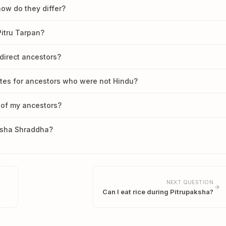
how do they differ?
itru Tarpan?
direct ancestors?
rites for ancestors who were not Hindu?
 of my ancestors?
aksha Shraddha?
NEXT QUESTION
Can I eat rice during Pitrupaksha?