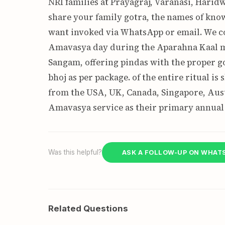
NRI families at Prayagraj, Varanasi, Haridw
share your family gotra, the names of know
want invoked via WhatsApp or email. We c
Amavasya day during the Aparahna Kaal m
Sangam, offering pindas with the proper g
bhoj as per package. of the entire ritual i
from the USA, UK, Canada, Singapore, Aust
Amavasya service as their primary annual
Was this helpful?
ASK A FOLLOW-UP ON WHAT
Related Questions