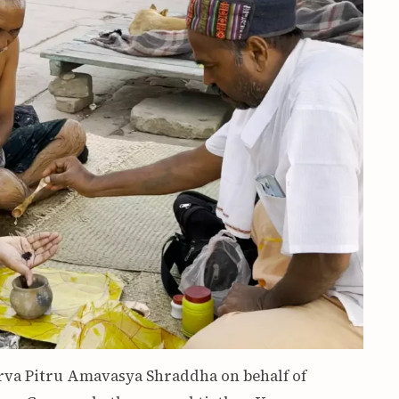
arva Pitru Amavasya Shraddha on behalf of