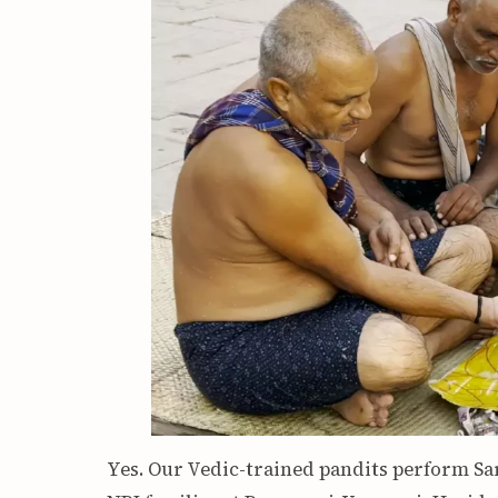
Yes. Our Vedic-trained pandits perform S