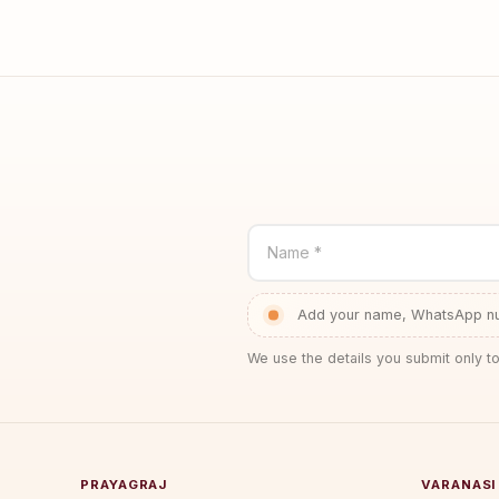
Name *
Add your name, WhatsApp num
We use the details you submit only to
PRAYAGRAJ
VARANASI