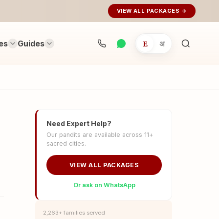
VIEW ALL PACKAGES →
es
Guides
E
अ
Search
rituals...
Need Expert Help?
Our pandits are available across 11+
sacred cities.
VIEW ALL PACKAGES
Or ask on WhatsApp
2,263+ families served