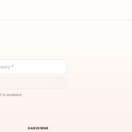
quiry *
t is enabled.
HARIDWAR