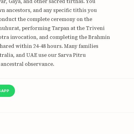
ar, Gaya, and other sacred tirthas. You
n ancestors, and any specific tithis you
onduct the complete ceremony on the
uhurat, performing Tarpan at the Triveni
otra invocation, and completing the Brahmin
s shared within 24-48 hours. Many families
ralia, and UAE use our Sarva Pitru
 ancestral observance.
SAPP