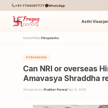
+91-7754097777
WhatsApp
Asthi Visarja
Home
FAQs
Pitrupaksha
/
/
PITRUPAKSHA
Can NRI or overseas Hi
Amavasya Shraddha r
Answered by
Prakhar Porwal
·
Apr 9, 2026