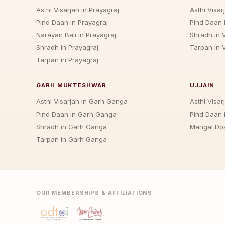
Asthi Visarjan in Prayagraj
Asthi Visar
Pind Daan in Prayagraj
Pind Daan 
Narayan Bali in Prayagraj
Shradh in 
Shradh in Prayagraj
Tarpan in 
Tarpan in Prayagraj
GARH MUKTESHWAR
UJJAIN
Asthi Visarjan in Garh Ganga
Asthi Visarj
Pind Daan in Garh Ganga
Pind Daan i
Shradh in Garh Ganga
Mangal Dos
Tarpan in Garh Ganga
OUR MEMBERSHIPS & AFFILIATIONS