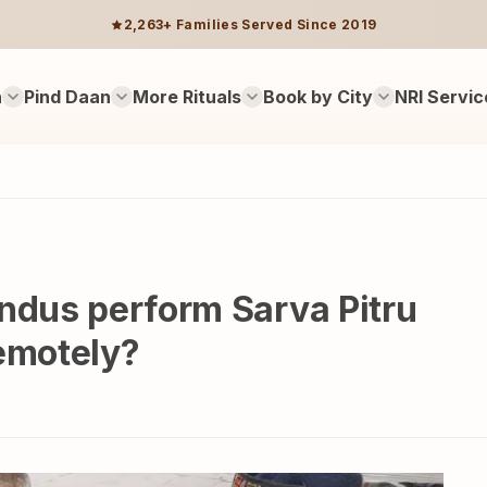
2,263+ Families Served Since 2019
n
Pind Daan
More Rituals
Book by City
NRI Servic
ndus perform Sarva Pitru
emotely?