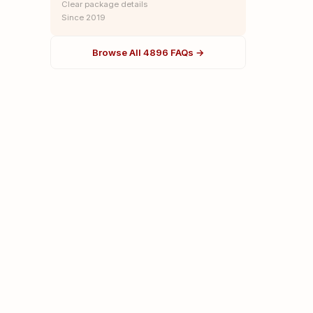
Clear package details
Since 2019
Browse All 4896 FAQs →