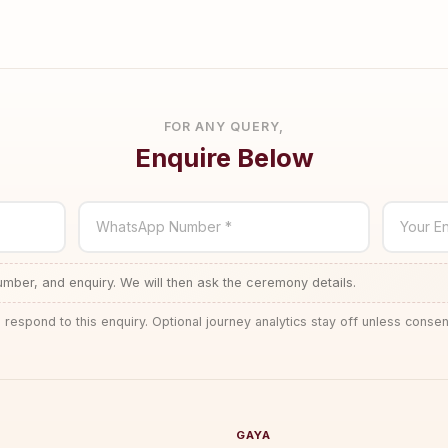
FOR ANY QUERY,
Enquire Below
WhatsApp Number *
Your En
ber, and enquiry. We will then ask the ceremony details.
 respond to this enquiry. Optional journey analytics stay off unless consen
GAYA