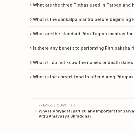
What are the three Tirthas used in Tarpan and 
What is the sankalpa mantra before beginning P
What are the standard Pitru Tarpan mantras for 
Is there any benefit to performing Pitrupaksha 
What if I do not know the names or death dates
What is the correct food to offer during Pitrup
PREVIOUS QUESTION
Why is Prayagraj particularly important for Sarva
Pitru Amavasya Shraddha?