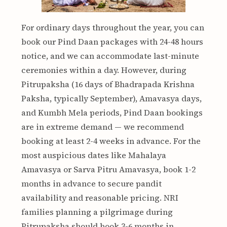
For ordinary days throughout the year, you can
book our Pind Daan packages with 24-48 hours
notice, and we can accommodate last-minute
ceremonies within a day. However, during
Pitrupaksha (16 days of Bhadrapada Krishna
Paksha, typically September), Amavasya days,
and Kumbh Mela periods, Pind Daan bookings
are in extreme demand — we recommend
booking at least 2-4 weeks in advance. For the
most auspicious dates like Mahalaya
Amavasya or Sarva Pitru Amavasya, book 1-2
months in advance to secure pandit
availability and reasonable pricing. NRI
families planning a pilgrimage during
Pitrupaksha should book 3-6 months in