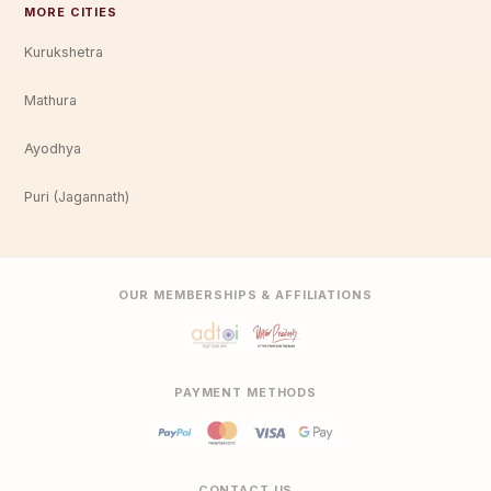
MORE CITIES
Kurukshetra
Mathura
Ayodhya
Puri (Jagannath)
OUR MEMBERSHIPS & AFFILIATIONS
PAYMENT METHODS
CONTACT US