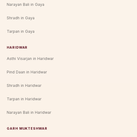
Narayan Bali in Gaya
Shradh in Gaya
Tarpan in Gaya
HARIDWAR
Asthi Visarjan in Haridwar
Pind Daan in Haridwar
Shradh in Haridwar
Tarpan in Haridwar
Narayan Bali in Haridwar
GARH MUKTESHWAR