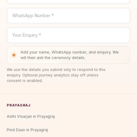
WhatsApp Number *
Your Enquiry *
Add your name, WhatsApp number, and enquiry. We
will then ask the ceremony details.
We use the details you submit only to respond to this
enquiry. Optional journey analytics stay off unless
consent is enabled.
PRAYAGRAJ
Asthi Visarjan in Prayagraj
Pind Daan in Prayagraj