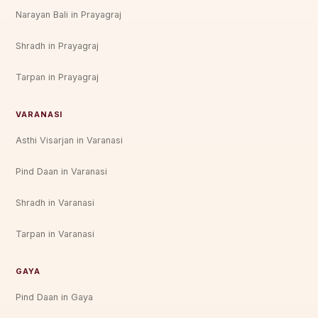
Narayan Bali in Prayagraj
Shradh in Prayagraj
Tarpan in Prayagraj
VARANASI
Asthi Visarjan in Varanasi
Pind Daan in Varanasi
Shradh in Varanasi
Tarpan in Varanasi
GAYA
Pind Daan in Gaya