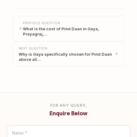
PREVIOUS QUESTION
What is the cost of Pind Daan in Gaya,
Prayagraj,…
NEXT QUESTION
Why is Gaya specifically chosen for Pind Daan
above all…
FOR ANY QUERY,
Enquire Below
Name *