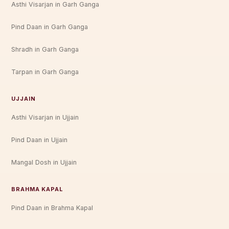
Asthi Visarjan in Garh Ganga
Pind Daan in Garh Ganga
Shradh in Garh Ganga
Tarpan in Garh Ganga
UJJAIN
Asthi Visarjan in Ujjain
Pind Daan in Ujjain
Mangal Dosh in Ujjain
BRAHMA KAPAL
Pind Daan in Brahma Kapal