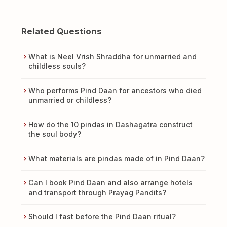
Related Questions
What is Neel Vrish Shraddha for unmarried and
childless souls?
Who performs Pind Daan for ancestors who died
unmarried or childless?
How do the 10 pindas in Dashagatra construct
the soul body?
What materials are pindas made of in Pind Daan?
Can I book Pind Daan and also arrange hotels
and transport through Prayag Pandits?
Should I fast before the Pind Daan ritual?