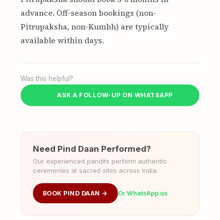
advance. Off-season bookings (non-
Pitrupaksha, non-Kumbh) are typically
available within days.
Was this helpful?
ASK A FOLLOW-UP ON WHATSAPP
Need Pind Daan Performed?
Our experienced pandits perform authentic
ceremonies at sacred sites across India.
BOOK PIND DAAN →
Or WhatsApp us