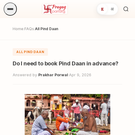
E
अ
Sea
ritua
Home
FAQs
All Pind Daan
/
/
ALL PIND DAAN
Do I need to book Pind Daan in advance?
Answered by
Prakhar Porwal
·
Apr 9, 2026