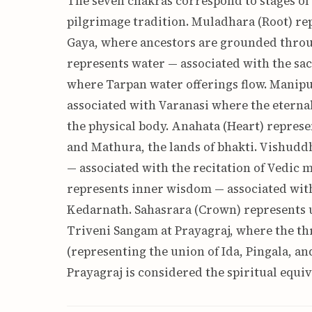
The seven chakras correspond to stages of 
pilgrimage tradition. Muladhara (Root) rep
Gaya, where ancestors are grounded throu
represents water — associated with the sa
where Tarpan water offerings flow. Manipu
associated with Varanasi where the eterna
the physical body. Anahata (Heart) repres
and Mathura, the lands of bhakti. Vishudd
— associated with the recitation of Vedic m
represents inner wisdom — associated wit
Kedarnath. Sahasrara (Crown) represents u
Triveni Sangam at Prayagraj, where the th
(representing the union of Ida, Pingala, a
Prayagraj is considered the spiritual equi