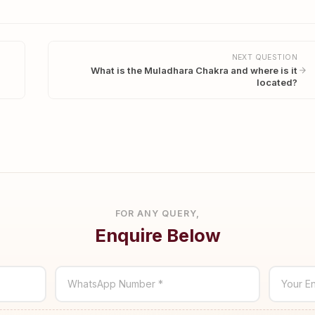
NEXT QUESTION
What is the Muladhara Chakra and where is it
located?
FOR ANY QUERY,
Enquire Below
WhatsApp Number *
Your En