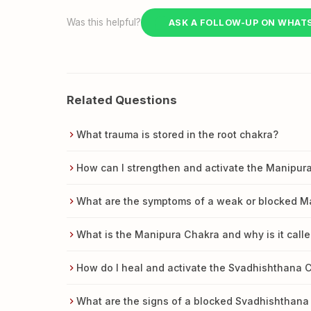
Was this helpful?
ASK A FOLLOW-UP ON WHAT
Related Questions
What trauma is stored in the root chakra?
How can I strengthen and activate the Manipur
What are the symptoms of a weak or blocked M
What is the Manipura Chakra and why is it calle
How do I heal and activate the Svadhishthana 
What are the signs of a blocked Svadhishthana