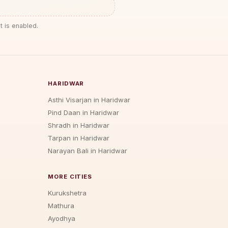
t is enabled.
HARIDWAR
Asthi Visarjan in Haridwar
Pind Daan in Haridwar
Shradh in Haridwar
Tarpan in Haridwar
Narayan Bali in Haridwar
MORE CITIES
Kurukshetra
Mathura
Ayodhya