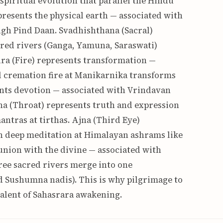
spiritual evolution that parallel the Hindu
resents the physical earth — associated with
gh Pind Daan. Svadhishthana (Sacral)
cred rivers (Ganga, Yamuna, Saraswati)
ra (Fire) represents transformation —
l cremation fire at Manikarnika transforms
ents devotion — associated with Vrindavan
ha (Throat) represents truth and expression
antras at tirthas. Ajna (Third Eye)
h deep meditation at Himalayan ashrams like
nion with the divine — associated with
ree sacred rivers merge into one
nd Sushumna nadis). This is why pilgrimage to
valent of Sahasrara awakening.