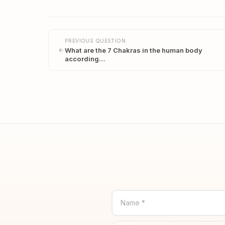
PREVIOUS QUESTION
What are the 7 Chakras in the human body
according…
Name *