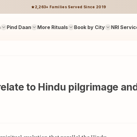
2,263+ Families Served Since 2019
n
Pind Daan
More Rituals
Book by City
NRI Servic
elate to Hindu pilgrimage an