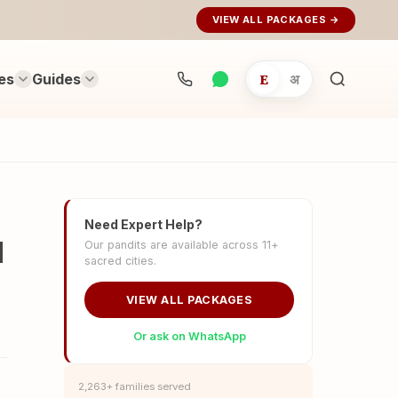
VIEW ALL PACKAGES →
es
Guides
E
अ
Search
rituals...
Need Expert Help?
d
Our pandits are available across 11+
sacred cities.
VIEW ALL PACKAGES
Or ask on WhatsApp
2,263+ families served