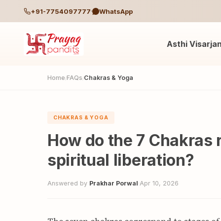
+91-7754097777
WhatsApp
Asthi Visarja
Home
FAQs
Chakras & Yoga
/
/
CHAKRAS & YOGA
How do the 7 Chakras r
spiritual liberation?
Answered by
Prakhar Porwal
·
Apr 10, 2026