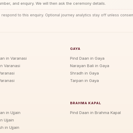
ber, and enquiry. We will then ask the ceremony details.
 respond to this enquiry. Optional journey analytics stay off unless consen
GAYA
jan in Varanasi
Pind Daan in Gaya
in Varanasi
Narayan Bali in Gaya
Varanasi
Shradh in Gaya
Varanasi
Tarpan in Gaya
BRAHMA KAPAL
an in Ujjain
Pind Daan in Brahma Kapal
n Ujjain
h in Ujjain