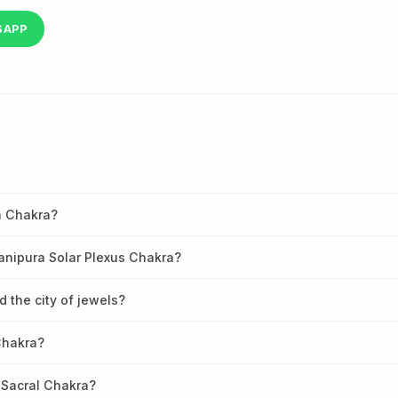
SAPP
a Chakra?
anipura Solar Plexus Chakra?
d the city of jewels?
Chakra?
 Sacral Chakra?