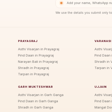
Add your name, WhatsApp num
We use the details you submit only to
PRAYAGRAJ
VARANASI
Asthi Visarjan in Prayagraj
Asthi Visar
Pind Daan in Prayagraj
Pind Daan 
Narayan Bali in Prayagraj
Shradh in 
Shradh in Prayagraj
Tarpan in 
Tarpan in Prayagraj
GARH MUKTESHWAR
UJJAIN
Asthi Visarjan in Garh Ganga
Asthi Visarj
Pind Daan in Garh Ganga
Pind Daan i
Shradh in Garh Ganga
Mangal Dos