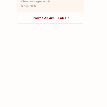
Clear package details
Since 2019
Browse All 4896 FAQs →