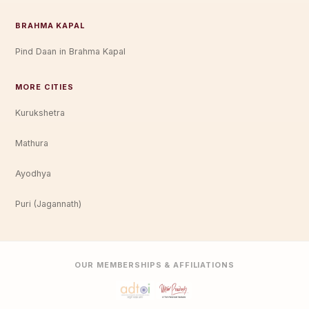
BRAHMA KAPAL
Pind Daan in Brahma Kapal
MORE CITIES
Kurukshetra
Mathura
Ayodhya
Puri (Jagannath)
OUR MEMBERSHIPS & AFFILIATIONS