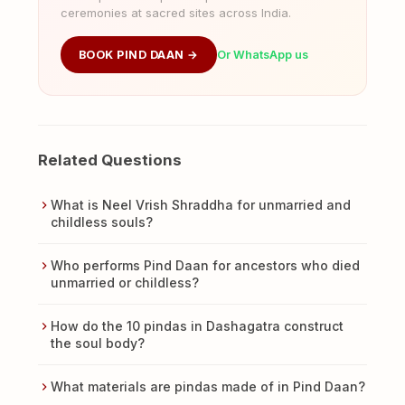
ceremonies at sacred sites across India.
BOOK PIND DAAN →
Or WhatsApp us
Related Questions
What is Neel Vrish Shraddha for unmarried and
childless souls?
Who performs Pind Daan for ancestors who died
unmarried or childless?
How do the 10 pindas in Dashagatra construct
the soul body?
What materials are pindas made of in Pind Daan?