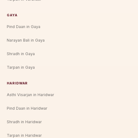
GAYA
Pind Daan in Gaya
Narayan Bali in Gaya
Shradh in Gaya
Tarpan in Gaya
HARIDWAR
Asthi Visarjan in Haridwar
Pind Daan in Haridwar
Shradh in Haridwar
Tarpan in Haridwar