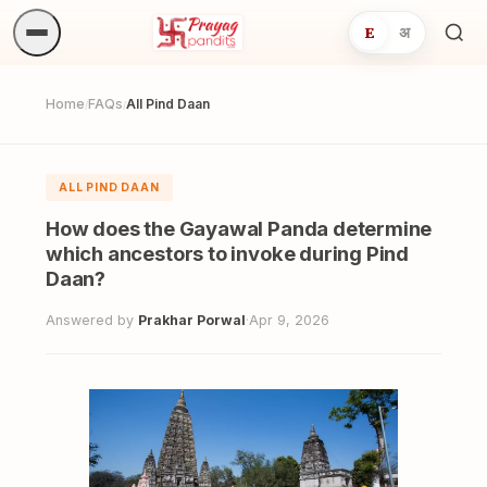
E
अ
Sea
ritua
Home
FAQs
All Pind Daan
/
/
ALL PIND DAAN
How does the Gayawal Panda determine
which ancestors to invoke during Pind
Daan?
Answered by
Prakhar Porwal
·
Apr 9, 2026