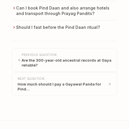
Can I book Pind Daan and also arrange hotels
and transport through Prayag Pandits?
Should I fast before the Pind Daan ritual?
PREVIOUS QUESTION
Are the 300-year-old ancestral records at Gaya
reliable?
NEXT QUESTION
How much should I pay a Gayawal Panda for
Pind…