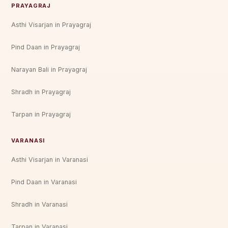
PRAYAGRAJ
Asthi Visarjan in Prayagraj
Pind Daan in Prayagraj
Narayan Bali in Prayagraj
Shradh in Prayagraj
Tarpan in Prayagraj
VARANASI
Asthi Visarjan in Varanasi
Pind Daan in Varanasi
Shradh in Varanasi
Tarpan in Varanasi