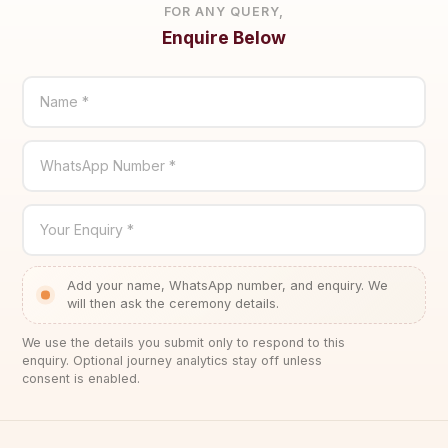
FOR ANY QUERY,
Enquire Below
Name *
WhatsApp Number *
Your Enquiry *
Add your name, WhatsApp number, and enquiry. We
will then ask the ceremony details.
We use the details you submit only to respond to this
enquiry. Optional journey analytics stay off unless
consent is enabled.