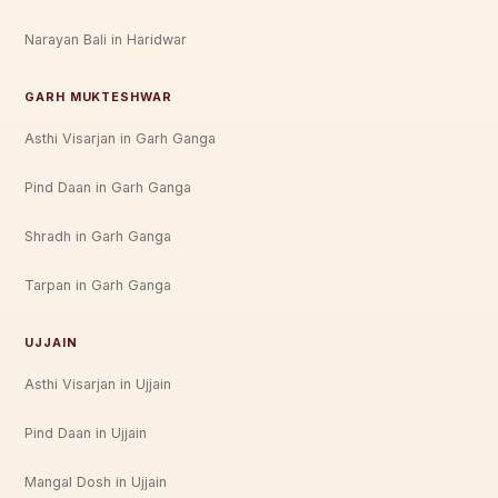
Narayan Bali in Haridwar
GARH MUKTESHWAR
Asthi Visarjan in Garh Ganga
Pind Daan in Garh Ganga
Shradh in Garh Ganga
Tarpan in Garh Ganga
UJJAIN
Asthi Visarjan in Ujjain
Pind Daan in Ujjain
Mangal Dosh in Ujjain