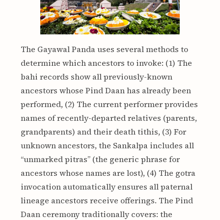
The Gayawal Panda uses several methods to
determine which ancestors to invoke: (1) The
bahi records show all previously-known
ancestors whose Pind Daan has already been
performed, (2) The current performer provides
names of recently-departed relatives (parents,
grandparents) and their death tithis, (3) For
unknown ancestors, the Sankalpa includes all
“unmarked pitras” (the generic phrase for
ancestors whose names are lost), (4) The gotra
invocation automatically ensures all paternal
lineage ancestors receive offerings. The Pind
Daan ceremony traditionally covers: the