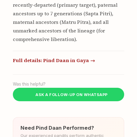
recently-departed (primary target), paternal
ancestors up to 7 generations (Sapta Pitri),
maternal ancestors (Matru Pitra), and all
unmarked ancestors of the lineage (for
comprehensive liberation).
Full details: Pind Daan in Gaya →
Was this helpful?
ASK A FOLLOW-UP ON WHATSAPP
Need Pind Daan Performed?
Our experienced pandits perform authentic