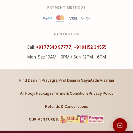
PAYMENT METHODS
CONTACT US
Call:
+91 77540 97777
,
+91 91152 34555
Mon-Sat: 10AM - 9PM / Sun: 12PM - 6PM
Pind Daan in Prayagraj
Pind Daan in Gaya
Asthi Visarjan
All Pooja Packages
Terms & Conditions
Privacy Policy
Refunds & Cancellations
OUR VENTURES: