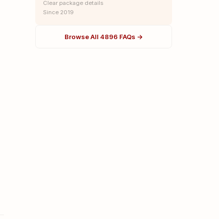
Clear package details
Since 2019
Browse All 4896 FAQs →