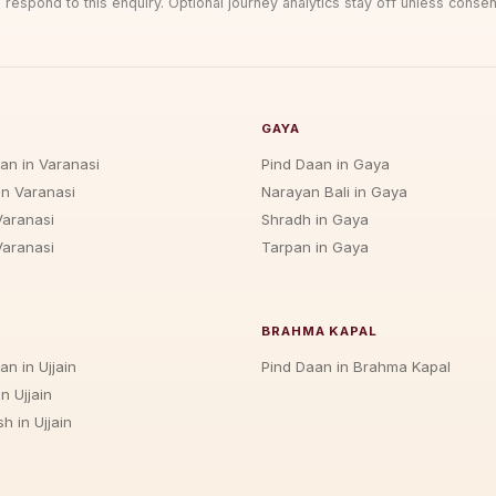
 respond to this enquiry. Optional journey analytics stay off unless consen
GAYA
jan in Varanasi
Pind Daan in Gaya
in Varanasi
Narayan Bali in Gaya
Varanasi
Shradh in Gaya
Varanasi
Tarpan in Gaya
BRAHMA KAPAL
an in Ujjain
Pind Daan in Brahma Kapal
n Ujjain
h in Ujjain