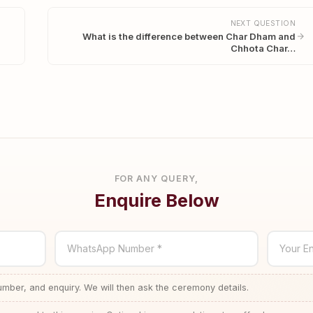
NEXT QUESTION
What is the difference between Char Dham and
Chhota Char…
FOR ANY QUERY,
Enquire Below
WhatsApp Number *
Your En
ber, and enquiry. We will then ask the ceremony details.