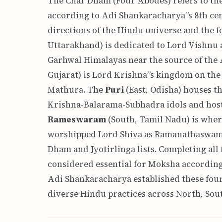
The Char Dham (Four Abodes) refers to the f
according to Adi Shankaracharya”s 8th cen
directions of the Hindu universe and the fo
Uttarakhand) is dedicated to Lord Vishnu as
Garhwal Himalayas near the source of the
Gujarat) is Lord Krishna”s kingdom on the 
Mathura. The
Puri
(East, Odisha) houses 
Krishna-Balarama-Subhadra idols and host
Rameswaram
(South, Tamil Nadu) is wher
worshipped Lord Shiva as Ramanathaswamy —
Dham and Jyotirlinga lists. Completing all
considered essential for Moksha accordin
Adi Shankaracharya established these four 
diverse Hindu practices across North, Sout