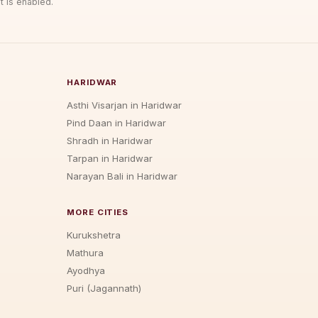
t is enabled.
HARIDWAR
Asthi Visarjan in Haridwar
Pind Daan in Haridwar
Shradh in Haridwar
Tarpan in Haridwar
Narayan Bali in Haridwar
MORE CITIES
Kurukshetra
Mathura
Ayodhya
Puri (Jagannath)