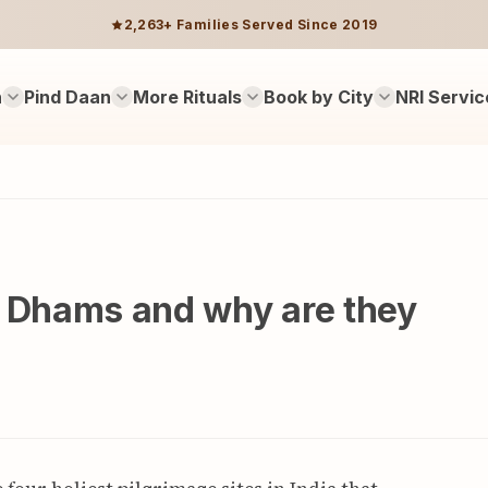
2,263+ Families Served Since 2019
n
Pind Daan
More Rituals
Book by City
NRI Servic
r Dhams and why are they