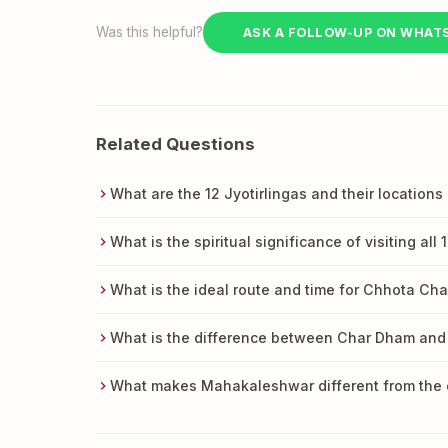
Was this helpful?
ASK A FOLLOW-UP ON WHAT
Related Questions
What are the 12 Jyotirlingas and their locations 
What is the spiritual significance of visiting all 
What is the ideal route and time for Chhota Ch
What is the difference between Char Dham and
What makes Mahakaleshwar different from the ot