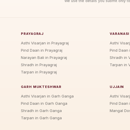
We use the details you submit only to
PRAYAGRAJ
VARANASI
Asthi Visarjan in Prayagraj
Asthi Visar
Pind Daan in Prayagraj
Pind Daan 
Narayan Bali in Prayagraj
Shradh in 
Shradh in Prayagraj
Tarpan in 
Tarpan in Prayagraj
GARH MUKTESHWAR
UJJAIN
Asthi Visarjan in Garh Ganga
Asthi Visarj
Pind Daan in Garh Ganga
Pind Daan i
Shradh in Garh Ganga
Mangal Dos
Tarpan in Garh Ganga