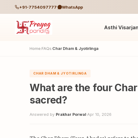
+91-7754097777
WhatsApp
Asthi Visarja
Home
FAQs
Char Dham & Jyotirlinga
/
/
CHAR DHAM & JYOTIRLINGA
What are the four Cha
sacred?
Answered by
Prakhar Porwal
·
Apr 10, 2026