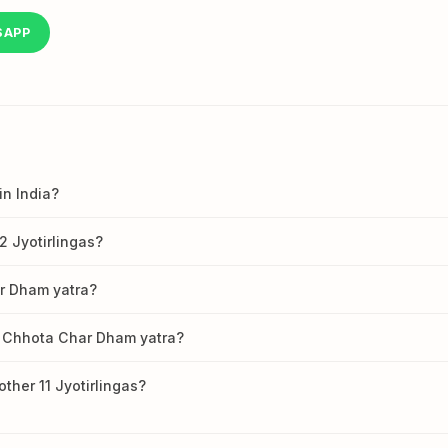
SAPP
in India?
12 Jyotirlingas?
ar Dham yatra?
 Chhota Char Dham yatra?
her 11 Jyotirlingas?