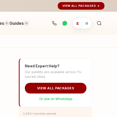
VIEW ALL PACKAGES →
es
Guides
E
अ
Search
rituals...
Need Expert Help?
Our pandits are available across 11+
sacred cities.
VIEW ALL PACKAGES
Or ask on WhatsApp
2,263+ families served