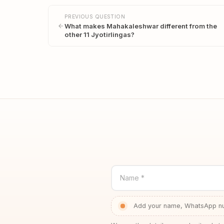
PREVIOUS QUESTION
What makes Mahakaleshwar different from the
other 11 Jyotirlingas?
Name *
Add your name, WhatsApp num