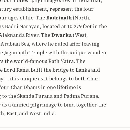
our holiest pilgrimage sites in India that,
tury establishment, represent the four
ur ages of life. The
Badrinath
(North,
 Badri Narayan, located at 10,279 feet in the
 Alaknanda River. The
Dwarka
(West,
Arabian Sea, where he ruled after leaving
the Jagannath Temple with the unique wooden
s the world-famous Rath Yatra. The
e Lord Rama built the bridge to Lanka and
 it is unique as it belongs to both Char
 four Char Dhams in one lifetime is
g to the Skanda Purana and Padma Purana.
as a unified pilgrimage to bind together the
h, East, and West India.