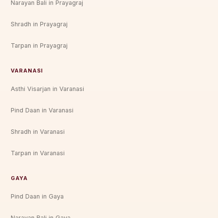
Narayan Bali in Prayagraj
Shradh in Prayagraj
Tarpan in Prayagraj
VARANASI
Asthi Visarjan in Varanasi
Pind Daan in Varanasi
Shradh in Varanasi
Tarpan in Varanasi
GAYA
Pind Daan in Gaya
Narayan Bali in Gaya