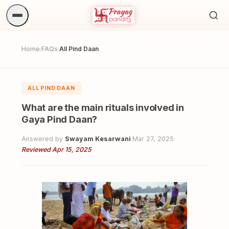
Sea
ritua
Home
FAQs
All Pind Daan
/
/
ALL PIND DAAN
What are the main rituals involved in
Gaya Pind Daan?
Answered by
Swayam Kesarwani
·
Mar 27, 2025
·
Reviewed Apr 15, 2025