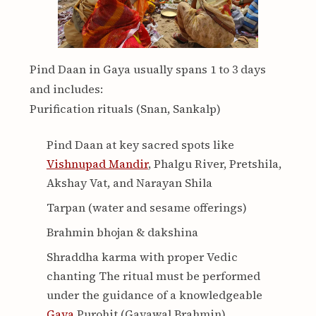
Pind Daan in Gaya usually spans 1 to 3 days
and includes:
Purification rituals (Snan, Sankalp)
Pind Daan at key sacred spots like
Vishnupad Mandir
, Phalgu River, Pretshila,
Akshay Vat, and Narayan Shila
Tarpan (water and sesame offerings)
Brahmin bhojan & dakshina
Shraddha karma with proper Vedic
chanting The ritual must be performed
under the guidance of a knowledgeable
Gaya
Purohit (Gayawal Brahmin).