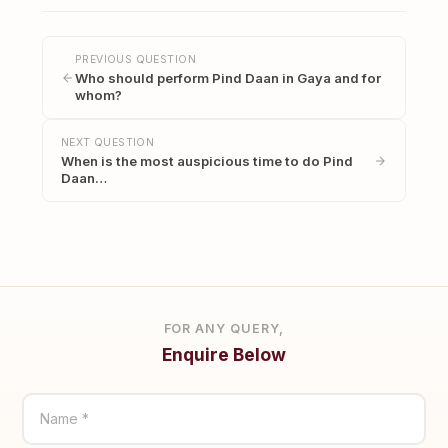
PREVIOUS QUESTION
Who should perform Pind Daan in Gaya and for
whom?
NEXT QUESTION
When is the most auspicious time to do Pind
Daan…
FOR ANY QUERY,
Enquire Below
Name *