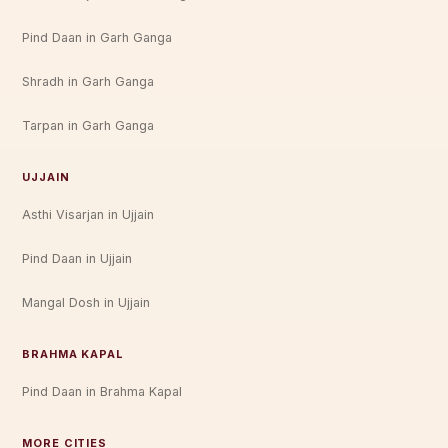
Pind Daan in Garh Ganga
Shradh in Garh Ganga
Tarpan in Garh Ganga
UJJAIN
Asthi Visarjan in Ujjain
Pind Daan in Ujjain
Mangal Dosh in Ujjain
BRAHMA KAPAL
Pind Daan in Brahma Kapal
MORE CITIES