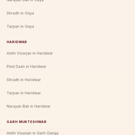
Shradh in Gaya
Tarpan in Gaya
HARIDWAR
Asthi Visarjan in Haridwar
Pind Daan in Haridwar
Shradh in Haridwar
Tarpan in Haridwar
Narayan Bali in Haridwar
GARH MUKTESHWAR
Asthi Visarjan in Garh Ganga