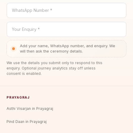
WhatsApp Number *
Your Enquiry *
Add your name, WhatsApp number, and enquiry. We
will then ask the ceremony details.
We use the details you submit only to respond to this
enquiry. Optional journey analytics stay off unless
consent is enabled.
PRAYAGRAJ
Asthi Visarjan in Prayagraj
Pind Daan in Prayagraj