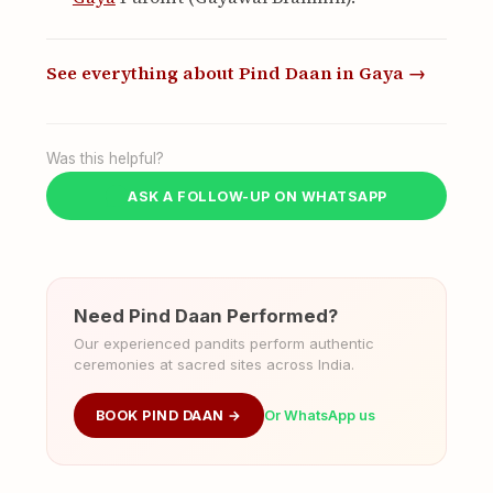
See everything about Pind Daan in Gaya →
Was this helpful?
ASK A FOLLOW-UP ON WHATSAPP
Need Pind Daan Performed?
Our experienced pandits perform authentic
ceremonies at sacred sites across India.
BOOK PIND DAAN →
Or WhatsApp us