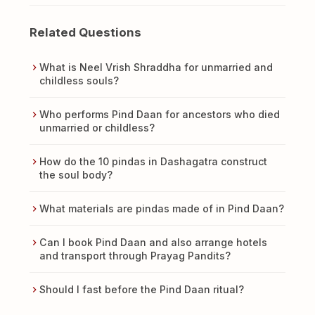
Related Questions
What is Neel Vrish Shraddha for unmarried and
childless souls?
Who performs Pind Daan for ancestors who died
unmarried or childless?
How do the 10 pindas in Dashagatra construct
the soul body?
What materials are pindas made of in Pind Daan?
Can I book Pind Daan and also arrange hotels
and transport through Prayag Pandits?
Should I fast before the Pind Daan ritual?