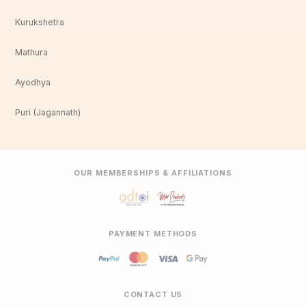
Kurukshetra
Mathura
Ayodhya
Puri (Jagannath)
OUR MEMBERSHIPS & AFFILIATIONS
PAYMENT METHODS
CONTACT US