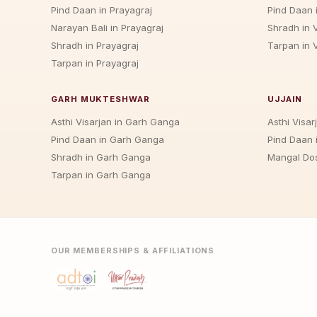
Pind Daan in Prayagraj
Pind Daan 
Narayan Bali in Prayagraj
Shradh in 
Shradh in Prayagraj
Tarpan in 
Tarpan in Prayagraj
GARH MUKTESHWAR
UJJAIN
Asthi Visarjan in Garh Ganga
Asthi Visarj
Pind Daan in Garh Ganga
Pind Daan i
Shradh in Garh Ganga
Mangal Dos
Tarpan in Garh Ganga
OUR MEMBERSHIPS & AFFILIATIONS