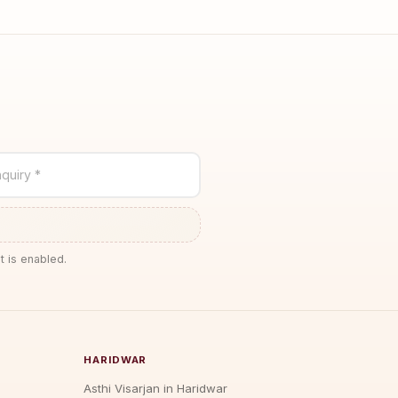
quiry *
t is enabled.
HARIDWAR
Asthi Visarjan in Haridwar