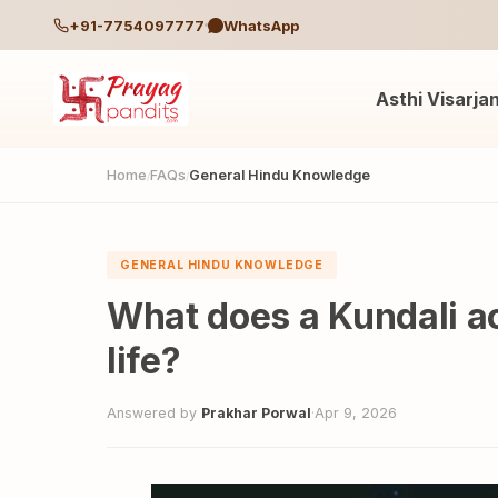
+91-7754097777
WhatsApp
Asthi Visarja
Home
FAQs
General Hindu Knowledge
/
/
GENERAL HINDU KNOWLEDGE
What does a Kundali ac
life?
Answered by
Prakhar Porwal
·
Apr 9, 2026