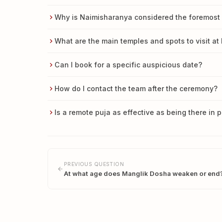
Why is Naimisharanya considered the foremost pi
What are the main temples and spots to visit a
Can I book for a specific auspicious date?
How do I contact the team after the ceremony?
Is a remote puja as effective as being there in 
PREVIOUS QUESTION
At what age does Manglik Dosha weaken or end