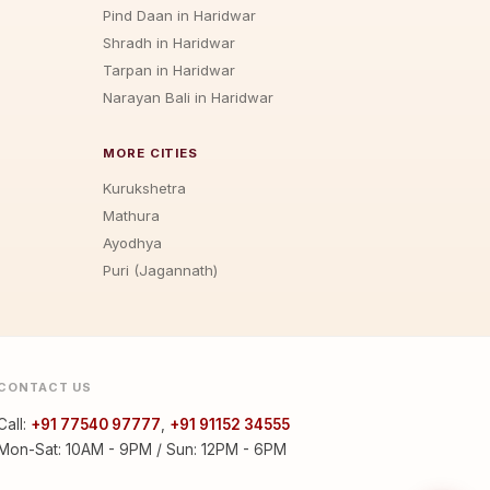
Pind Daan in Haridwar
Shradh in Haridwar
Tarpan in Haridwar
Narayan Bali in Haridwar
MORE CITIES
Kurukshetra
Mathura
Ayodhya
Puri (Jagannath)
CONTACT US
Call:
+91 77540 97777
,
+91 91152 34555
Mon-Sat: 10AM - 9PM / Sun: 12PM - 6PM