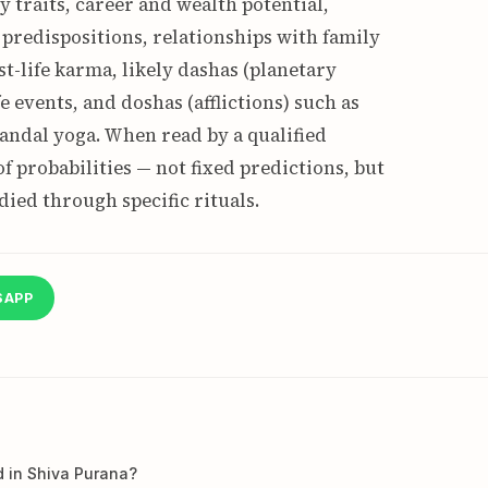
y traits, career and wealth potential,
predispositions, relationships with family
st-life karma, likely dashas (planetary
e events, and doshas (afflictions) such as
andal yoga. When read by a qualified
f probabilities — not fixed predictions, but
ied through specific rituals.
SAPP
d in Shiva Purana?