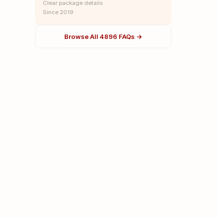
Clear package details
Since 2019
Browse All 4896 FAQs →