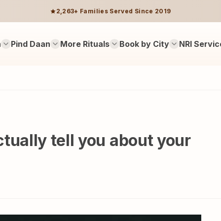
2,263+ Families Served Since 2019
n
Pind Daan
More Rituals
Book by City
NRI Servic
tually tell you about your