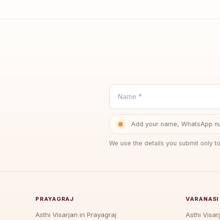
Name *
Add your name, WhatsApp num
We use the details you submit only to
PRAYAGRAJ
VARANASI
Asthi Visarjan in Prayagraj
Asthi Visar