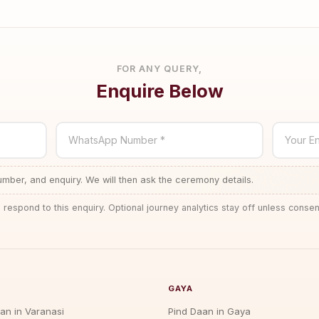
FOR ANY QUERY,
Enquire Below
WhatsApp Number *
Your En
ber, and enquiry. We will then ask the ceremony details.
 respond to this enquiry. Optional journey analytics stay off unless consen
GAYA
jan in Varanasi
Pind Daan in Gaya