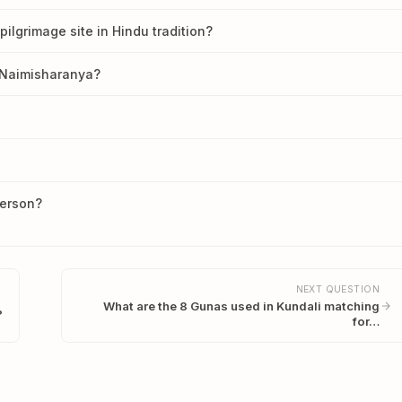
lgrimage site in Hindu tradition?
t Naimisharanya?
person?
NEXT QUESTION
What are the 8 Gunas used in Kundali matching
?
for…