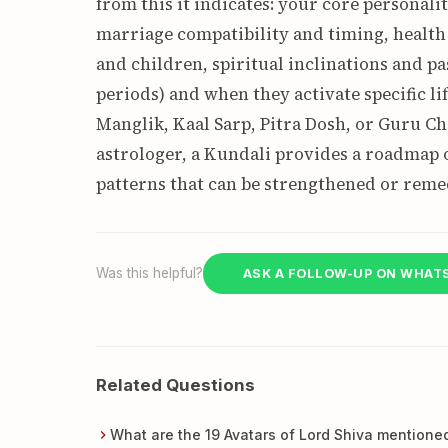
from this it indicates: your core personalit
marriage compatibility and timing, health 
and children, spiritual inclinations and pa
periods) and when they activate specific lif
Manglik, Kaal Sarp, Pitra Dosh, or Guru Ch
astrologer, a Kundali provides a roadmap o
patterns that can be strengthened or remed
Was this helpful?
ASK A FOLLOW-UP ON WHAT
Related Questions
What are the 19 Avatars of Lord Shiva mentione