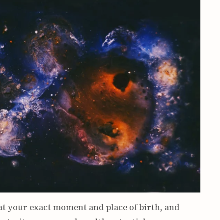
at your exact moment and place of birth, and