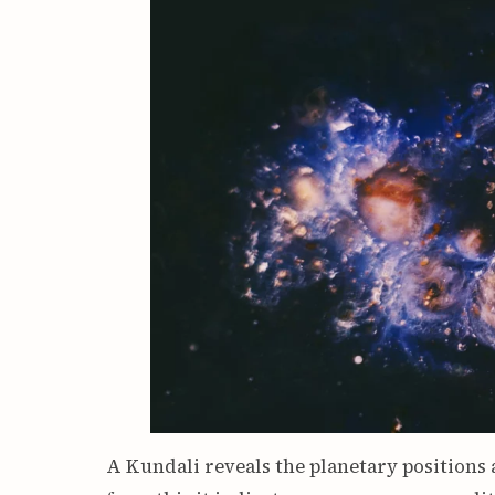
A Kundali reveals the planetary positions 