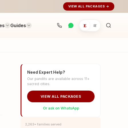
VIEW ALL PACKAGES →
es
Guides
E
अ
Search
rituals...
Need Expert Help?
Our pandits are available across 11+
sacred cities.
VIEW ALL PACKAGES
Or ask on WhatsApp
2,263+ families served