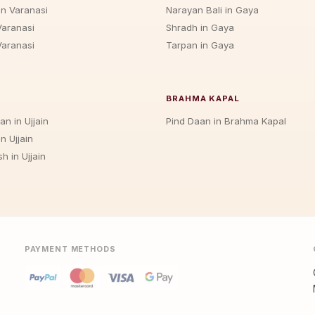
in Varanasi
Narayan Bali in Gaya
Varanasi
Shradh in Gaya
Varanasi
Tarpan in Gaya
BRAHMA KAPAL
an in Ujjain
Pind Daan in Brahma Kapal
n Ujjain
h in Ujjain
PAYMENT METHODS