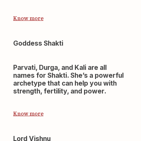
Know more
Goddess Shakti
Parvati, Durga, and Kali are all
names for Shakti. She’s a powerful
archetype that can help you with
strength, fertility, and power.
Know more
Lord Vishnu