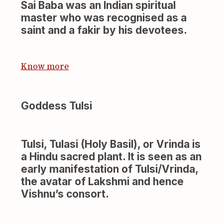
Sai Baba was an Indian spiritual
master who was recognised as a
saint and a fakir by his devotees.
Know more
Goddess Tulsi
Tulsi, Tulasi (Holy Basil), or Vrinda is
a Hindu sacred plant. It is seen as an
early manifestation of Tulsi/Vrinda,
the avatar of Lakshmi and hence
Vishnu’s consort.