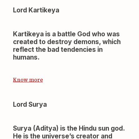
Lord Kartikeya
Kartikeya is a battle God who was
created to destroy demons, which
reflect the bad tendencies in
humans.
Know more
Lord Surya
Surya (Aditya) is the Hindu sun god.
He is the universe’s creator and