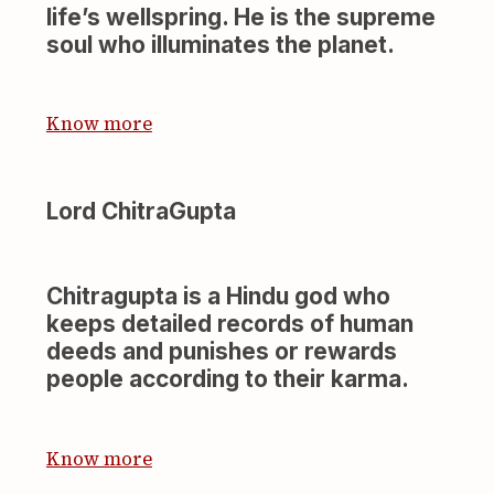
life’s wellspring. He is the supreme
soul who illuminates the planet.
Know more
Lord ChitraGupta
Chitragupta is a Hindu god who
keeps detailed records of human
deeds and punishes or rewards
people according to their karma.
Know more