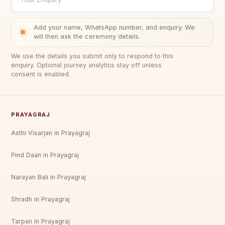
Add your name, WhatsApp number, and enquiry. We
will then ask the ceremony details.
We use the details you submit only to respond to this
enquiry. Optional journey analytics stay off unless
consent is enabled.
PRAYAGRAJ
Asthi Visarjan in Prayagraj
Pind Daan in Prayagraj
Narayan Bali in Prayagraj
Shradh in Prayagraj
Tarpan in Prayagraj