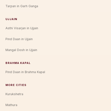
Tarpan in Garh Ganga
UJJAIN
Asthi Visarjan in Ujjain
Pind Daan in Ujjain
Mangal Dosh in Ujjain
BRAHMA KAPAL
Pind Daan in Brahma Kapal
MORE CITIES
Kurukshetra
Mathura