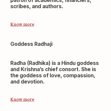
patron of academics, financiers,
scribes, and authors.
Know more
Goddess Radhaji
Radha (Radhika) is a Hindu goddess
and Krishna’s chief consort. She is
the goddess of love, compassion,
and devotion.
Know more