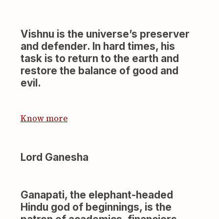
Vishnu is the universe’s preserver
and defender. In hard times, his
task is to return to the earth and
restore the balance of good and
evil.
Know more
Lord Ganesha
Ganapati, the elephant-headed
Hindu god of beginnings, is the