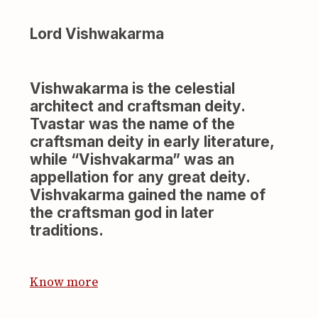
Lord Vishwakarma
Vishwakarma is the celestial
architect and craftsman deity.
Tvastar was the name of the
craftsman deity in early literature,
while “Vishvakarma” was an
appellation for any great deity.
Vishvakarma gained the name of
the craftsman god in later
traditions.
Know more