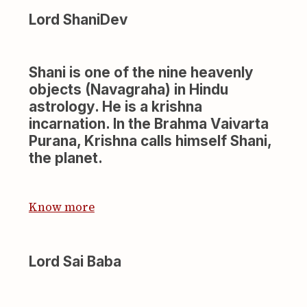
Lord ShaniDev
Shani is one of the nine heavenly
objects (Navagraha) in Hindu
astrology. He is a krishna
incarnation. In the Brahma Vaivarta
Purana, Krishna calls himself Shani,
the planet.
Know more
Lord Sai Baba