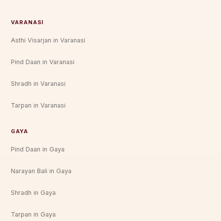
VARANASI
Asthi Visarjan in Varanasi
Pind Daan in Varanasi
Shradh in Varanasi
Tarpan in Varanasi
GAYA
Pind Daan in Gaya
Narayan Bali in Gaya
Shradh in Gaya
Tarpan in Gaya