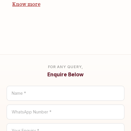
Know more
FOR ANY QUERY,
Enquire Below
Name *
WhatsApp Number *
Your Enquiry *