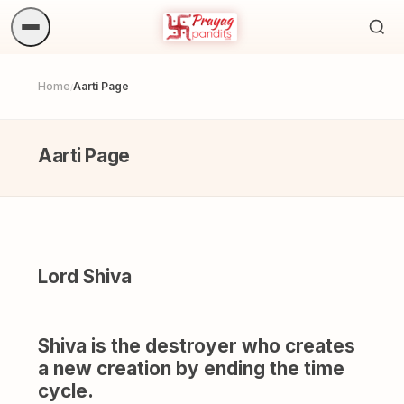
Sea
ritua
Home
Aarti Page
/
Aarti Page
Lord Shiva
Shiva is the destroyer who creates
a new creation by ending the time
cycle.