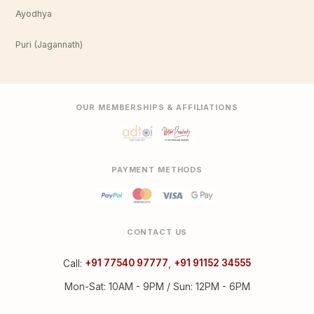
Ayodhya
Puri (Jagannath)
OUR MEMBERSHIPS & AFFILIATIONS
PAYMENT METHODS
CONTACT US
Call:
+91 77540 97777
,
+91 91152 34555
Mon-Sat: 10AM - 9PM / Sun: 12PM - 6PM