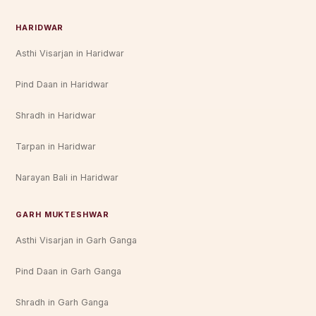
HARIDWAR
Asthi Visarjan in Haridwar
Pind Daan in Haridwar
Shradh in Haridwar
Tarpan in Haridwar
Narayan Bali in Haridwar
GARH MUKTESHWAR
Asthi Visarjan in Garh Ganga
Pind Daan in Garh Ganga
Shradh in Garh Ganga