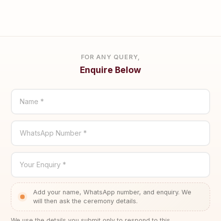
FOR ANY QUERY,
Enquire Below
Name *
WhatsApp Number *
Your Enquiry *
Add your name, WhatsApp number, and enquiry. We
will then ask the ceremony details.
We use the details you submit only to respond to this