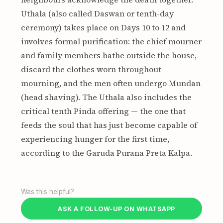
Uthala (also called Daswan or tenth-day
ceremony) takes place on Days 10 to 12 and
involves formal purification: the chief mourner
and family members bathe outside the house,
discard the clothes worn throughout
mourning, and the men often undergo Mundan
(head shaving). The Uthala also includes the
critical tenth Pinda offering — the one that
feeds the soul that has just become capable of
experiencing hunger for the first time,
according to the Garuda Purana Preta Kalpa.
Was this helpful?
ASK A FOLLOW-UP ON WHATSAPP