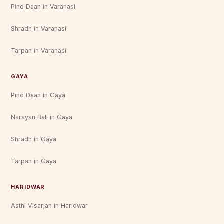
Pind Daan in Varanasi
Shradh in Varanasi
Tarpan in Varanasi
GAYA
Pind Daan in Gaya
Narayan Bali in Gaya
Shradh in Gaya
Tarpan in Gaya
HARIDWAR
Asthi Visarjan in Haridwar