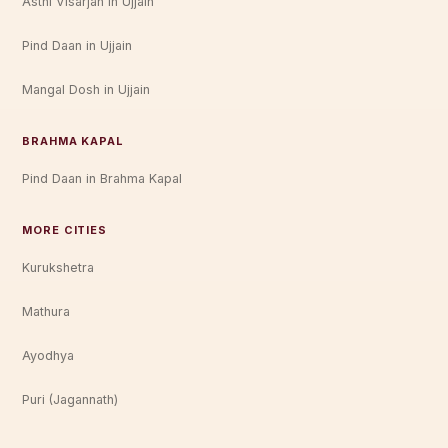
Asthi Visarjan in Ujjain
Pind Daan in Ujjain
Mangal Dosh in Ujjain
BRAHMA KAPAL
Pind Daan in Brahma Kapal
MORE CITIES
Kurukshetra
Mathura
Ayodhya
Puri (Jagannath)