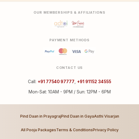
OUR MEMBERSHIPS & AFFILIATIONS
PAYMENT METHODS
CONTACT US
Call:
+91 77540 97777
,
+91 91152 34555
Mon-Sat: 10AM - 9PM / Sun: 12PM - 6PM
Pind Daan in Prayagraj
Pind Daan in Gaya
Asthi Visarjan
All Pooja Packages
Terms & Conditions
Privacy Policy