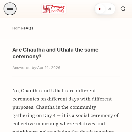
E
अ
Sea
ritua
Home
FAQs
/
Are Chautha and Uthala the same
ceremony?
Answered by
·
Apr 14, 2026
No, Chautha and Uthala are different
ceremonies on different days with different
purposes. Chautha is the community
gathering on Day 4 — it is a social ceremony of
collective mourning where relatives and
neighbours acknowledge the death together.