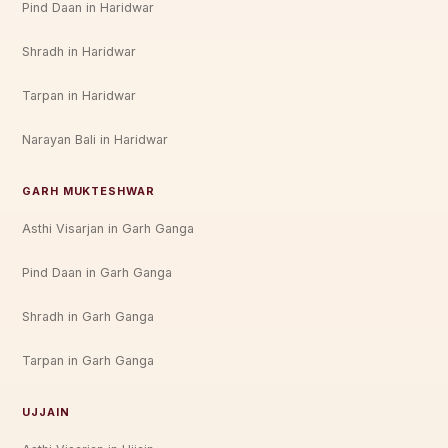
Pind Daan in Haridwar
Shradh in Haridwar
Tarpan in Haridwar
Narayan Bali in Haridwar
GARH MUKTESHWAR
Asthi Visarjan in Garh Ganga
Pind Daan in Garh Ganga
Shradh in Garh Ganga
Tarpan in Garh Ganga
UJJAIN