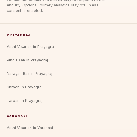
enquiry. Optional journey analytics stay off unless
consent is enabled.
PRAYAGRAJ
Asthi Visarjan in Prayagraj
Pind Daan in Prayagraj
Narayan Bali in Prayagraj
Shradh in Prayagraj
Tarpan in Prayagraj
VARANASI
Asthi Visarjan in Varanasi