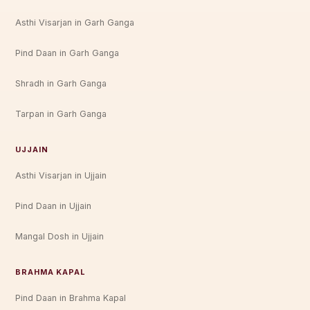
Asthi Visarjan in Garh Ganga
Pind Daan in Garh Ganga
Shradh in Garh Ganga
Tarpan in Garh Ganga
UJJAIN
Asthi Visarjan in Ujjain
Pind Daan in Ujjain
Mangal Dosh in Ujjain
BRAHMA KAPAL
Pind Daan in Brahma Kapal