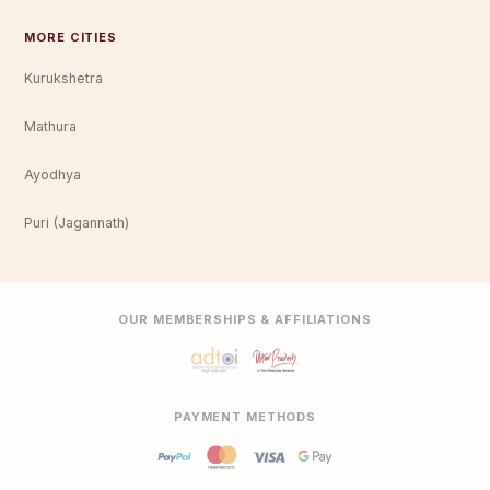
MORE CITIES
Kurukshetra
Mathura
Ayodhya
Puri (Jagannath)
OUR MEMBERSHIPS & AFFILIATIONS
PAYMENT METHODS