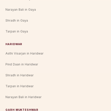
Narayan Bali in Gaya
Shradh in Gaya
Tarpan in Gaya
HARIDWAR
Asthi Visarjan in Haridwar
Pind Daan in Haridwar
Shradh in Haridwar
Tarpan in Haridwar
Narayan Bali in Haridwar
GARH MUKTESHWAR