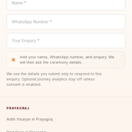
Name *
WhatsApp Number *
Your Enquiry *
Add your name, WhatsApp number, and enquiry. We
will then ask the ceremony details.
We use the details you submit only to respond to this
enquiry. Optional journey analytics stay off unless
consent is enabled.
PRAYAGRAJ
Asthi Visarjan in Prayagraj