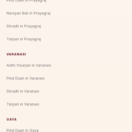
Pind Daan in Prayagraj
Narayan Bali in Prayagraj
Shradh in Prayagraj
Tarpan in Prayagraj
VARANASI
Asthi Visarjan in Varanasi
Pind Daan in Varanasi
Shradh in Varanasi
Tarpan in Varanasi
GAYA
Pind Daan in Gaya