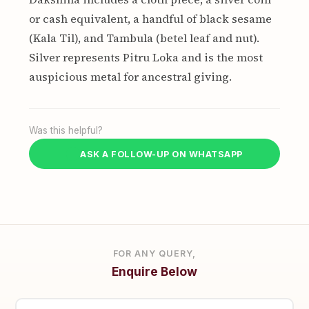
or cash equivalent, a handful of black sesame
(Kala Til), and Tambula (betel leaf and nut).
Silver represents Pitru Loka and is the most
auspicious metal for ancestral giving.
Was this helpful?
ASK A FOLLOW-UP ON WHATSAPP
FOR ANY QUERY,
Enquire Below