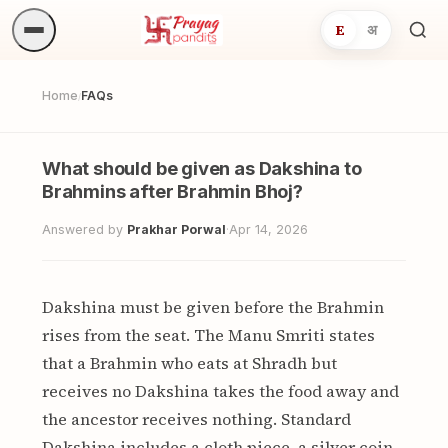
E
अ
Sea
ritua
Home
FAQs
/
What should be given as Dakshina to
Brahmins after Brahmin Bhoj?
Answered by
Prakhar Porwal
·
Apr 14, 2026
Dakshina must be given before the Brahmin
rises from the seat. The Manu Smriti states
that a Brahmin who eats at Shradh but
receives no Dakshina takes the food away and
the ancestor receives nothing. Standard
Dakshina includes a cloth piece, a silver coin