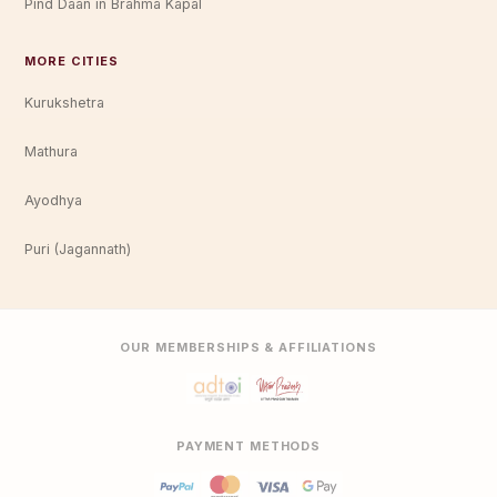
Pind Daan in Brahma Kapal
MORE CITIES
Kurukshetra
Mathura
Ayodhya
Puri (Jagannath)
OUR MEMBERSHIPS & AFFILIATIONS
PAYMENT METHODS