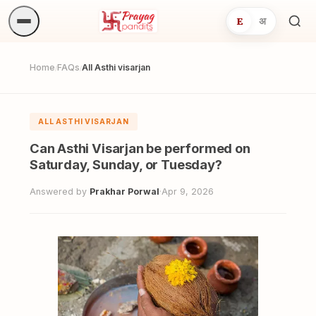
E
अ
Sea
ritua
Home
FAQs
All Asthi visarjan
/
/
ALL ASTHI VISARJAN
Can Asthi Visarjan be performed on
Saturday, Sunday, or Tuesday?
Answered by
Prakhar Porwal
·
Apr 9, 2026