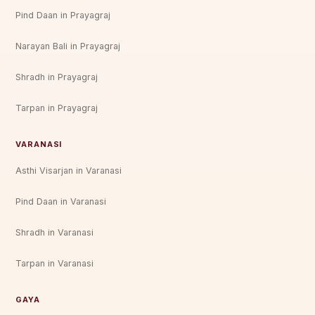
Pind Daan in Prayagraj
Narayan Bali in Prayagraj
Shradh in Prayagraj
Tarpan in Prayagraj
VARANASI
Asthi Visarjan in Varanasi
Pind Daan in Varanasi
Shradh in Varanasi
Tarpan in Varanasi
GAYA