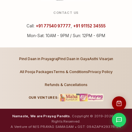
CONTACT US
Call:
+91 77540 97777
,
+91 91152 34555
Mon-Sat: 10AM - 9PM / Sun: 12PM - 6PM
Pind Daan in Prayagraj
Pind Daan in Gaya
Asthi Visarjan
All Pooja Packages
Terms & Conditions
Privacy Policy
Refunds & Cancellations
OUR VENTURES:
Namaste, We are Prayag Pandits.
Copyright © 2019-2026. All
Rights Reserved.
A Venture of M/S PRAYAG SAMAGAM • GST: 09AZAPK2937R1ZR