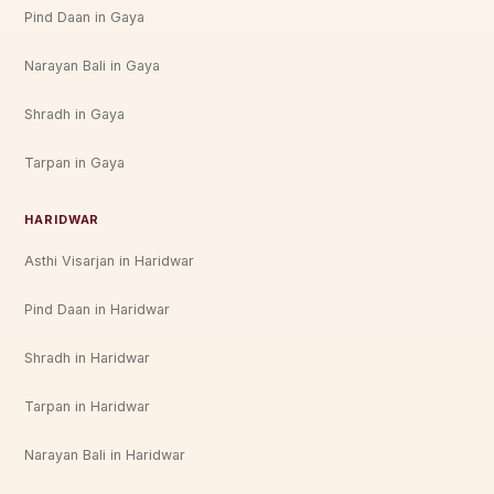
Pind Daan in Gaya
Narayan Bali in Gaya
Shradh in Gaya
Tarpan in Gaya
HARIDWAR
Asthi Visarjan in Haridwar
Pind Daan in Haridwar
Shradh in Haridwar
Tarpan in Haridwar
Narayan Bali in Haridwar