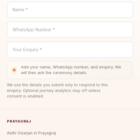
Name *
WhatsApp Number *
Your Enquiry *
Add your name, WhatsApp number, and enquiry. We
will then ask the ceremony details.
We use the details you submit only to respond to this
enquiry. Optional journey analytics stay off unless
consent is enabled.
PRAYAGRAJ
Asthi Visarjan in Prayagraj