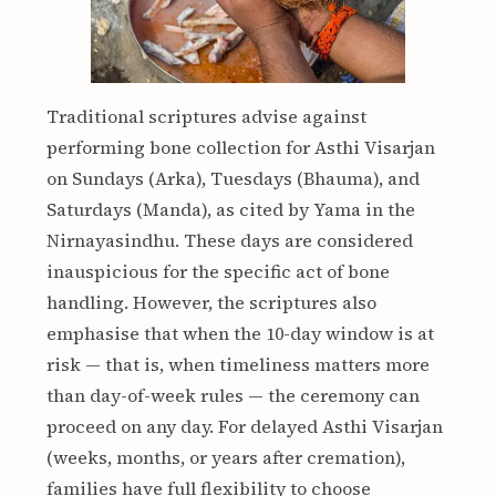
Traditional scriptures advise against
performing bone collection for Asthi Visarjan
on Sundays (Arka), Tuesdays (Bhauma), and
Saturdays (Manda), as cited by Yama in the
Nirnayasindhu. These days are considered
inauspicious for the specific act of bone
handling. However, the scriptures also
emphasise that when the 10-day window is at
risk — that is, when timeliness matters more
than day-of-week rules — the ceremony can
proceed on any day. For delayed Asthi Visarjan
(weeks, months, or years after cremation),
families have full flexibility to choose