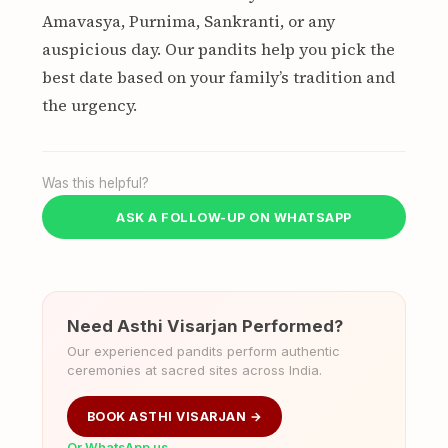
Amavasya, Purnima, Sankranti, or any
auspicious day. Our pandits help you pick the
best date based on your family’s tradition and
the urgency.
Was this helpful?
ASK A FOLLOW-UP ON WHATSAPP
Need Asthi Visarjan Performed?
Our experienced pandits perform authentic
ceremonies at sacred sites across India.
BOOK ASTHI VISARJAN →
Or WhatsApp us