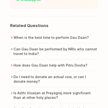
Related Questions
When is the best time to perform Gau Daan?
Can Gau Daan be performed by NRIs who cannot
travel to India?
How does Gau Daan help with Pitru Dosha?
Do I need to donate an actual cow, or can I
donate money?
Is Asthi Visarjan at Prayagraj more significant
than at other holy places?