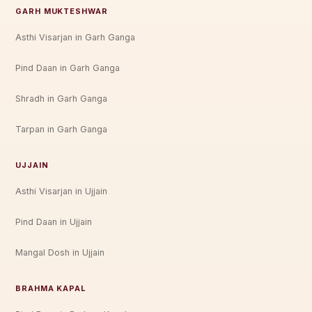
GARH MUKTESHWAR
Asthi Visarjan in Garh Ganga
Pind Daan in Garh Ganga
Shradh in Garh Ganga
Tarpan in Garh Ganga
UJJAIN
Asthi Visarjan in Ujjain
Pind Daan in Ujjain
Mangal Dosh in Ujjain
BRAHMA KAPAL