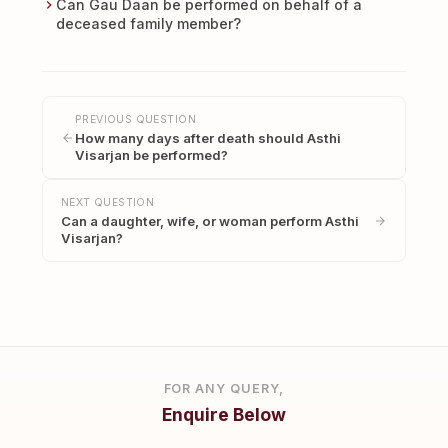
Can Gau Daan be performed on behalf of a
deceased family member?
PREVIOUS QUESTION
How many days after death should Asthi
Visarjan be performed?
NEXT QUESTION
Can a daughter, wife, or woman perform Asthi
Visarjan?
FOR ANY QUERY,
Enquire Below