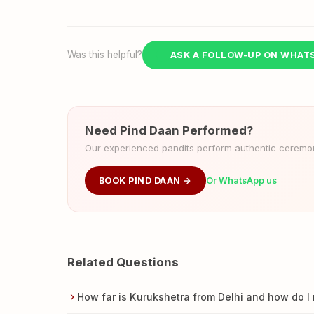
Was this helpful?
ASK A FOLLOW-UP ON WHAT
Need Pind Daan Performed?
Our experienced pandits perform authentic ceremoni
BOOK PIND DAAN →
Or WhatsApp us
Related Questions
How far is Kurukshetra from Delhi and how do I 