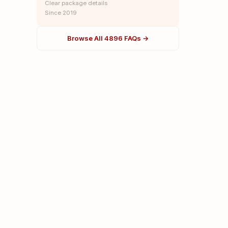
Clear package details
Since 2019
Browse All 4896 FAQs →