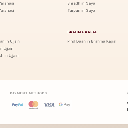
Varanasi
Shradh in Gaya
Varanasi
Tarpan in Gaya
BRAHMA KAPAL
an in Ujjain
Pind Daan in Brahma Kapal
n Ujjain
h in Ujjain
PAYMENT METHODS