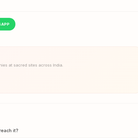
SAPP
es at sacred sites across India.
reach it?