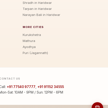
Shradh in Haridwar
Tarpan in Haridwar
Narayan Bali in Haridwar
MORE CITIES
Kurukshetra
Mathura
Ayodhya
Puri (Jagannath)
CONTACT US
Call:
+91 77540 97777
,
+91 91152 34555
Mon-Sat: 10AM - 9PM / Sun: 12PM - 6PM