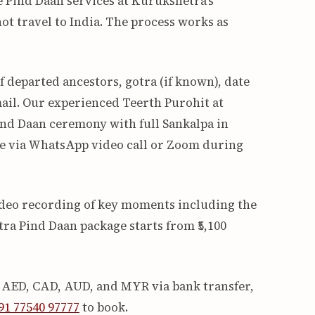
e Pind Daan services at Kurukshetra’s
ot travel to India. The process works as
 departed ancestors, gotra (if known), date
ail. Our experienced Teerth Purohit at
nd Daan ceremony with full Sankalpa in
ive via WhatsApp video call or Zoom during
video recording of key moments including the
ra Pind Daan package starts from ₹5,100
, AED, CAD, AUD, and MYR via bank transfer,
1 77540 97777
to book.