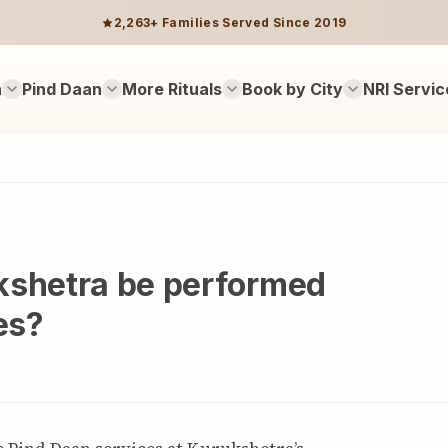
2,263+ Families Served Since 2019
n
Pind Daan
More Rituals
Book by City
NRI Servic
kshetra be performed
es?