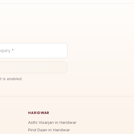
quiry *
t is enabled.
HARIDWAR
Asthi Visarjan in Haridwar
Pind Daan in Haridwar