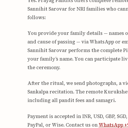
Yes. Prayag Pandits offers complete remot
Sannihit Sarovar for NRI families who cann
follows:
You provide your family details — names of
and cause of passing — via WhatsApp or em
Sannihit Sarovar performs the complete Pi
your family’s name. You can participate l
the ceremony.
After the ritual, we send photographs, a 
Sankalpa recitation. The remote Kurukshet
including all pandit fees and samagri.
Payment is accepted in INR, USD, GBP, SGD
PayPal, or Wise. Contact us on
WhatsApp +9