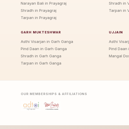
Narayan Bali in Prayagraj
Shradh in 
Shradh in Prayagraj
Tarpan in 
Tarpan in Prayagraj
GARH MUKTESHWAR
UJJAIN
Asthi Visarjan in Garh Ganga
Asthi Visarj
Pind Daan in Garh Ganga
Pind Daan i
Shradh in Garh Ganga
Mangal Dos
Tarpan in Garh Ganga
OUR MEMBERSHIPS & AFFILIATIONS