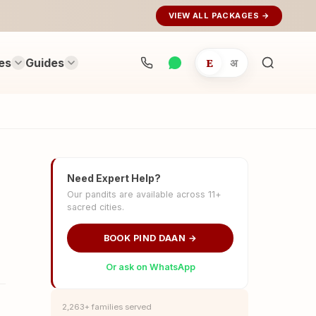
VIEW ALL PACKAGES →
es
Guides
E
अ
Search
rituals...
Need Expert Help?
Our pandits are available across 11+
sacred cities.
BOOK PIND DAAN →
Or ask on WhatsApp
2,263+ families served