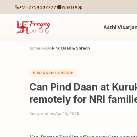
+91-7754097777
WhatsApp
Asthi Visarja
Home
FAQs
Pind Daan & Shradh
/
/
PIND DAAN & SHRADH
Can Pind Daan at Kuru
remotely for NRI famili
Answered by
·
Apr 10, 2026