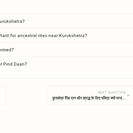
Kurukshetra?
tant for ancestral rites near Kurukshetra?
formed?
or Pind Daan?
NEXT QUESTION
कुरुक्षेत्र पिंड दान और श्राद्ध के लिए पवित्र क्यों माना…