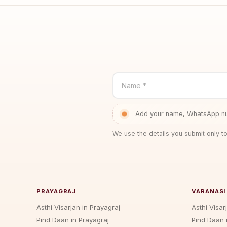
Name *
Add your name, WhatsApp num
We use the details you submit only to
PRAYAGRAJ
VARANASI
Asthi Visarjan in Prayagraj
Asthi Visar
Pind Daan in Prayagraj
Pind Daan 