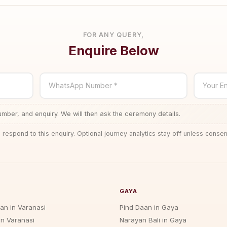
FOR ANY QUERY,
Enquire Below
WhatsApp Number *
Your En
ber, and enquiry. We will then ask the ceremony details.
 respond to this enquiry. Optional journey analytics stay off unless consen
GAYA
jan in Varanasi
Pind Daan in Gaya
in Varanasi
Narayan Bali in Gaya