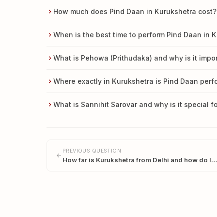
How much does Pind Daan in Kurukshetra cost?
When is the best time to perform Pind Daan in 
What is Pehowa (Prithudaka) and why is it impor
Where exactly in Kurukshetra is Pind Daan per
What is Sannihit Sarovar and why is it special f
PREVIOUS QUESTION
How far is Kurukshetra from Delhi and how do I…