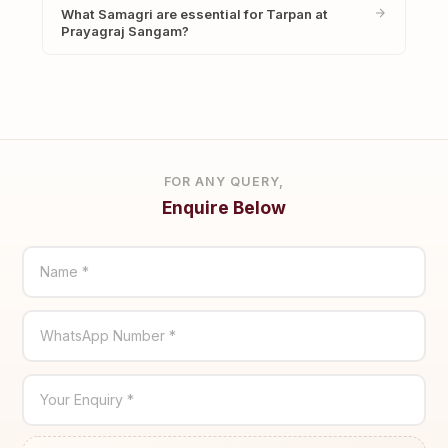
What Samagri are essential for Tarpan at
Prayagraj Sangam?
FOR ANY QUERY,
Enquire Below
Name *
WhatsApp Number *
Your Enquiry *