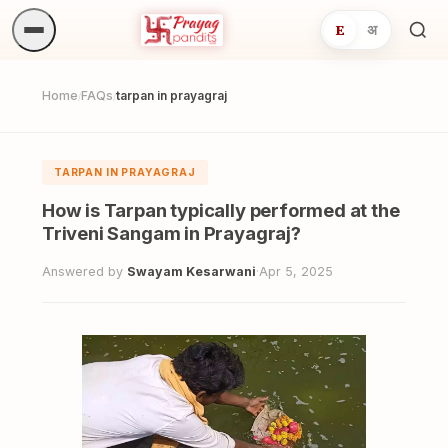
E
अ
Sea
ritua
Home
FAQs
tarpan in prayagraj
/
/
TARPAN IN PRAYAGRAJ
How is Tarpan typically performed at the
Triveni Sangam in Prayagraj?
Answered by
Swayam Kesarwani
·
Apr 5, 2025