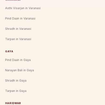
Asthi Visarjan in Varanasi
Pind Daan in Varanasi
Shradh in Varanasi
Tarpan in Varanasi
GAYA
Pind Daan in Gaya
Narayan Bali in Gaya
Shradh in Gaya
Tarpan in Gaya
HARIDWAR