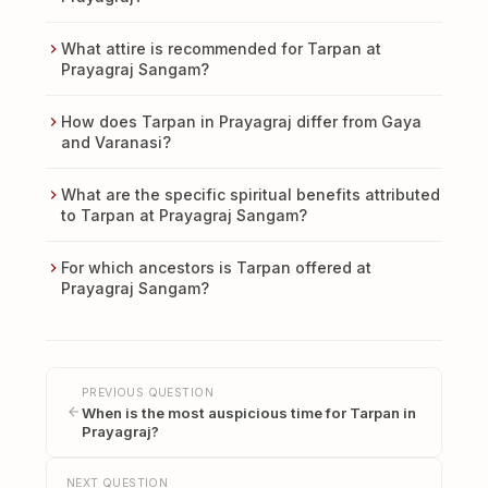
What attire is recommended for Tarpan at
Prayagraj Sangam?
How does Tarpan in Prayagraj differ from Gaya
and Varanasi?
What are the specific spiritual benefits attributed
to Tarpan at Prayagraj Sangam?
For which ancestors is Tarpan offered at
Prayagraj Sangam?
PREVIOUS QUESTION
When is the most auspicious time for Tarpan in
Prayagraj?
NEXT QUESTION