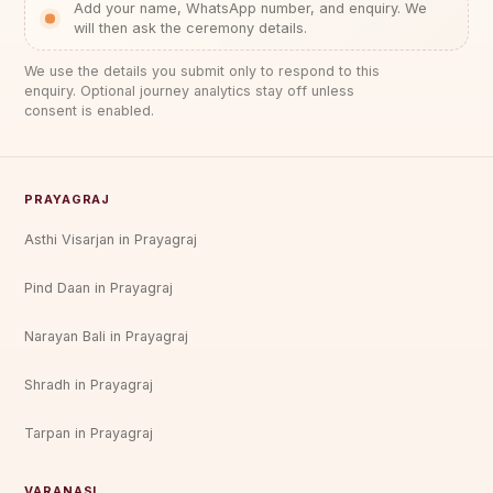
Add your name, WhatsApp number, and enquiry. We
will then ask the ceremony details.
We use the details you submit only to respond to this
enquiry. Optional journey analytics stay off unless
consent is enabled.
PRAYAGRAJ
Asthi Visarjan in Prayagraj
Pind Daan in Prayagraj
Narayan Bali in Prayagraj
Shradh in Prayagraj
Tarpan in Prayagraj
VARANASI