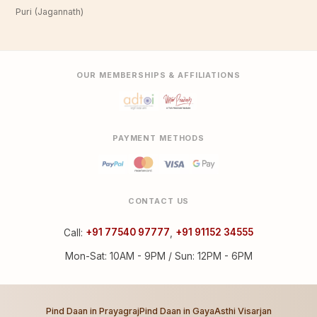
Puri (Jagannath)
OUR MEMBERSHIPS & AFFILIATIONS
PAYMENT METHODS
CONTACT US
Call:
+91 77540 97777
,
+91 91152 34555
Mon-Sat: 10AM - 9PM / Sun: 12PM - 6PM
Pind Daan in Prayagraj
Pind Daan in Gaya
Asthi Visarjan