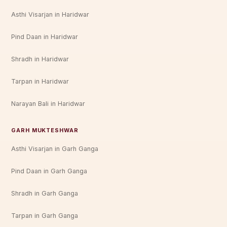
Asthi Visarjan in Haridwar
Pind Daan in Haridwar
Shradh in Haridwar
Tarpan in Haridwar
Narayan Bali in Haridwar
GARH MUKTESHWAR
Asthi Visarjan in Garh Ganga
Pind Daan in Garh Ganga
Shradh in Garh Ganga
Tarpan in Garh Ganga