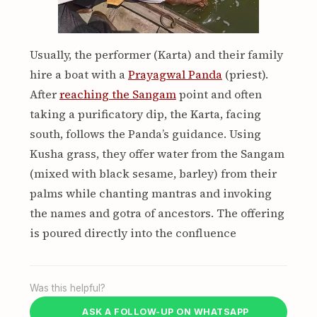
Usually, the performer (Karta) and their family
hire a boat with a
Prayagwal Panda
(priest).
After
reaching the Sangam
point and often
taking a purificatory dip, the Karta, facing
south, follows the Panda’s guidance. Using
Kusha grass, they offer water from the Sangam
(mixed with black sesame, barley) from their
palms while chanting mantras and invoking
the names and gotra of ancestors. The offering
is poured directly into the confluence
Was this helpful?
ASK A FOLLOW-UP ON WHATSAPP