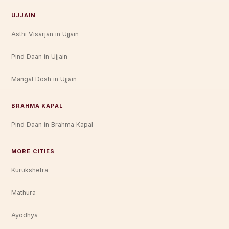
UJJAIN
Asthi Visarjan in Ujjain
Pind Daan in Ujjain
Mangal Dosh in Ujjain
BRAHMA KAPAL
Pind Daan in Brahma Kapal
MORE CITIES
Kurukshetra
Mathura
Ayodhya