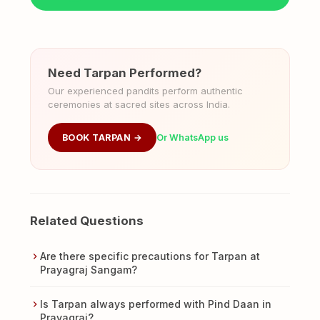
Need Tarpan Performed?
Our experienced pandits perform authentic
ceremonies at sacred sites across India.
BOOK TARPAN →
Or WhatsApp us
Related Questions
Are there specific precautions for Tarpan at
Prayagraj Sangam?
Is Tarpan always performed with Pind Daan in
Prayagraj?