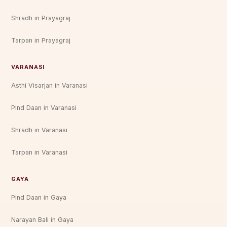
Shradh in Prayagraj
Tarpan in Prayagraj
VARANASI
Asthi Visarjan in Varanasi
Pind Daan in Varanasi
Shradh in Varanasi
Tarpan in Varanasi
GAYA
Pind Daan in Gaya
Narayan Bali in Gaya