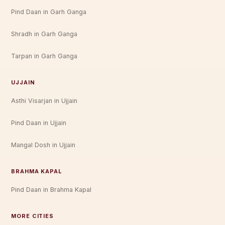
Pind Daan in Garh Ganga
Shradh in Garh Ganga
Tarpan in Garh Ganga
UJJAIN
Asthi Visarjan in Ujjain
Pind Daan in Ujjain
Mangal Dosh in Ujjain
BRAHMA KAPAL
Pind Daan in Brahma Kapal
MORE CITIES