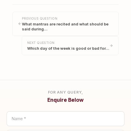
PREVIOUS QUESTION
What mantras are recited and what should be
said during…
NEXT QUESTION
Which day of the week is good or bad for…
FOR ANY QUERY,
Enquire Below
Name *