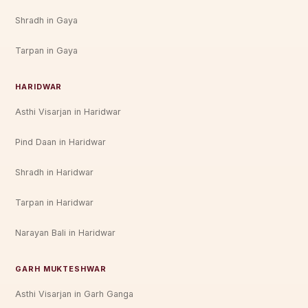
Shradh in Gaya
Tarpan in Gaya
HARIDWAR
Asthi Visarjan in Haridwar
Pind Daan in Haridwar
Shradh in Haridwar
Tarpan in Haridwar
Narayan Bali in Haridwar
GARH MUKTESHWAR
Asthi Visarjan in Garh Ganga