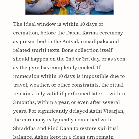
The ideal window is within 10 days of
cremation, before the Dasha Karma ceremony,
as prescribed in the Antyakarmadipaka and
related smriti texts. Bone collection itself
should happen on the 2nd or 3rd day, or as soon
as the pyre has completely cooled. If
immersion within 10 days is impossible due to
travel, weather, or other constraints, the ritual
remains fully valid if performed later — within
3 months, within a year, or even after several
years. For significantly delayed Asthi Visarjan,
the ceremony is typically combined with
Shraddha and Pind Daan to restore spiritual
balance. Ashes kept in a clean urn remain