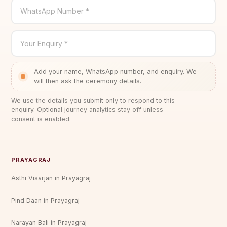
WhatsApp Number *
Your Enquiry *
Add your name, WhatsApp number, and enquiry. We
will then ask the ceremony details.
We use the details you submit only to respond to this
enquiry. Optional journey analytics stay off unless
consent is enabled.
PRAYAGRAJ
Asthi Visarjan in Prayagraj
Pind Daan in Prayagraj
Narayan Bali in Prayagraj