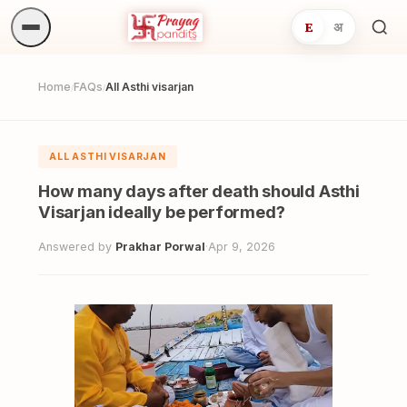
E
अ
Sea
ritua
Home
FAQs
All Asthi visarjan
/
/
ALL ASTHI VISARJAN
How many days after death should Asthi
Visarjan ideally be performed?
Answered by
Prakhar Porwal
·
Apr 9, 2026