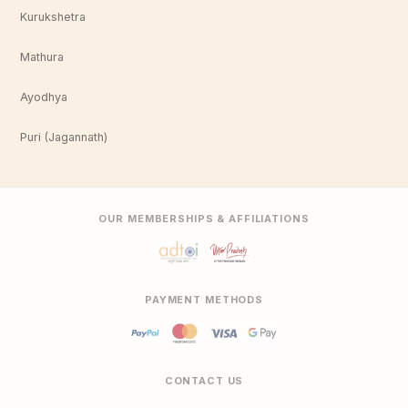
Kurukshetra
Mathura
Ayodhya
Puri (Jagannath)
OUR MEMBERSHIPS & AFFILIATIONS
PAYMENT METHODS
CONTACT US