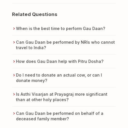
Related Questions
When is the best time to perform Gau Daan?
Can Gau Daan be performed by NRIs who cannot
travel to India?
How does Gau Daan help with Pitru Dosha?
Do I need to donate an actual cow, or can I
donate money?
Is Asthi Visarjan at Prayagraj more significant
than at other holy places?
Can Gau Daan be performed on behalf of a
deceased family member?