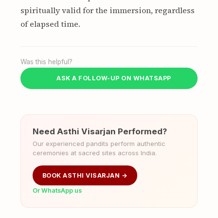
spiritually valid for the immersion, regardless
of elapsed time.
Was this helpful?
ASK A FOLLOW-UP ON WHATSAPP
Need Asthi Visarjan Performed?
Our experienced pandits perform authentic
ceremonies at sacred sites across India.
BOOK ASTHI VISARJAN →
Or WhatsApp us