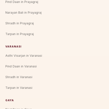
Pind Daan in Prayagraj
Narayan Bali in Prayagraj
Shradh in Prayagraj
Tarpan in Prayagraj
VARANASI
Asthi Visarjan in Varanasi
Pind Daan in Varanasi
Shradh in Varanasi
Tarpan in Varanasi
GAYA