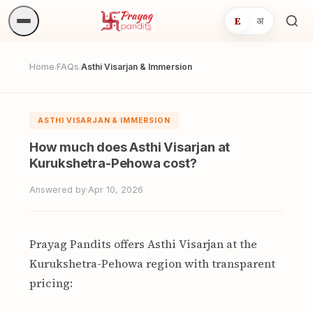
E
अ
Sea
ritua
Home
FAQs
Asthi Visarjan & Immersion
/
/
ASTHI VISARJAN & IMMERSION
How much does Asthi Visarjan at
Kurukshetra-Pehowa cost?
Answered by
·
Apr 10, 2026
Prayag Pandits offers Asthi Visarjan at the
Kurukshetra-Pehowa region with transparent
pricing: