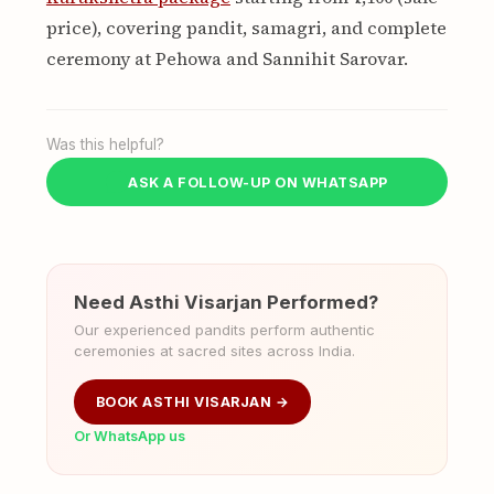
price), covering pandit, samagri, and complete
ceremony at Pehowa and Sannihit Sarovar.
Was this helpful?
ASK A FOLLOW-UP ON WHATSAPP
Need Asthi Visarjan Performed?
Our experienced pandits perform authentic
ceremonies at sacred sites across India.
BOOK ASTHI VISARJAN →
Or WhatsApp us