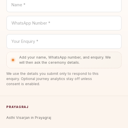
Name *
WhatsApp Number *
Your Enquiry *
Add your name, WhatsApp number, and enquiry. We
will then ask the ceremony details.
We use the details you submit only to respond to this
enquiry. Optional journey analytics stay off unless
consent is enabled.
PRAYAGRAJ
Asthi Visarjan in Prayagraj