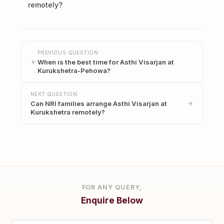
remotely?
PREVIOUS QUESTION
When is the best time for Asthi Visarjan at
Kurukshetra-Pehowa?
NEXT QUESTION
Can NRI families arrange Asthi Visarjan at
Kurukshetra remotely?
FOR ANY QUERY,
Enquire Below