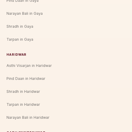
Pind Daan in Gaya
Narayan Bali in Gaya
Shradh in Gaya
Tarpan in Gaya
HARIDWAR
Asthi Visarjan in Haridwar
Pind Daan in Haridwar
Shradh in Haridwar
Tarpan in Haridwar
Narayan Bali in Haridwar