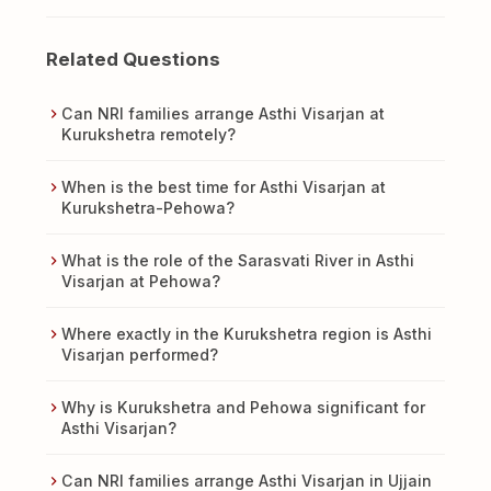
Related Questions
Can NRI families arrange Asthi Visarjan at
Kurukshetra remotely?
When is the best time for Asthi Visarjan at
Kurukshetra-Pehowa?
What is the role of the Sarasvati River in Asthi
Visarjan at Pehowa?
Where exactly in the Kurukshetra region is Asthi
Visarjan performed?
Why is Kurukshetra and Pehowa significant for
Asthi Visarjan?
Can NRI families arrange Asthi Visarjan in Ujjain