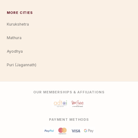
MORE CITIES
Kurukshetra
Mathura
Ayodhya
Puri (Jagannath)
OUR MEMBERSHIPS & AFFILIATIONS
PAYMENT METHODS