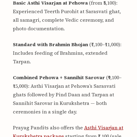
Basic Asthi Visarjan at Pehowa
(from ₹5,100):
Experienced Teerth Purohit at Sarasvati ghat,
all samagri, complete Vedic ceremony, and
photo documentation.
Standard with Brahmin Bhojan
(₹7,100–₹11,000):
Includes feeding of Brahmins, extended
Tarpan.
Combined Pehowa + Sannihit Sarovar
(₹9,100–
₹15,000): Asthi Visarjan at Pehowa’s Sarasvati
ghats followed by Pind Daan and Tarpan at
Sannihit Sarovar in Kurukshetra — both
ceremonies in a single day.
Prayag Pandits also offers the
Asthi Visarjan at
Kurukshetra package
starting from ₹7,100 (sale