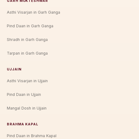
GARH MUKTESHWAR
Asthi Visarjan in Garh Ganga
Pind Daan in Garh Ganga
Shradh in Garh Ganga
Tarpan in Garh Ganga
UJJAIN
Asthi Visarjan in Ujjain
Pind Daan in Ujjain
Mangal Dosh in Ujjain
BRAHMA KAPAL
Pind Daan in Brahma Kapal