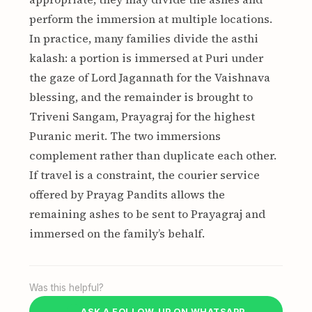
perform the immersion at multiple locations.
In practice, many families divide the asthi
kalash: a portion is immersed at Puri under
the gaze of Lord Jagannath for the Vaishnava
blessing, and the remainder is brought to
Triveni Sangam, Prayagraj for the highest
Puranic merit. The two immersions
complement rather than duplicate each other.
If travel is a constraint, the courier service
offered by Prayag Pandits allows the
remaining ashes to be sent to Prayagraj and
immersed on the family’s behalf.
Was this helpful?
ASK A FOLLOW-UP ON WHATSAPP