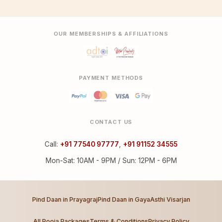
OUR MEMBERSHIPS & AFFILIATIONS
PAYMENT METHODS
CONTACT US
Call:
+91 77540 97777
,
+91 91152 34555
Mon-Sat: 10AM - 9PM / Sun: 12PM - 6PM
Pind Daan in Prayagraj
Pind Daan in Gaya
Asthi Visarjan
All Pooja Packages
Terms & Conditions
Privacy Policy