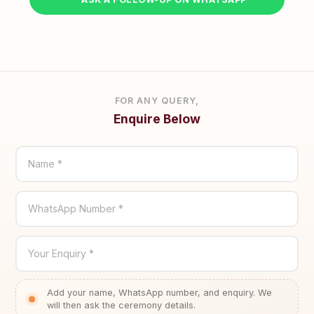
FOR ANY QUERY,
Enquire Below
Name *
WhatsApp Number *
Your Enquiry *
Add your name, WhatsApp number, and enquiry. We
will then ask the ceremony details.