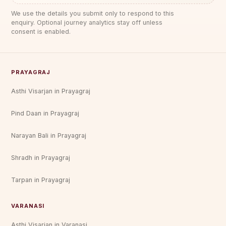
We use the details you submit only to respond to this
enquiry. Optional journey analytics stay off unless
consent is enabled.
PRAYAGRAJ
Asthi Visarjan in Prayagraj
Pind Daan in Prayagraj
Narayan Bali in Prayagraj
Shradh in Prayagraj
Tarpan in Prayagraj
VARANASI
Asthi Visarjan in Varanasi