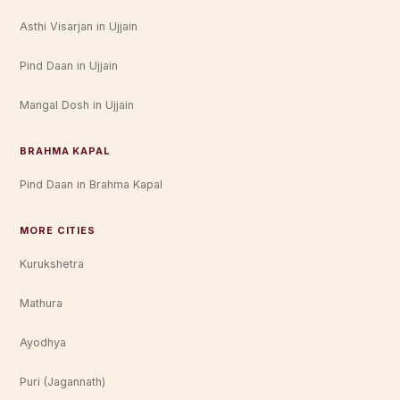
Asthi Visarjan in Ujjain
Pind Daan in Ujjain
Mangal Dosh in Ujjain
BRAHMA KAPAL
Pind Daan in Brahma Kapal
MORE CITIES
Kurukshetra
Mathura
Ayodhya
Puri (Jagannath)