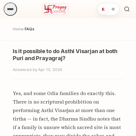
E
अ
Sea
ritua
Home
FAQs
/
Is it possible to do Asthi Visarjan at both
Puri and Prayagraj?
Answered by
·
Apr 13, 2026
Yes, and some Odia families do exactly this.
There is no scriptural prohibition on
performing Asthi Visarjan at more than one
tirtha — in fact, the Dharma Sindhu notes that
if a family is unsure which sacred site is most
appropriate, they may divide the ashes and