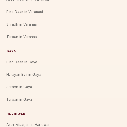
Pind Daan in Varanasi
Shradh in Varanasi
Tarpan in Varanasi
GAYA
Pind Daan in Gaya
Narayan Bali in Gaya
Shradh in Gaya
Tarpan in Gaya
HARIDWAR
Asthi Visarjan in Haridwar