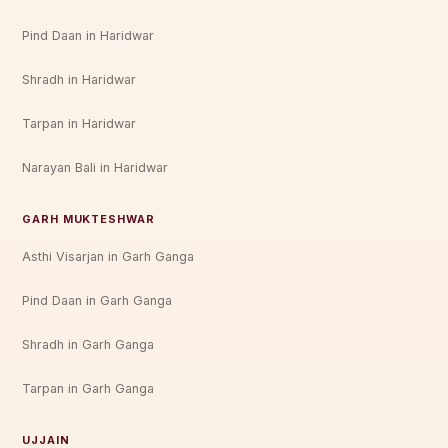
Pind Daan in Haridwar
Shradh in Haridwar
Tarpan in Haridwar
Narayan Bali in Haridwar
GARH MUKTESHWAR
Asthi Visarjan in Garh Ganga
Pind Daan in Garh Ganga
Shradh in Garh Ganga
Tarpan in Garh Ganga
UJJAIN