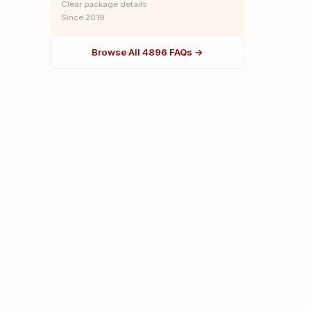
Clear package details
Since 2019
Browse All 4896 FAQs →