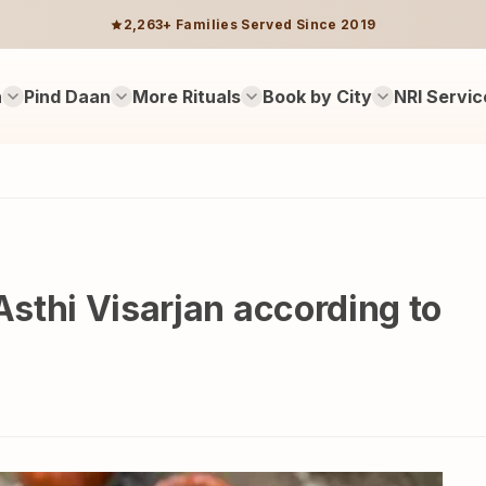
2,263+ Families Served Since 2019
n
Pind Daan
More Rituals
Book by City
NRI Servic
Asthi Visarjan according to