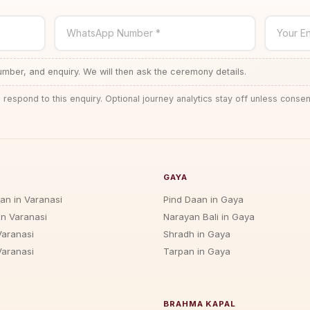
WhatsApp Number *
Your En
ber, and enquiry. We will then ask the ceremony details.
 respond to this enquiry. Optional journey analytics stay off unless consen
GAYA
jan in Varanasi
Pind Daan in Gaya
in Varanasi
Narayan Bali in Gaya
Varanasi
Shradh in Gaya
Varanasi
Tarpan in Gaya
BRAHMA KAPAL