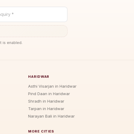
quiry *
t is enabled.
HARIDWAR
Asthi Visarjan in Haridwar
Pind Daan in Haridwar
Shradh in Haridwar
Tarpan in Haridwar
Narayan Bali in Haridwar
MORE CITIES