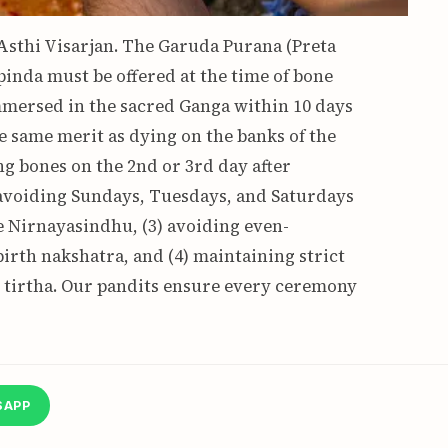
 Asthi Visarjan. The Garuda Purana (Preta
pinda must be offered at the time of bone
immersed in the sacred Ganga within 10 days
e same merit as dying on the banks of the
ing bones on the 2nd or 3rd day after
avoiding Sundays, Tuesdays, and Saturdays
he Nirnayasindhu, (3) avoiding even-
irth nakshatra, and (4) maintaining strict
nt tirtha. Our pandits ensure every ceremony
SAPP