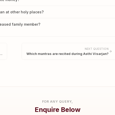
han at other holy places?
ceased family member?
NEXT QUESTION
s…
Which mantras are recited during Asthi Visarjan?
FOR ANY QUERY,
Enquire Below