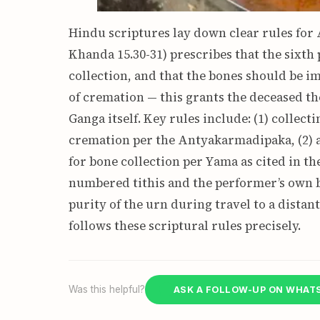
Hindu scriptures lay down clear rules for
Khanda 15.30-31) prescribes that the sixth 
collection, and that the bones should be 
of cremation — this grants the deceased th
Ganga itself. Key rules include: (1) collect
cremation per the Antyakarmadipaka, (2) 
for bone collection per Yama as cited in t
numbered tithis and the performer’s own b
purity of the urn during travel to a dista
follows these scriptural rules precisely.
Was this helpful?
ASK A FOLLOW-UP ON WHAT