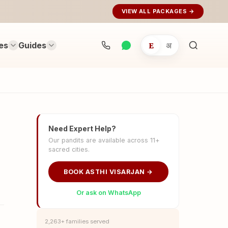
VIEW ALL PACKAGES →
es
Guides
E
अ
Search
rituals...
Need Expert Help?
Our pandits are available across 11+
sacred cities.
BOOK ASTHI VISARJAN →
Or ask on WhatsApp
2,263+ families served