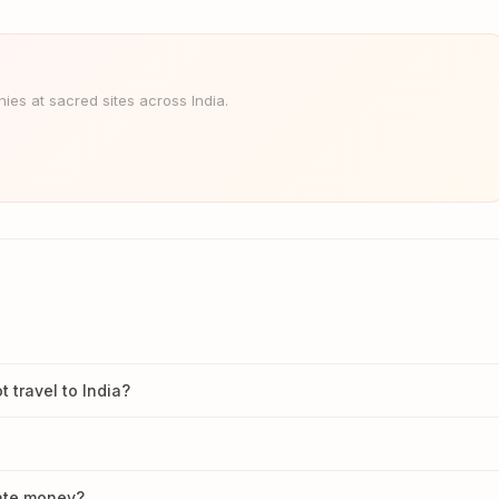
es at sacred sites across India.
travel to India?
nate money?