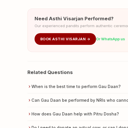
Need Asthi Visarjan Performed?
Our experienced pandits perform authentic ceremoni
BOOK ASTHI VISARJAN →
Or WhatsApp us
Related Questions
When is the best time to perform Gau Daan?
Can Gau Daan be performed by NRIs who cannot 
How does Gau Daan help with Pitru Dosha?
Do I need to donate an actual cow, or can I do