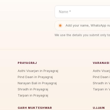
Name *
Add your name, WhatsApp num
We use the details you submit only to
PRAYAGRAJ
VARANASI
Asthi Visarjan in Prayagraj
Asthi Visar
Pind Daan in Prayagraj
Pind Daan 
Narayan Bali in Prayagraj
Shradh in 
Shradh in Prayagraj
Tarpan in 
Tarpan in Prayagraj
GARH MUKTESHWAR
UJJAIN