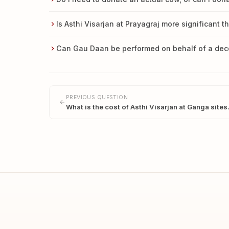
Is Asthi Visarjan at Prayagraj more significant t
Can Gau Daan be performed on behalf of a de
PREVIOUS QUESTION
What is the cost of Asthi Visarjan at Ganga site