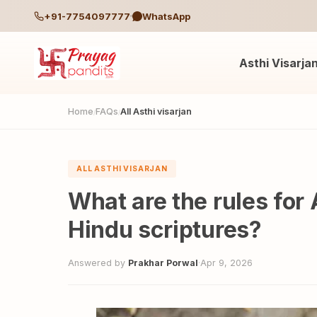
+91-7754097777
WhatsApp
Asthi Visarja
Home
FAQs
All Asthi visarjan
/
/
ALL ASTHI VISARJAN
What are the rules for 
Hindu scriptures?
Answered by
Prakhar Porwal
·
Apr 9, 2026