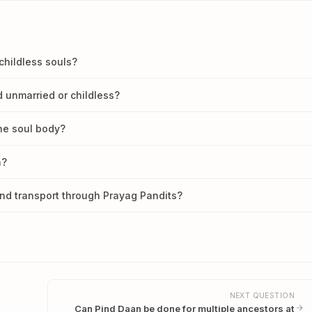
childless souls?
 unmarried or childless?
he soul body?
n?
nd transport through Prayag Pandits?
NEXT QUESTION
Can Pind Daan be done for multiple ancestors at