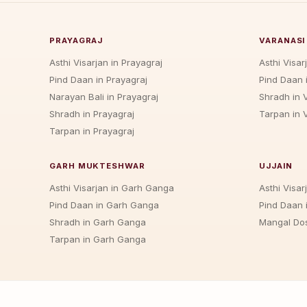
PRAYAGRAJ
VARANASI
Asthi Visarjan in Prayagraj
Asthi Visar
Pind Daan in Prayagraj
Pind Daan 
Narayan Bali in Prayagraj
Shradh in 
Shradh in Prayagraj
Tarpan in 
Tarpan in Prayagraj
GARH MUKTESHWAR
UJJAIN
Asthi Visarjan in Garh Ganga
Asthi Visarj
Pind Daan in Garh Ganga
Pind Daan i
Shradh in Garh Ganga
Mangal Dos
Tarpan in Garh Ganga