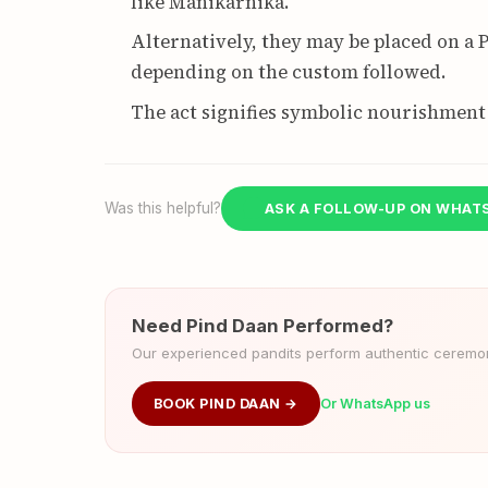
like Manikarnika.
Alternatively, they may be placed on a Pe
depending on the custom followed.
The act signifies symbolic nourishment 
Was this helpful?
ASK A FOLLOW-UP ON WHAT
Need Pind Daan Performed?
Our experienced pandits perform authentic ceremoni
BOOK PIND DAAN →
Or WhatsApp us