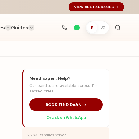
VIEW ALL PACKAGES →
es
Guides
E
अ
Search
rituals...
Need Expert Help?
Our pandits are available across 11+
sacred cities.
BOOK PIND DAAN →
Or ask on WhatsApp
2,263+ families served