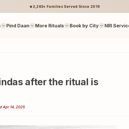
2,263+ Families Served Since 2019
n
Pind Daan
More Rituals
Book by City
NRI Servic
das after the ritual is
d Apr 14, 2025