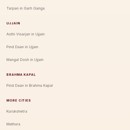
Tarpan in Garh Ganga
UJJAIN
Asthi Visarjan in Ujjain
Pind Daan in Ujjain
Mangal Dosh in Ujjain
BRAHMA KAPAL
Pind Daan in Brahma Kapal
MORE CITIES
Kurukshetra
Mathura