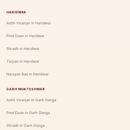
HARIDWAR
Asthi Visarjan in Haridwar
Pind Daan in Haridwar
Shradh in Haridwar
Tarpan in Haridwar
Narayan Bali in Haridwar
GARH MUKTESHWAR
Asthi Visarjan in Garh Ganga
Pind Daan in Garh Ganga
Shradh in Garh Ganga