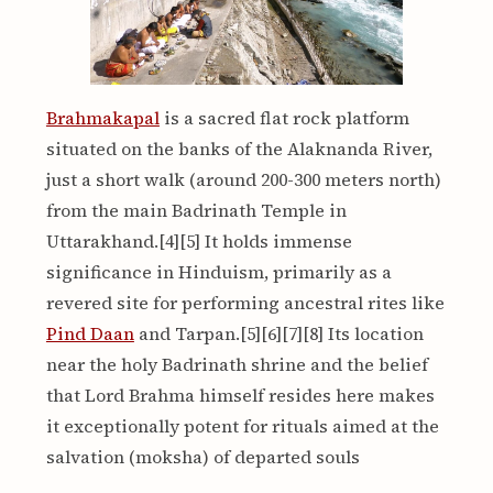
Brahmakapal
is a sacred flat rock platform
situated on the banks of the Alaknanda River,
just a short walk (around 200-300 meters north)
from the main Badrinath Temple in
Uttarakhand.[4][5] It holds immense
significance in Hinduism, primarily as a
revered site for performing ancestral rites like
Pind Daan
and Tarpan.[5][6][7][8] Its location
near the holy Badrinath shrine and the belief
that Lord Brahma himself resides here makes
it exceptionally potent for rituals aimed at the
salvation (moksha) of departed souls