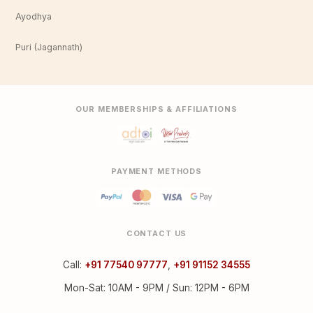
Ayodhya
Puri (Jagannath)
OUR MEMBERSHIPS & AFFILIATIONS
PAYMENT METHODS
CONTACT US
Call:
+91 77540 97777
,
+91 91152 34555
Mon-Sat: 10AM - 9PM / Sun: 12PM - 6PM