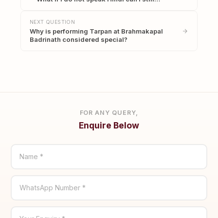
NEXT QUESTION
Why is performing Tarpan at Brahmakapal
Badrinath considered special?
FOR ANY QUERY,
Enquire Below
Name *
WhatsApp Number *