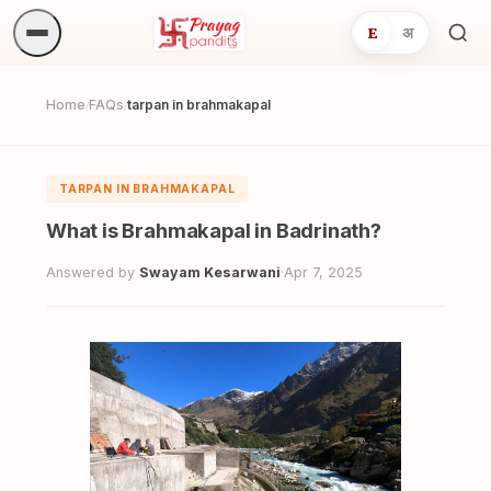
E
अ
Sea
ritua
Home
FAQs
tarpan in brahmakapal
/
/
TARPAN IN BRAHMAKAPAL
What is Brahmakapal in Badrinath?
Answered by
Swayam Kesarwani
·
Apr 7, 2025