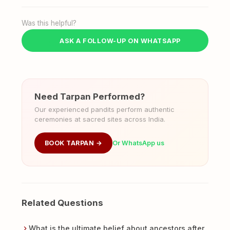
Was this helpful?
ASK A FOLLOW-UP ON WHATSAPP
Need Tarpan Performed?
Our experienced pandits perform authentic
ceremonies at sacred sites across India.
BOOK TARPAN →
Or WhatsApp us
Related Questions
What is the ultimate belief about ancestors after