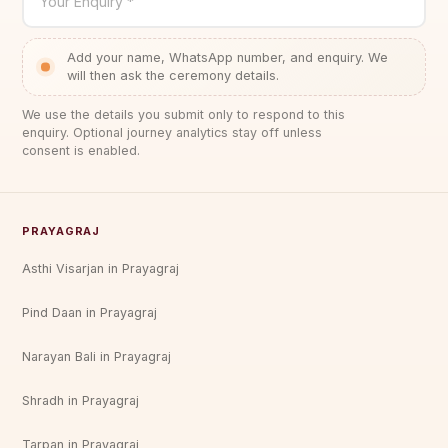
Your Enquiry *
Add your name, WhatsApp number, and enquiry. We
will then ask the ceremony details.
We use the details you submit only to respond to this
enquiry. Optional journey analytics stay off unless
consent is enabled.
PRAYAGRAJ
Asthi Visarjan in Prayagraj
Pind Daan in Prayagraj
Narayan Bali in Prayagraj
Shradh in Prayagraj
Tarpan in Prayagraj