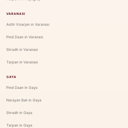
VARANASI
Asthi Visarjan in Varanasi
Pind Daan in Varanasi
Shradh in Varanasi
Tarpan in Varanasi
GAYA
Pind Daan in Gaya
Narayan Bali in Gaya
Shradh in Gaya
Tarpan in Gaya