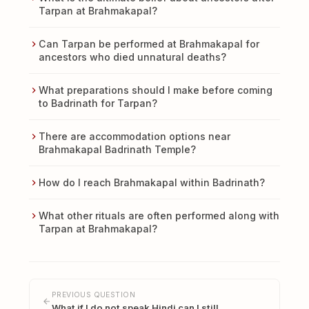
Tarpan at Brahmakapal?
Can Tarpan be performed at Brahmakapal for
ancestors who died unnatural deaths?
What preparations should I make before coming
to Badrinath for Tarpan?
There are accommodation options near
Brahmakapal Badrinath Temple?
How do I reach Brahmakapal within Badrinath?
What other rituals are often performed along with
Tarpan at Brahmakapal?
PREVIOUS QUESTION
What if I do not speak Hindi can I still…