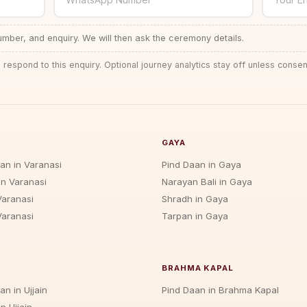
ber, and enquiry. We will then ask the ceremony details.
 respond to this enquiry. Optional journey analytics stay off unless consen
GAYA
jan in Varanasi
Pind Daan in Gaya
in Varanasi
Narayan Bali in Gaya
Varanasi
Shradh in Gaya
Varanasi
Tarpan in Gaya
BRAHMA KAPAL
an in Ujjain
Pind Daan in Brahma Kapal