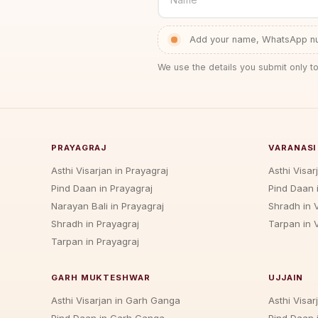
Add your name, WhatsApp num
We use the details you submit only to
PRAYAGRAJ
VARANASI
Asthi Visarjan in Prayagraj
Asthi Visar
Pind Daan in Prayagraj
Pind Daan 
Narayan Bali in Prayagraj
Shradh in 
Shradh in Prayagraj
Tarpan in 
Tarpan in Prayagraj
GARH MUKTESHWAR
UJJAIN
Asthi Visarjan in Garh Ganga
Asthi Visarj