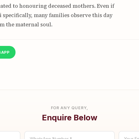
icated to honouring deceased mothers. Even if
 specifically, many families observe this day
om the maternal soul.
SAPP
FOR ANY QUERY,
Enquire Below
WhatsApp Number *
Your En