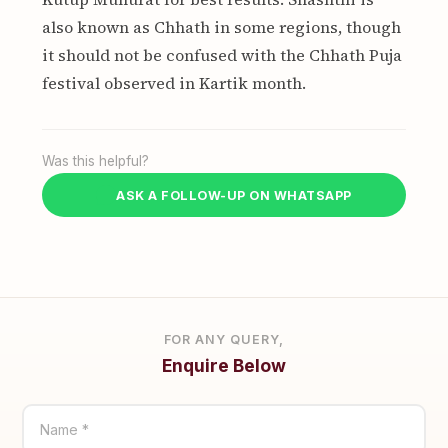
also known as Chhath in some regions, though
it should not be confused with the Chhath Puja
festival observed in Kartik month.
Was this helpful?
ASK A FOLLOW-UP ON WHATSAPP
FOR ANY QUERY,
Enquire Below
Name *