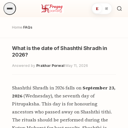
E
अ
Sea
ritua
Home
FAQs
/
What is the date of Shashthi Shradh in
2026?
Answered by
Prakhar Porwal
·
May 11, 2026
Shashthi Shradh in 2026 falls on
September 23,
2026
(Wednesday), the seventh day of
Pitrupaksha. This day is for honouring
ancestors who passed away on Shashthi tithi.
The rituals should be performed during the
Kutup Muhurat for best results. Shashthi is