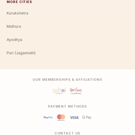
MORE CITIES
Kurukshetra
Mathura
Ayodhya
Puri (Jagannath)
OUR MEMBERSHIPS & AFFILIATIONS
PAYMENT METHODS
CONTACT US