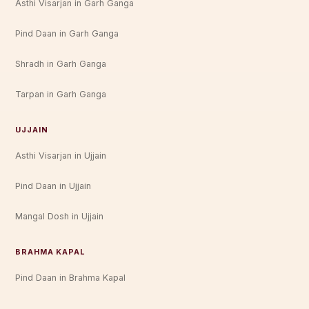
Asthi Visarjan in Garh Ganga
Pind Daan in Garh Ganga
Shradh in Garh Ganga
Tarpan in Garh Ganga
UJJAIN
Asthi Visarjan in Ujjain
Pind Daan in Ujjain
Mangal Dosh in Ujjain
BRAHMA KAPAL
Pind Daan in Brahma Kapal