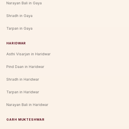
Narayan Bali in Gaya
Shradh in Gaya
Tarpan in Gaya
HARIDWAR
Asthi Visarjan in Haridwar
Pind Daan in Haridwar
Shradh in Haridwar
Tarpan in Haridwar
Narayan Bali in Haridwar
GARH MUKTESHWAR