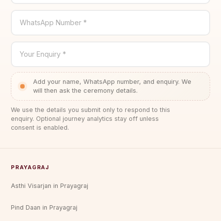
WhatsApp Number *
Your Enquiry *
Add your name, WhatsApp number, and enquiry. We
will then ask the ceremony details.
We use the details you submit only to respond to this
enquiry. Optional journey analytics stay off unless
consent is enabled.
PRAYAGRAJ
Asthi Visarjan in Prayagraj
Pind Daan in Prayagraj