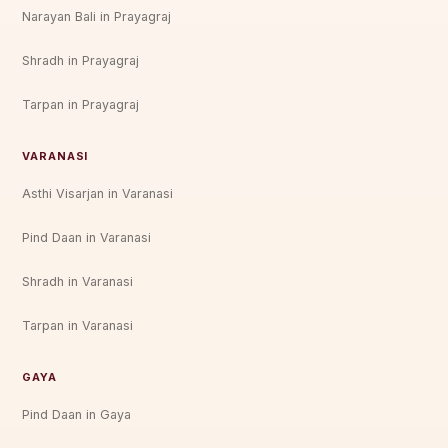
Narayan Bali in Prayagraj
Shradh in Prayagraj
Tarpan in Prayagraj
VARANASI
Asthi Visarjan in Varanasi
Pind Daan in Varanasi
Shradh in Varanasi
Tarpan in Varanasi
GAYA
Pind Daan in Gaya