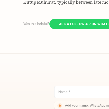
Kutup Muhurat, typically between late mo
Was this helpful?
ASK A FOLLOW-UP ON WHAT
Name *
Add your name, WhatsApp num