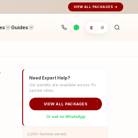
VIEW ALL PACKAGES →
es
Guides
E
अ
Search
rituals...
?
Need Expert Help?
Our pandits are available across 11+
sacred cities.
VIEW ALL PACKAGES
Or ask on WhatsApp
2,263+ families served