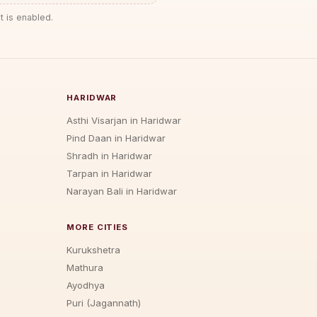
t is enabled.
HARIDWAR
Asthi Visarjan in Haridwar
Pind Daan in Haridwar
Shradh in Haridwar
Tarpan in Haridwar
Narayan Bali in Haridwar
MORE CITIES
Kurukshetra
Mathura
Ayodhya
Puri (Jagannath)