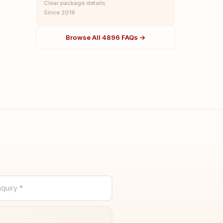
Clear package details
Since 2019
Browse All 4896 FAQs →
quiry *