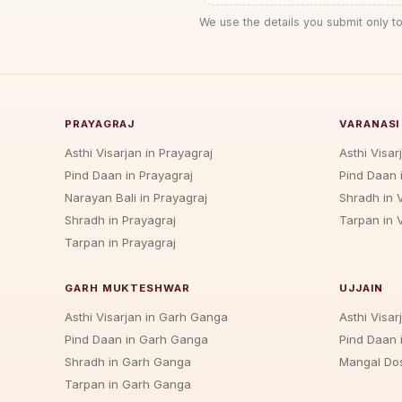
We use the details you submit only to
PRAYAGRAJ
VARANASI
Asthi Visarjan in Prayagraj
Asthi Visar
Pind Daan in Prayagraj
Pind Daan 
Narayan Bali in Prayagraj
Shradh in 
Shradh in Prayagraj
Tarpan in 
Tarpan in Prayagraj
GARH MUKTESHWAR
UJJAIN
Asthi Visarjan in Garh Ganga
Asthi Visarj
Pind Daan in Garh Ganga
Pind Daan i
Shradh in Garh Ganga
Mangal Dos
Tarpan in Garh Ganga