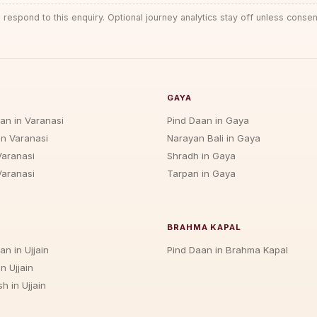
 respond to this enquiry. Optional journey analytics stay off unless consen
GAYA
jan in Varanasi
Pind Daan in Gaya
in Varanasi
Narayan Bali in Gaya
Varanasi
Shradh in Gaya
Varanasi
Tarpan in Gaya
BRAHMA KAPAL
an in Ujjain
Pind Daan in Brahma Kapal
n Ujjain
h in Ujjain