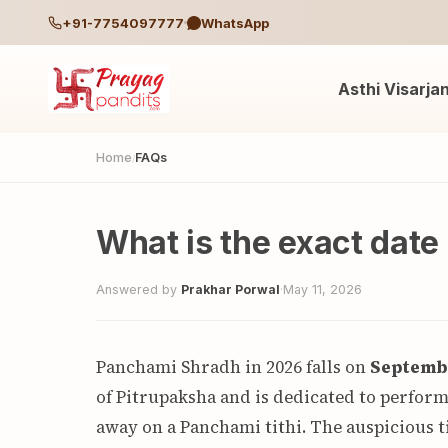
+91-7754097777
WhatsApp
Asthi Visarja
Home
FAQs
/
What is the exact dat
Answered by
Prakhar Porwal
·
May 11, 2026
Panchami Shradh in 2026 falls on
Septembe
of Pitrupaksha and is dedicated to perfor
away on a Panchami tithi. The auspicious t