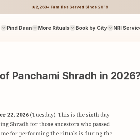
2,263+ Families Served Since 2019
n
Pind Daan
More Rituals
Book by City
NRI Servic
e of Panchami Shradh in 2026
r 22, 2026
(Tuesday). This is the sixth day
ming Shradh for those ancestors who passed
ime for performing the rituals is during the