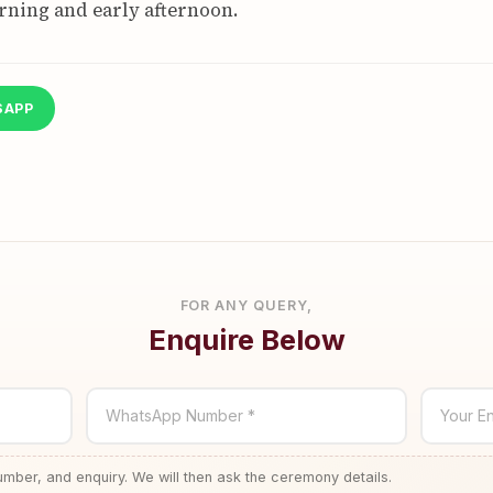
rning and early afternoon.
SAPP
FOR ANY QUERY,
Enquire Below
WhatsApp Number *
Your En
ber, and enquiry. We will then ask the ceremony details.