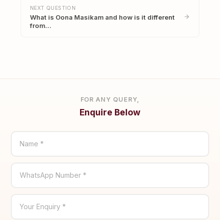
NEXT QUESTION
What is Oona Masikam and how is it different
from…
FOR ANY QUERY,
Enquire Below
Name *
WhatsApp Number *
Your Enquiry *