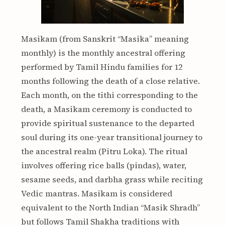
Masikam (from Sanskrit “Masika” meaning
monthly) is the monthly ancestral offering
performed by Tamil Hindu families for 12
months following the death of a close relative.
Each month, on the tithi corresponding to the
death, a Masikam ceremony is conducted to
provide spiritual sustenance to the departed
soul during its one-year transitional journey to
the ancestral realm (Pitru Loka). The ritual
involves offering rice balls (pindas), water,
sesame seeds, and darbha grass while reciting
Vedic mantras. Masikam is considered
equivalent to the North Indian “Masik Shradh”
but follows Tamil Shakha traditions with