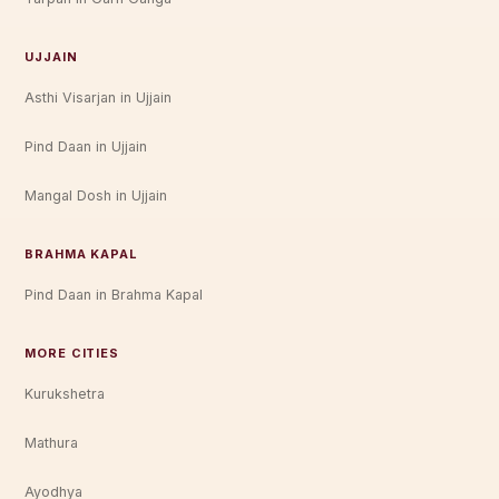
UJJAIN
Asthi Visarjan in Ujjain
Pind Daan in Ujjain
Mangal Dosh in Ujjain
BRAHMA KAPAL
Pind Daan in Brahma Kapal
MORE CITIES
Kurukshetra
Mathura
Ayodhya