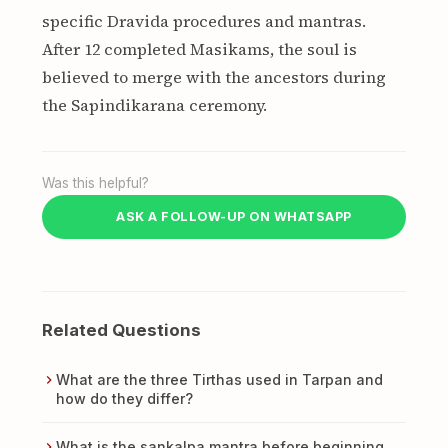
specific Dravida procedures and mantras.
After 12 completed Masikams, the soul is
believed to merge with the ancestors during
the Sapindikarana ceremony.
Was this helpful?
ASK A FOLLOW-UP ON WHATSAPP
Related Questions
What are the three Tirthas used in Tarpan and
how do they differ?
What is the sankalpa mantra before beginning