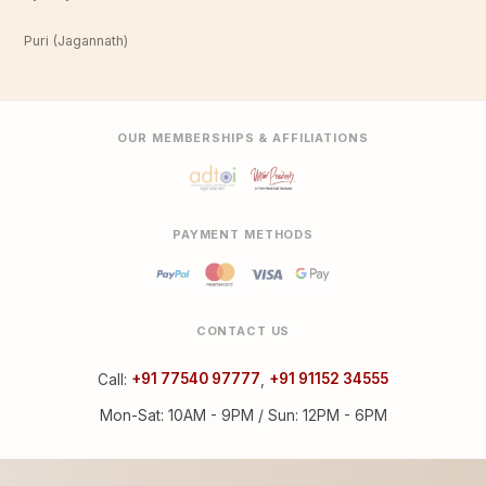
Puri (Jagannath)
OUR MEMBERSHIPS & AFFILIATIONS
PAYMENT METHODS
CONTACT US
Call:
+91 77540 97777
,
+91 91152 34555
Mon-Sat: 10AM - 9PM / Sun: 12PM - 6PM