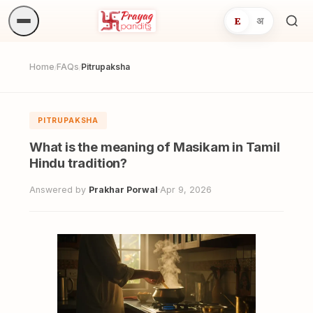
E
अ
Sea
ritua
Home
FAQs
Pitrupaksha
/
/
PITRUPAKSHA
What is the meaning of Masikam in Tamil
Hindu tradition?
Answered by
Prakhar Porwal
·
Apr 9, 2026