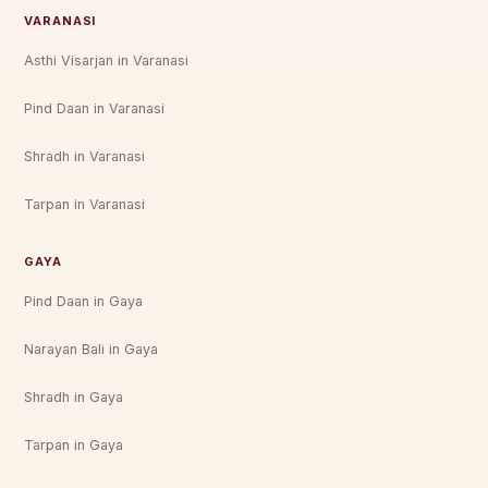
VARANASI
Asthi Visarjan in Varanasi
Pind Daan in Varanasi
Shradh in Varanasi
Tarpan in Varanasi
GAYA
Pind Daan in Gaya
Narayan Bali in Gaya
Shradh in Gaya
Tarpan in Gaya