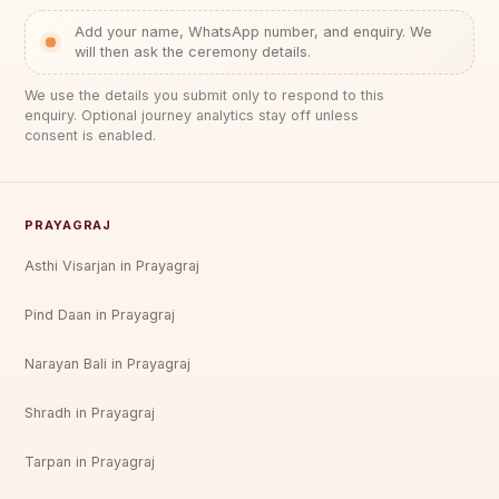
Add your name, WhatsApp number, and enquiry. We
will then ask the ceremony details.
We use the details you submit only to respond to this
enquiry. Optional journey analytics stay off unless
consent is enabled.
PRAYAGRAJ
Asthi Visarjan in Prayagraj
Pind Daan in Prayagraj
Narayan Bali in Prayagraj
Shradh in Prayagraj
Tarpan in Prayagraj