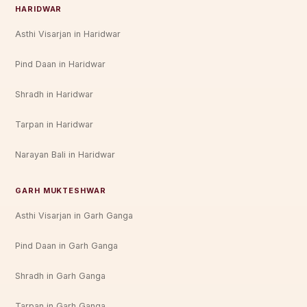
HARIDWAR
Asthi Visarjan in Haridwar
Pind Daan in Haridwar
Shradh in Haridwar
Tarpan in Haridwar
Narayan Bali in Haridwar
GARH MUKTESHWAR
Asthi Visarjan in Garh Ganga
Pind Daan in Garh Ganga
Shradh in Garh Ganga
Tarpan in Garh Ganga