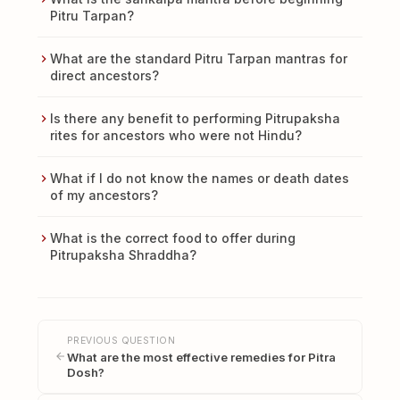
Pitru Tarpan?
What are the standard Pitru Tarpan mantras for
direct ancestors?
Is there any benefit to performing Pitrupaksha
rites for ancestors who were not Hindu?
What if I do not know the names or death dates
of my ancestors?
What is the correct food to offer during
Pitrupaksha Shraddha?
PREVIOUS QUESTION
What are the most effective remedies for Pitra
Dosh?