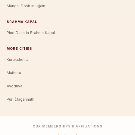
Mangal Dosh in Ujjain
BRAHMA KAPAL
Pind Daan in Brahma Kapal
MORE CITIES
Kurukshetra
Mathura
Ayodhya
Puri (Jagannath)
OUR MEMBERSHIPS & AFFILIATIONS