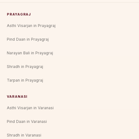
PRAYAGRAJ
Asthi Visarjan in Prayagraj
Pind Daan in Prayagraj
Narayan Bali in Prayagraj
Shradh in Prayagraj
Tarpan in Prayagraj
VARANASI
Asthi Visarjan in Varanasi
Pind Daan in Varanasi
Shradh in Varanasi