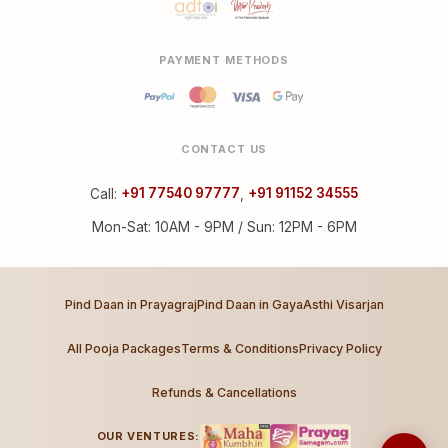
PAYMENT METHODS
CONTACT US
Call:
+91 77540 97777
,
+91 91152 34555
Mon-Sat: 10AM - 9PM / Sun: 12PM - 6PM
Pind Daan in Prayagraj
Pind Daan in Gaya
Asthi Visarjan
All Pooja Packages
Terms & Conditions
Privacy Policy
Refunds & Cancellations
OUR VENTURES: