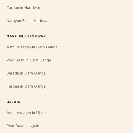
Tarpan in Haridwar
Narayan Bali in Haridwar
GARH MUKTESHWAR
Asthi Visarjan in Garh Ganga
Pind Daan in Garh Ganga
Shradh in Garh Ganga
Tarpan in Garh Ganga
UJJAIN
Asthi Visarjan in Ujjain
Pind Daan in Ujjain