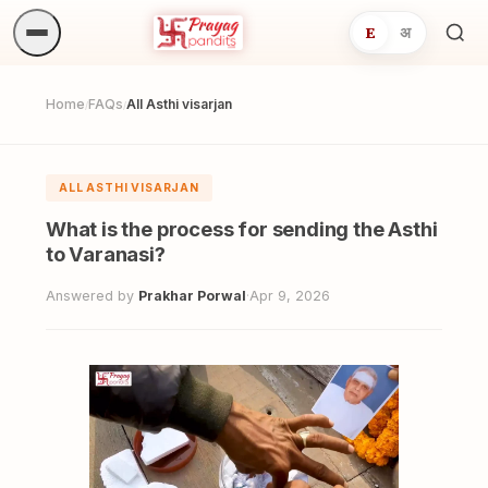
E
अ
Sea
ritua
Home
FAQs
All Asthi visarjan
/
/
ALL ASTHI VISARJAN
What is the process for sending the Asthi
to Varanasi?
Answered by
Prakhar Porwal
·
Apr 9, 2026