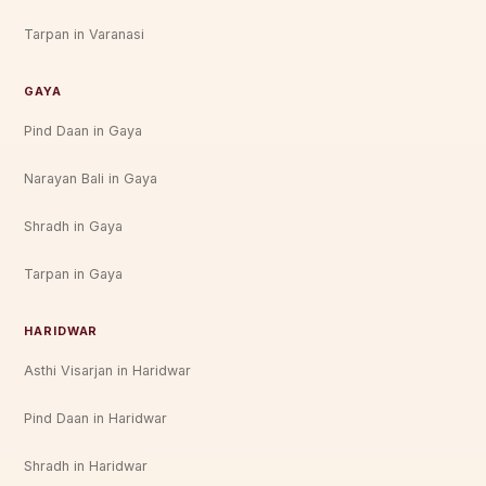
Tarpan in Varanasi
GAYA
Pind Daan in Gaya
Narayan Bali in Gaya
Shradh in Gaya
Tarpan in Gaya
HARIDWAR
Asthi Visarjan in Haridwar
Pind Daan in Haridwar
Shradh in Haridwar