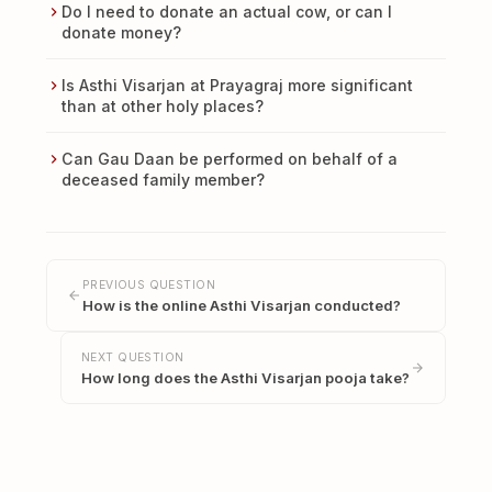
Do I need to donate an actual cow, or can I
donate money?
Is Asthi Visarjan at Prayagraj more significant
than at other holy places?
Can Gau Daan be performed on behalf of a
deceased family member?
PREVIOUS QUESTION
How is the online Asthi Visarjan conducted?
NEXT QUESTION
How long does the Asthi Visarjan pooja take?