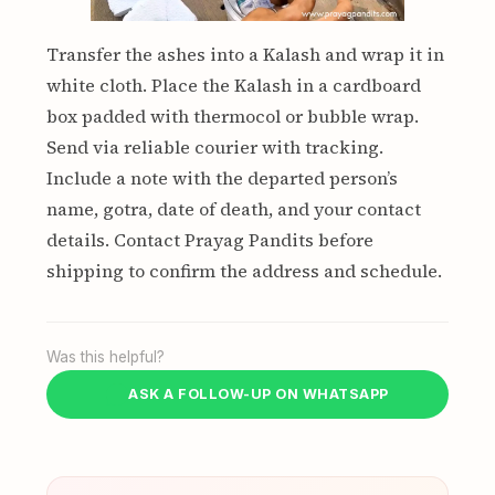
Transfer the ashes into a Kalash and wrap it in
white cloth. Place the Kalash in a cardboard
box padded with thermocol or bubble wrap.
Send via reliable courier with tracking.
Include a note with the departed person’s
name, gotra, date of death, and your contact
details. Contact Prayag Pandits before
shipping to confirm the address and schedule.
Was this helpful?
ASK A FOLLOW-UP ON WHATSAPP