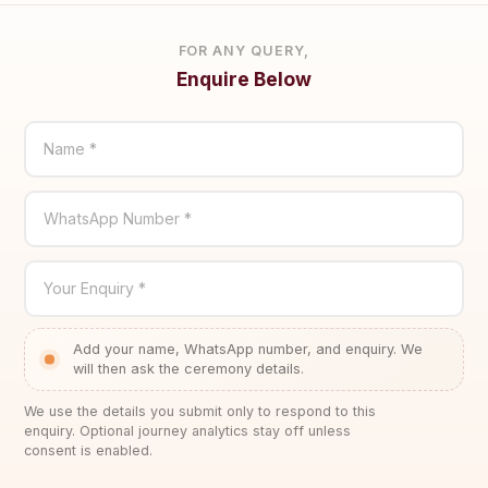
FOR ANY QUERY,
Enquire Below
Name *
WhatsApp Number *
Your Enquiry *
Add your name, WhatsApp number, and enquiry. We
will then ask the ceremony details.
We use the details you submit only to respond to this
enquiry. Optional journey analytics stay off unless
consent is enabled.