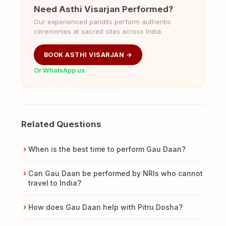
Need Asthi Visarjan Performed?
Our experienced pandits perform authentic
ceremonies at sacred sites across India.
BOOK ASTHI VISARJAN →
Or WhatsApp us
Related Questions
When is the best time to perform Gau Daan?
Can Gau Daan be performed by NRIs who cannot
travel to India?
How does Gau Daan help with Pitru Dosha?