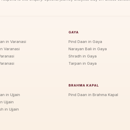
GAYA
jan in Varanasi
Pind Daan in Gaya
in Varanasi
Narayan Bali in Gaya
Varanasi
Shradh in Gaya
Varanasi
Tarpan in Gaya
BRAHMA KAPAL
an in Ujjain
Pind Daan in Brahma Kapal
n Ujjain
h in Ujjain