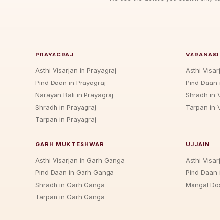
PRAYAGRAJ
VARANASI
Asthi Visarjan in Prayagraj
Asthi Visar
Pind Daan in Prayagraj
Pind Daan 
Narayan Bali in Prayagraj
Shradh in 
Shradh in Prayagraj
Tarpan in 
Tarpan in Prayagraj
GARH MUKTESHWAR
UJJAIN
Asthi Visarjan in Garh Ganga
Asthi Visarj
Pind Daan in Garh Ganga
Pind Daan i
Shradh in Garh Ganga
Mangal Dos
Tarpan in Garh Ganga