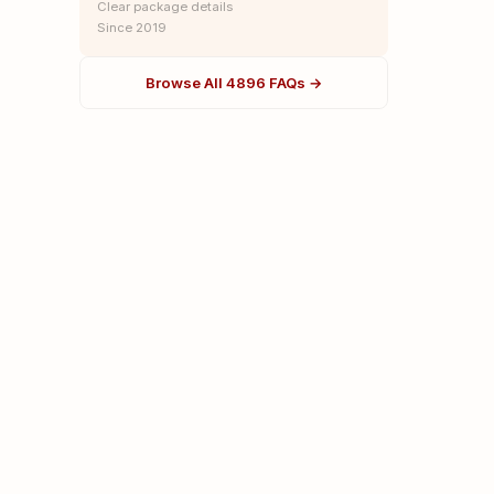
Clear package details
Since 2019
Browse All 4896 FAQs →