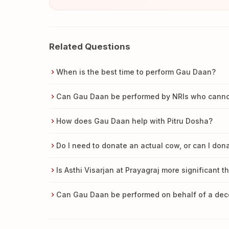
Related Questions
When is the best time to perform Gau Daan?
Can Gau Daan be performed by NRIs who cannot 
How does Gau Daan help with Pitru Dosha?
Do I need to donate an actual cow, or can I do
Is Asthi Visarjan at Prayagraj more significant t
Can Gau Daan be performed on behalf of a de