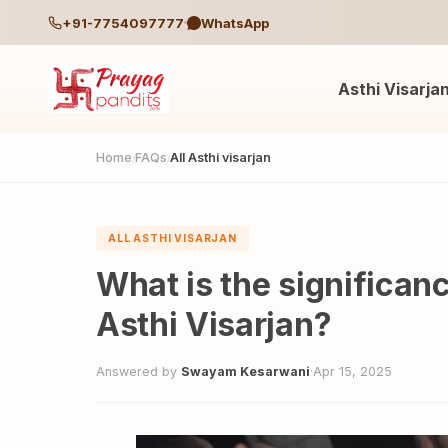
+91-7754097777
WhatsApp
Asthi Visarja
Home
FAQs
All Asthi visarjan
/
/
ALL ASTHI VISARJAN
What is the significan
Asthi Visarjan?
Answered by
Swayam Kesarwani
·
Apr 15, 2025