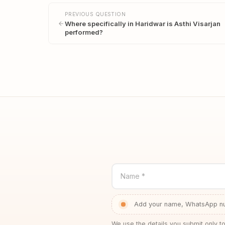
PREVIOUS QUESTION
Where specifically in Haridwar is Asthi Visarjan
performed?
Name *
Add your name, WhatsApp num
We use the details you submit only to