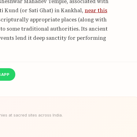
aksheshwar Mahadev Temple, associated with
ti Kund (or Sati Ghat) in Kankhal,
near this
scripturally appropriate places (along with
to some traditional authorities. Its ancient
vents lend it deep sanctity for performing
SAPP
es at sacred sites across India.