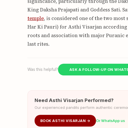
significance, particularly through the D
King Daksha Prajapati and Goddess Sati. Sa
temple
, is considered one of the two most 
Har Ki Pauri) for Asthi Visarjan according 
roots and association with major Puranic e
last rites.
Was this helpful?
ASK A FOLLOW-UP ON WHAT
Need Asthi Visarjan Performed?
Our experienced pandits perform authentic ceremoni
BOOK ASTHI VISARJAN →
Or WhatsApp us