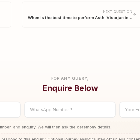
NEXT QUESTION
When is the best time to perform Asthi Visarjan in…
FOR ANY QUERY,
Enquire Below
WhatsApp Number *
Your En
ber, and enquiry. We will then ask the ceremony details.
 respond to this enquiry. Optional journey analytics stay off unless consen