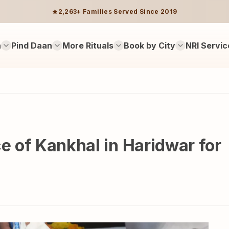
2,263+ Families Served Since 2019
n
Pind Daan
More Rituals
Book by City
NRI Servic
ce of Kankhal in Haridwar for