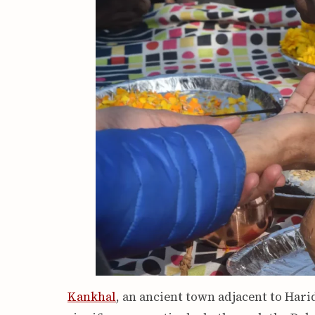
Kankhal
, an ancient town adjacent to Har