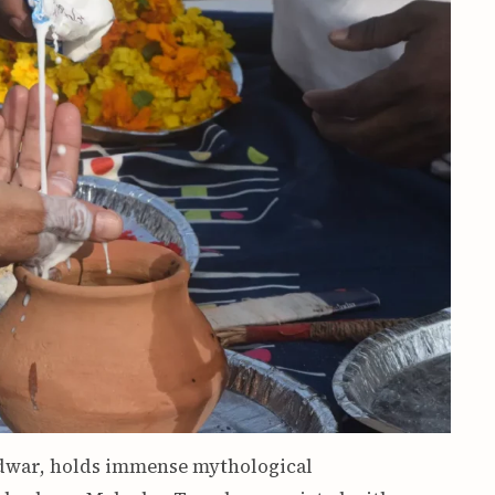
idwar, holds immense mythological