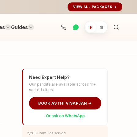
VIEW ALL PACKAGES →
es
Guides
E
अ
Search
rituals...
Need Expert Help?
Our pandits are available across 11+
sacred cities.
BOOK ASTHI VISARJAN →
Or ask on WhatsApp
2,263+ families served