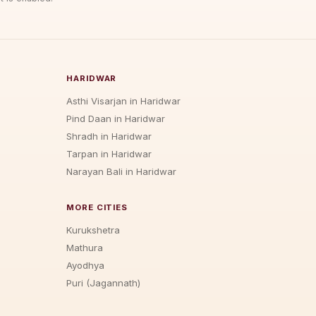
HARIDWAR
Asthi Visarjan in Haridwar
Pind Daan in Haridwar
Shradh in Haridwar
Tarpan in Haridwar
Narayan Bali in Haridwar
MORE CITIES
Kurukshetra
Mathura
Ayodhya
Puri (Jagannath)