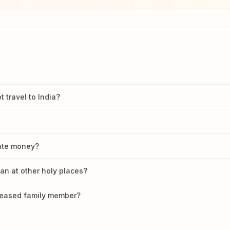
travel to India?
nate money?
han at other holy places?
ceased family member?