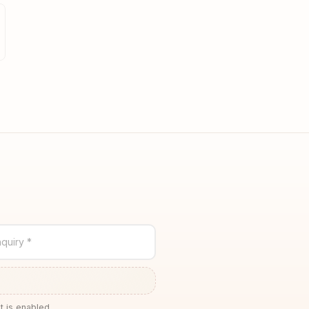
quiry *
t is enabled.