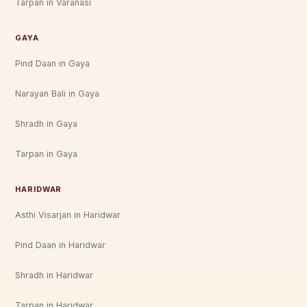
Tarpan in Varanasi
GAYA
Pind Daan in Gaya
Narayan Bali in Gaya
Shradh in Gaya
Tarpan in Gaya
HARIDWAR
Asthi Visarjan in Haridwar
Pind Daan in Haridwar
Shradh in Haridwar
Tarpan in Haridwar