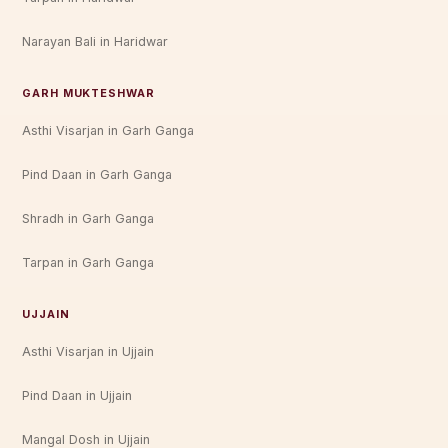
Narayan Bali in Haridwar
GARH MUKTESHWAR
Asthi Visarjan in Garh Ganga
Pind Daan in Garh Ganga
Shradh in Garh Ganga
Tarpan in Garh Ganga
UJJAIN
Asthi Visarjan in Ujjain
Pind Daan in Ujjain
Mangal Dosh in Ujjain