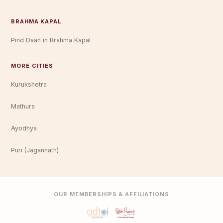
BRAHMA KAPAL
Pind Daan in Brahma Kapal
MORE CITIES
Kurukshetra
Mathura
Ayodhya
Puri (Jagannath)
OUR MEMBERSHIPS & AFFILIATIONS