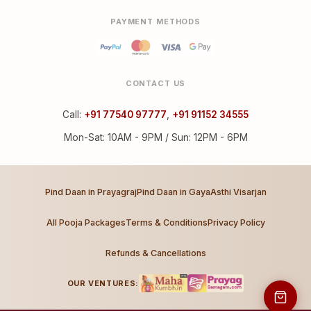
PAYMENT METHODS
CONTACT US
Call:
+91 77540 97777
,
+91 91152 34555
Mon-Sat: 10AM - 9PM / Sun: 12PM - 6PM
Pind Daan in Prayagraj
Pind Daan in Gaya
Asthi Visarjan
All Pooja Packages
Terms & Conditions
Privacy Policy
Refunds & Cancellations
OUR VENTURES: