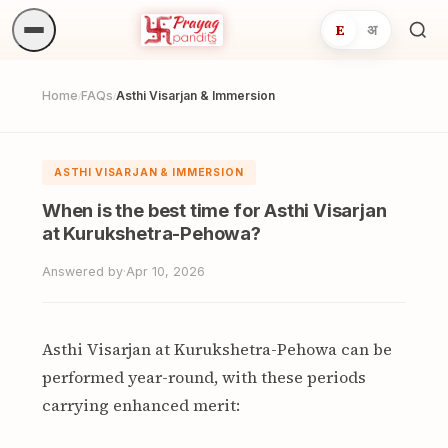
E
अ
Sea
ritua
Home
FAQs
Asthi Visarjan & Immersion
/
/
ASTHI VISARJAN & IMMERSION
When is the best time for Asthi Visarjan
at Kurukshetra-Pehowa?
Answered by
·
Apr 10, 2026
Asthi Visarjan at Kurukshetra-Pehowa can be
performed year-round, with these periods
carrying enhanced merit: