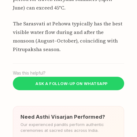
June) can exceed 45°C.
The Sarasvati at Pehowa typically has the best
visible water flow during and after the
monsoon (August–October), coinciding with
Pitrupaksha season.
Was this helpful?
ASK A FOLLOW-UP ON WHATSAPP
Need Asthi Visarjan Performed?
Our experienced pandits perform authentic
ceremonies at sacred sites across India.