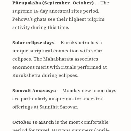
Pitrupaksha (September–October)
— The
supreme 16-day ancestral rites period.
Pehowa’s ghats see their highest pilgrim
activity during this time.
Solar eclipse days
— Kurukshetra has a
unique scriptural connection with solar
eclipses. The Mahabharata associates
enormous merit with rituals performed at
Kurukshetra during eclipses.
Somvati Amavasya
— Monday new moon days
are particularly auspicious for ancestral
offerings at Sannihit Sarovar.
October to March
is the most comfortable
period for travel. Haryana summers (April–