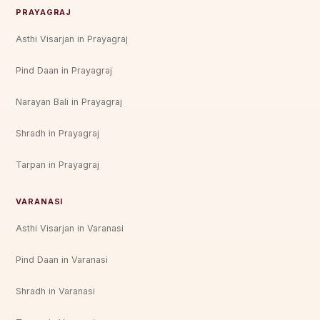
PRAYAGRAJ
Asthi Visarjan in Prayagraj
Pind Daan in Prayagraj
Narayan Bali in Prayagraj
Shradh in Prayagraj
Tarpan in Prayagraj
VARANASI
Asthi Visarjan in Varanasi
Pind Daan in Varanasi
Shradh in Varanasi