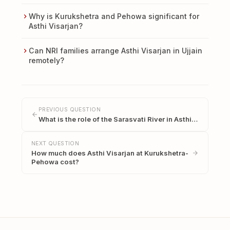
Why is Kurukshetra and Pehowa significant for
Asthi Visarjan?
Can NRI families arrange Asthi Visarjan in Ujjain
remotely?
PREVIOUS QUESTION
What is the role of the Sarasvati River in Asthi…
NEXT QUESTION
How much does Asthi Visarjan at Kurukshetra-
Pehowa cost?