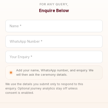
FOR ANY QUERY,
Enquire Below
Name *
WhatsApp Number *
Your Enquiry *
Add your name, WhatsApp number, and enquiry. We
will then ask the ceremony details.
We use the details you submit only to respond to this
enquiry. Optional journey analytics stay off unless
consent is enabled.