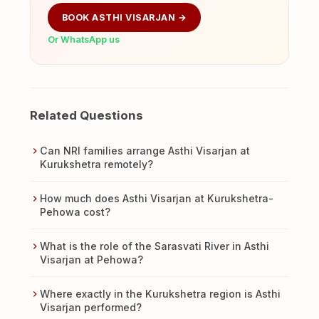
BOOK ASTHI VISARJAN →
Or WhatsApp us
Related Questions
Can NRI families arrange Asthi Visarjan at
Kurukshetra remotely?
How much does Asthi Visarjan at Kurukshetra-
Pehowa cost?
What is the role of the Sarasvati River in Asthi
Visarjan at Pehowa?
Where exactly in the Kurukshetra region is Asthi
Visarjan performed?