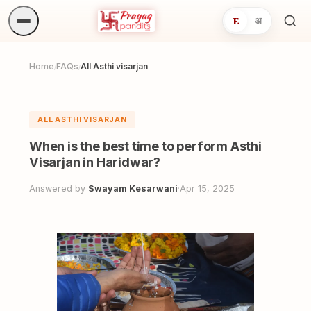
E
अ
Sea
ritua
Home
FAQs
All Asthi visarjan
/
/
ALL ASTHI VISARJAN
When is the best time to perform Asthi
Visarjan in Haridwar?
Answered by
Swayam Kesarwani
·
Apr 15, 2025