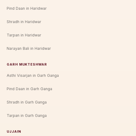
Pind Daan in Haridwar
Shradh in Haridwar
Tarpan in Haridwar
Narayan Bali in Haridwar
GARH MUKTESHWAR
Asthi Visarjan in Garh Ganga
Pind Daan in Garh Ganga
Shradh in Garh Ganga
Tarpan in Garh Ganga
UJJAIN