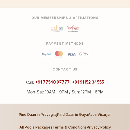
OUR MEMBERSHIPS & AFFILIATIONS
PAYMENT METHODS
CONTACT US
Call:
+91 77540 97777
,
+91 91152 34555
Mon-Sat: 10AM - 9PM / Sun: 12PM - 6PM
Pind Daan in Prayagraj
Pind Daan in Gaya
Asthi Visarjan
All Pooja Packages
Terms & Conditions
Privacy Policy