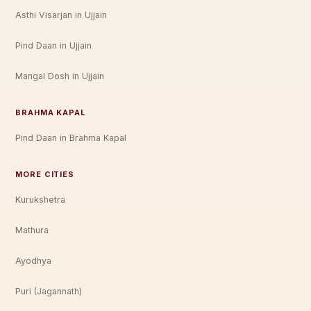
Asthi Visarjan in Ujjain
Pind Daan in Ujjain
Mangal Dosh in Ujjain
BRAHMA KAPAL
Pind Daan in Brahma Kapal
MORE CITIES
Kurukshetra
Mathura
Ayodhya
Puri (Jagannath)