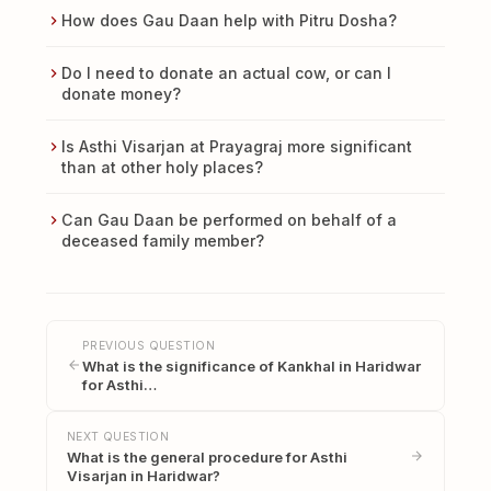
How does Gau Daan help with Pitru Dosha?
Do I need to donate an actual cow, or can I
donate money?
Is Asthi Visarjan at Prayagraj more significant
than at other holy places?
Can Gau Daan be performed on behalf of a
deceased family member?
PREVIOUS QUESTION
What is the significance of Kankhal in Haridwar
for Asthi…
NEXT QUESTION
What is the general procedure for Asthi
Visarjan in Haridwar?