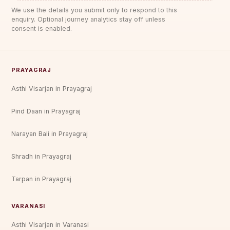
We use the details you submit only to respond to this
enquiry. Optional journey analytics stay off unless
consent is enabled.
PRAYAGRAJ
Asthi Visarjan in Prayagraj
Pind Daan in Prayagraj
Narayan Bali in Prayagraj
Shradh in Prayagraj
Tarpan in Prayagraj
VARANASI
Asthi Visarjan in Varanasi