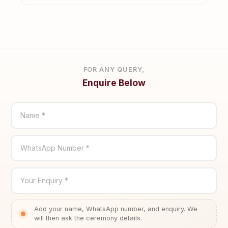
FOR ANY QUERY,
Enquire Below
Name *
WhatsApp Number *
Your Enquiry *
Add your name, WhatsApp number, and enquiry. We
will then ask the ceremony details.