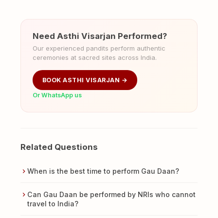
Need Asthi Visarjan Performed?
Our experienced pandits perform authentic
ceremonies at sacred sites across India.
BOOK ASTHI VISARJAN →
Or WhatsApp us
Related Questions
When is the best time to perform Gau Daan?
Can Gau Daan be performed by NRIs who cannot
travel to India?