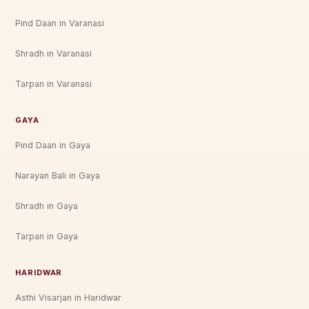
Pind Daan in Varanasi
Shradh in Varanasi
Tarpan in Varanasi
GAYA
Pind Daan in Gaya
Narayan Bali in Gaya
Shradh in Gaya
Tarpan in Gaya
HARIDWAR
Asthi Visarjan in Haridwar