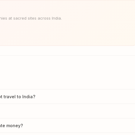
es at sacred sites across India.
travel to India?
nate money?