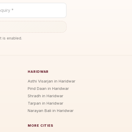
quiry *
t is enabled.
HARIDWAR
Asthi Visarjan in Haridwar
Pind Daan in Haridwar
Shradh in Haridwar
Tarpan in Haridwar
Narayan Bali in Haridwar
MORE CITIES