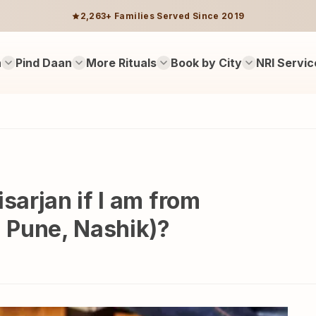
2,263+ Families Served Since 2019
n
Pind Daan
More Rituals
Book by City
NRI Servic
sarjan if I am from
 Pune, Nashik)?