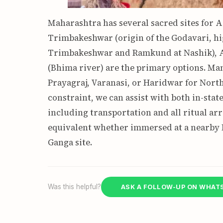
Maharashtra has several sacred sites for As
Trimbakeshwar (origin of the Godavari, hi
Trimbakeshwar and Ramkund at Nashik), A
(Bhima river) are the primary options. Man
Prayagraj, Varanasi, or Haridwar for North 
constraint, we can assist with both in-sta
including transportation and all ritual ar
equivalent whether immersed at a nearby M
Ganga site.
Was this helpful?
ASK A FOLLOW-UP ON WHAT