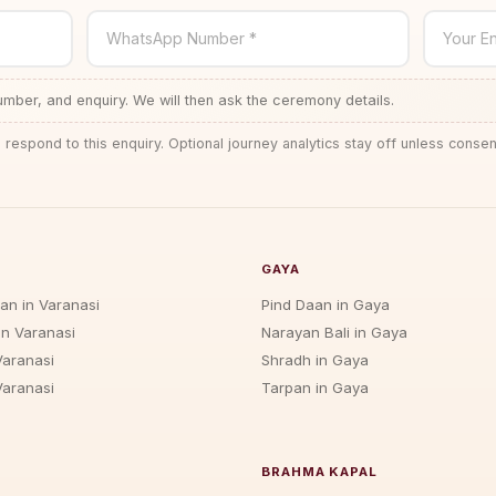
WhatsApp Number *
Your En
ber, and enquiry. We will then ask the ceremony details.
 respond to this enquiry. Optional journey analytics stay off unless consen
GAYA
jan in Varanasi
Pind Daan in Gaya
in Varanasi
Narayan Bali in Gaya
Varanasi
Shradh in Gaya
Varanasi
Tarpan in Gaya
BRAHMA KAPAL