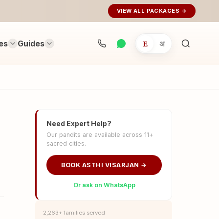
VIEW ALL PACKAGES →
es
Guides
E
अ
Search
rituals...
Need Expert Help?
Our pandits are available across 11+
sacred cities.
BOOK ASTHI VISARJAN →
Or ask on WhatsApp
2,263+ families served