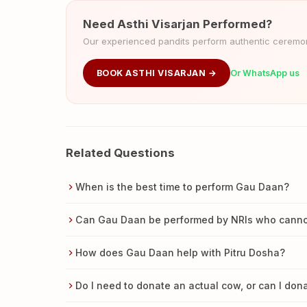
Need Asthi Visarjan Performed?
Our experienced pandits perform authentic ceremoni
BOOK ASTHI VISARJAN →
Or WhatsApp us
Related Questions
When is the best time to perform Gau Daan?
Can Gau Daan be performed by NRIs who cannot 
How does Gau Daan help with Pitru Dosha?
Do I need to donate an actual cow, or can I do