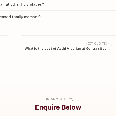
han at other holy places?
ceased family member?
NEXT QUESTION
What is the cost of Asthi Visarjan at Ganga sites…
FOR ANY QUERY,
Enquire Below