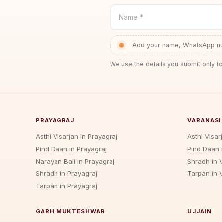
Name *
Add your name, WhatsApp num
We use the details you submit only to
PRAYAGRAJ
VARANASI
Asthi Visarjan in Prayagraj
Asthi Visar
Pind Daan in Prayagraj
Pind Daan 
Narayan Bali in Prayagraj
Shradh in 
Shradh in Prayagraj
Tarpan in 
Tarpan in Prayagraj
GARH MUKTESHWAR
UJJAIN