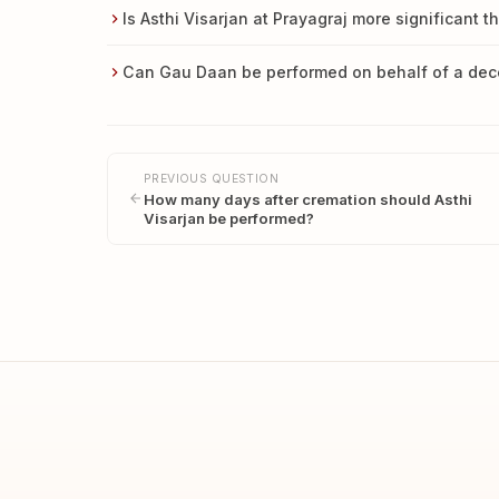
Is Asthi Visarjan at Prayagraj more significant t
Can Gau Daan be performed on behalf of a de
PREVIOUS QUESTION
How many days after cremation should Asthi
Visarjan be performed?