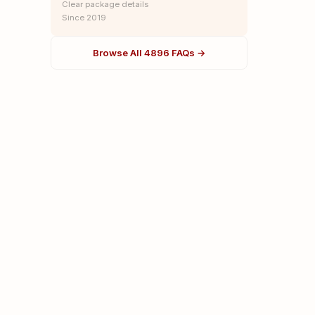
Clear package details
Since 2019
Browse All 4896 FAQs →