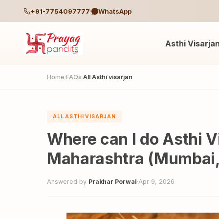
+91-7754097777
WhatsApp
Asthi Visarja
Home
FAQs
All Asthi visarjan
/
/
ALL ASTHI VISARJAN
Where can I do Asthi Vi
Maharashtra (Mumbai,
Answered by
Prakhar Porwal
·
Apr 9, 2026