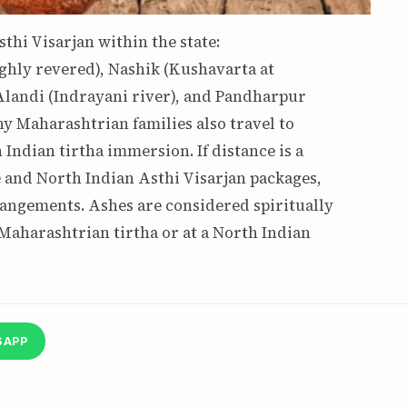
thi Visarjan within the state:
ghly revered), Nashik (Kushavarta at
landi (Indrayani river), and Pandharpur
y Maharashtrian families also travel to
Indian tirtha immersion. If distance is a
te and North Indian Asthi Visarjan packages,
rangements. Ashes are considered spiritually
aharashtrian tirtha or at a North Indian
SAPP