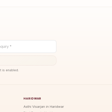
quiry *
t is enabled.
HARIDWAR
Asthi Visarjan in Haridwar