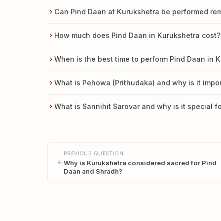
Can Pind Daan at Kurukshetra be performed remo
How much does Pind Daan in Kurukshetra cost?
When is the best time to perform Pind Daan in 
What is Pehowa (Prithudaka) and why is it impor
What is Sannihit Sarovar and why is it special f
PREVIOUS QUESTION
Why is Kurukshetra considered sacred for Pind
Daan and Shradh?