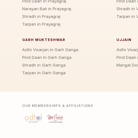
Pind Daan in Prayagraj
Pind Daan 
Narayan Bali in Prayagraj
Shradh in 
Shradh in Prayagraj
Tarpan in 
Tarpan in Prayagraj
GARH MUKTESHWAR
UJJAIN
Asthi Visarjan in Garh Ganga
Asthi Visarj
Pind Daan in Garh Ganga
Pind Daan i
Shradh in Garh Ganga
Mangal Dos
Tarpan in Garh Ganga
OUR MEMBERSHIPS & AFFILIATIONS