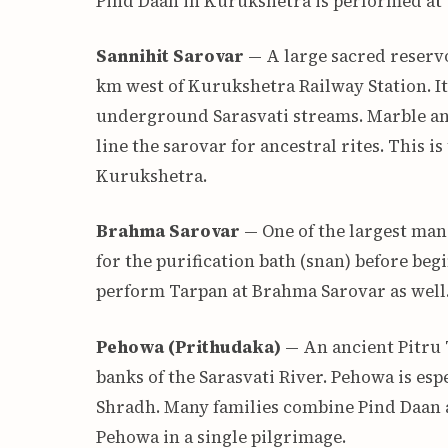
Pind Daan in Kurukshetra is performed at 
Sannihit Sarovar
— A large sacred reservo
km west of Kurukshetra Railway Station. It 
underground Sarasvati streams. Marble an
line the sarovar for ancestral rites. This i
Kurukshetra.
Brahma Sarovar
— One of the largest man
for the purification bath (snan) before be
perform Tarpan at Brahma Sarovar as well
Pehowa (Prithudaka)
— An ancient Pitru 
banks of the Sarasvati River. Pehowa is es
Shradh. Many families combine Pind Daan a
Pehowa in a single pilgrimage.