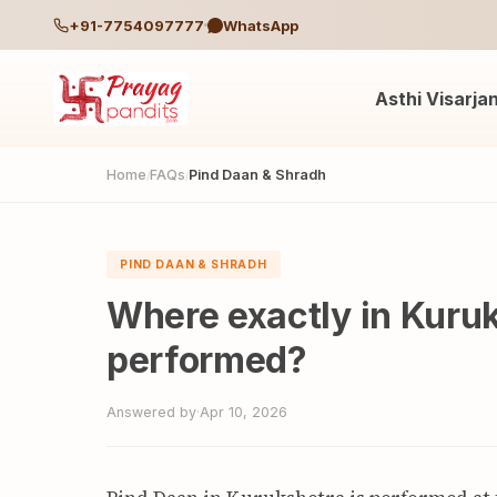
+91-7754097777
WhatsApp
Asthi Visarja
Home
FAQs
Pind Daan & Shradh
/
/
PIND DAAN & SHRADH
Where exactly in Kuruk
performed?
Answered by
·
Apr 10, 2026