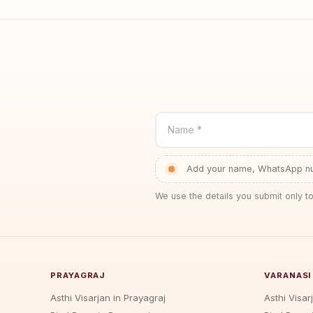
Name *
Add your name, WhatsApp num
We use the details you submit only to
PRAYAGRAJ
VARANASI
Asthi Visarjan in Prayagraj
Asthi Visar