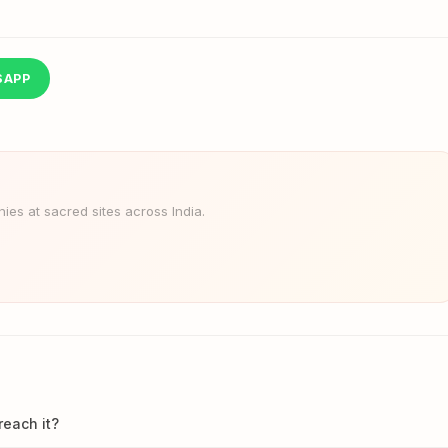
SAPP
es at sacred sites across India.
reach it?