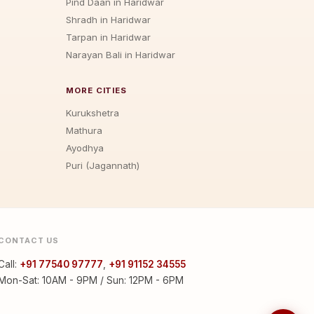
Pind Daan in Haridwar
Shradh in Haridwar
Tarpan in Haridwar
Narayan Bali in Haridwar
MORE CITIES
Kurukshetra
Mathura
Ayodhya
Puri (Jagannath)
CONTACT US
Call:
+91 77540 97777
,
+91 91152 34555
Mon-Sat: 10AM - 9PM / Sun: 12PM - 6PM