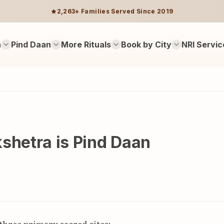
2,263+ Families Served Since 2019
n
Pind Daan
More Rituals
Book by City
NRI Servic
shetra is Pind Daan