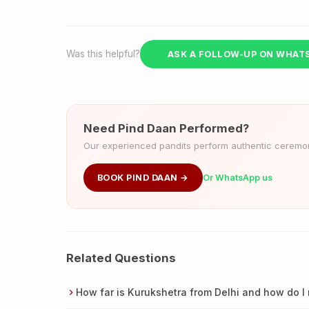
Was this helpful?
ASK A FOLLOW-UP ON WHAT
Need Pind Daan Performed?
Our experienced pandits perform authentic ceremoni
BOOK PIND DAAN →
Or WhatsApp us
Related Questions
How far is Kurukshetra from Delhi and how do I 