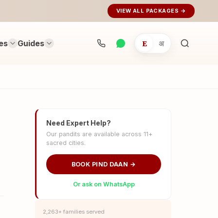
VIEW ALL PACKAGES →
es
Guides
E
अ
Search
rituals...
Need Expert Help?
Our pandits are available across 11+
sacred cities.
BOOK PIND DAAN →
Or ask on WhatsApp
2,263+ families served