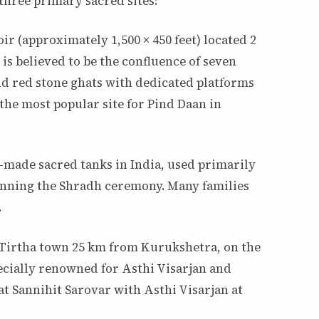
three primary sacred sites:
ir (approximately 1,500 × 450 feet) located 2
is believed to be the confluence of seven
d red stone ghats with dedicated platforms
s the most popular site for Pind Daan in
-made sacred tanks in India, used primarily
ginning the Shradh ceremony. Many families
.
Tirtha town 25 km from Kurukshetra, on the
pecially renowned for Asthi Visarjan and
t Sannihit Sarovar with Asthi Visarjan at