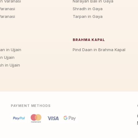
in Varanasi
Narayan Bali in Gaya
Varanasi
Shradh in Gaya
Varanasi
Tarpan in Gaya
BRAHMA KAPAL
an in Ujjain
Pind Daan in Brahma Kapal
n Ujjain
h in Ujjain
PAYMENT METHODS