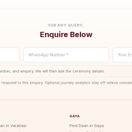
FOR ANY QUERY,
Enquire Below
WhatsApp Number *
Your En
ber, and enquiry. We will then ask the ceremony details.
 respond to this enquiry. Optional journey analytics stay off unless consen
GAYA
jan in Varanasi
Pind Daan in Gaya