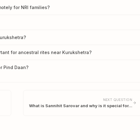
tely for NRI families?
Kurukshetra?
tant for ancestral rites near Kurukshetra?
or Pind Daan?
NEXT QUESTION
What is Sannihit Sarovar and why is it special for…