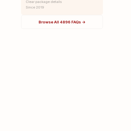
Clear package details
Since 2019
Browse All 4896 FAQs →