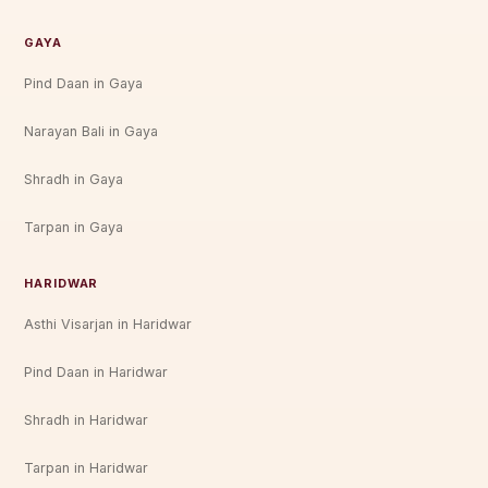
GAYA
Pind Daan in Gaya
Narayan Bali in Gaya
Shradh in Gaya
Tarpan in Gaya
HARIDWAR
Asthi Visarjan in Haridwar
Pind Daan in Haridwar
Shradh in Haridwar
Tarpan in Haridwar