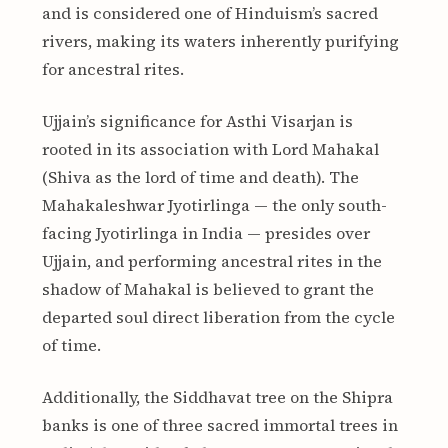
and is considered one of Hinduism’s sacred
rivers, making its waters inherently purifying
for ancestral rites.
Ujjain’s significance for Asthi Visarjan is
rooted in its association with Lord Mahakal
(Shiva as the lord of time and death). The
Mahakaleshwar Jyotirlinga — the only south-
facing Jyotirlinga in India — presides over
Ujjain, and performing ancestral rites in the
shadow of Mahakal is believed to grant the
departed soul direct liberation from the cycle
of time.
Additionally, the Siddhavat tree on the Shipra
banks is one of three sacred immortal trees in