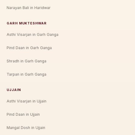
Narayan Bali in Haridwar
GARH MUKTESHWAR
Asthi Visarjan in Garh Ganga
Pind Daan in Garh Ganga
Shradh in Garh Ganga
Tarpan in Garh Ganga
UJJAIN
Asthi Visarjan in Ujjain
Pind Daan in Ujjain
Mangal Dosh in Ujjain