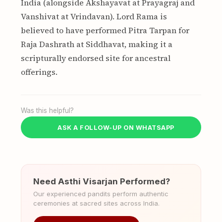
India (alongside Akshayavat at Prayagraj and
Vanshivat at Vrindavan). Lord Rama is
believed to have performed Pitra Tarpan for
Raja Dashrath at Siddhavat, making it a
scripturally endorsed site for ancestral
offerings.
Was this helpful?
ASK A FOLLOW-UP ON WHATSAPP
Need Asthi Visarjan Performed?
Our experienced pandits perform authentic
ceremonies at sacred sites across India.