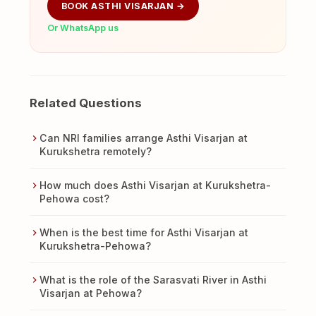
BOOK ASTHI VISARJAN →
Or WhatsApp us
Related Questions
Can NRI families arrange Asthi Visarjan at
Kurukshetra remotely?
How much does Asthi Visarjan at Kurukshetra-
Pehowa cost?
When is the best time for Asthi Visarjan at
Kurukshetra-Pehowa?
What is the role of the Sarasvati River in Asthi
Visarjan at Pehowa?