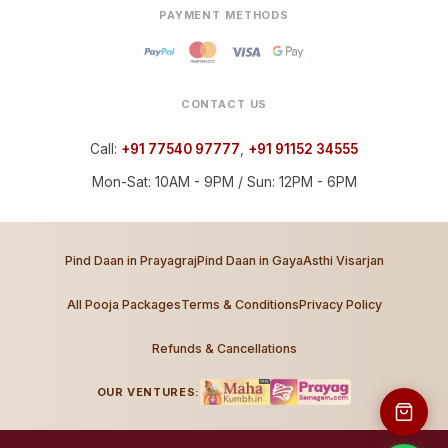
PAYMENT METHODS
CONTACT US
Call:
+91 77540 97777
,
+91 91152 34555
Mon-Sat: 10AM - 9PM / Sun: 12PM - 6PM
Pind Daan in Prayagraj
Pind Daan in Gaya
Asthi Visarjan
All Pooja Packages
Terms & Conditions
Privacy Policy
Refunds & Cancellations
OUR VENTURES: