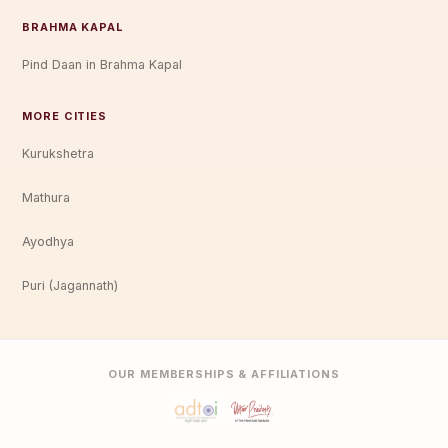
BRAHMA KAPAL
Pind Daan in Brahma Kapal
MORE CITIES
Kurukshetra
Mathura
Ayodhya
Puri (Jagannath)
OUR MEMBERSHIPS & AFFILIATIONS