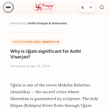
E
अ
Sea
ritua
Home
FAQs
Asthi Visarjan & Immersion
/
/
ASTHI VISARJAN & IMMERSION
Why is Ujjain significant for Asthi
Visarjan?
Answered by
·
Apr 10, 2026
Ujjain is one of the seven Moksha Kshetras
(Avantika) — the sacred cities where
liberation is guaranteed by scripture. The holy
Shipra (Kshipra) River flows through Ujjain