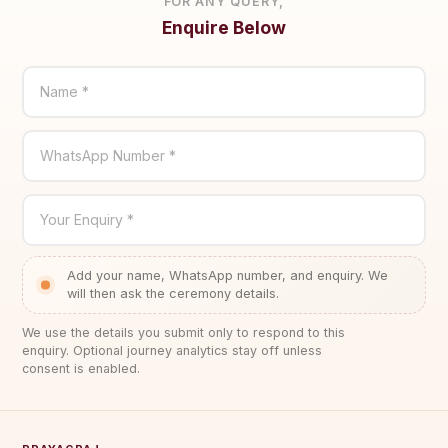
FOR ANY QUERY,
Enquire Below
Name *
WhatsApp Number *
Your Enquiry *
Add your name, WhatsApp number, and enquiry. We
will then ask the ceremony details.
We use the details you submit only to respond to this
enquiry. Optional journey analytics stay off unless
consent is enabled.