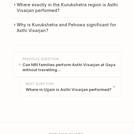
Where exactly in the Kurukshetra region is Asthi
Visarjan performed?
Why is Kurukshetra and Pehowa significant for
Asthi Visarjan?
PREVIOUS QUESTION
Can NRI families perform Asthi Visarjan at Gaya
without travelling…
NEXT QUESTION
Where in Ujjain is Asthi Visarjan performed?