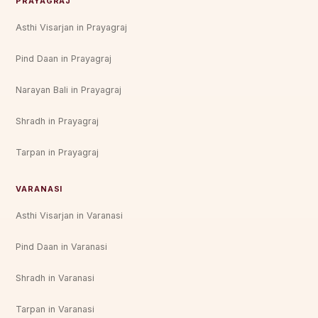
PRAYAGRAJ
Asthi Visarjan in Prayagraj
Pind Daan in Prayagraj
Narayan Bali in Prayagraj
Shradh in Prayagraj
Tarpan in Prayagraj
VARANASI
Asthi Visarjan in Varanasi
Pind Daan in Varanasi
Shradh in Varanasi
Tarpan in Varanasi