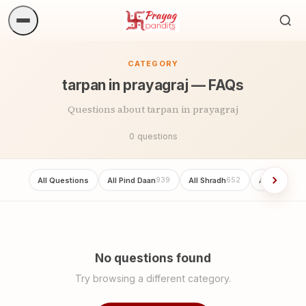
Sea
ritua
CATEGORY
tarpan in prayagraj — FAQs
Questions about tarpan in prayagraj
0 questions
All Questions
All Pind Daan
All Shradh
All Asthi vis
939
652
No questions found
Try browsing a different category.