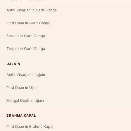
Asthi Visarjan in Garh Ganga
Pind Daan in Garh Ganga
Shradh in Garh Ganga
Tarpan in Garh Ganga
UJJAIN
Asthi Visarjan in Ujjain
Pind Daan in Ujjain
Mangal Dosh in Ujjain
BRAHMA KAPAL
Pind Daan in Brahma Kapal