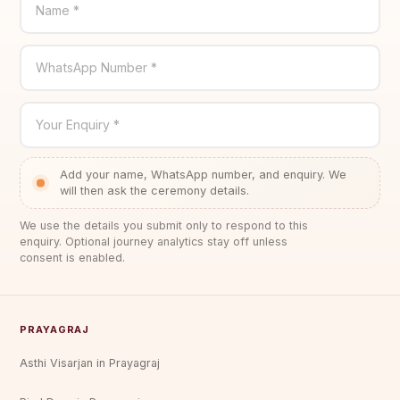
Name *
WhatsApp Number *
Your Enquiry *
Add your name, WhatsApp number, and enquiry. We
will then ask the ceremony details.
We use the details you submit only to respond to this
enquiry. Optional journey analytics stay off unless
consent is enabled.
PRAYAGRAJ
Asthi Visarjan in Prayagraj