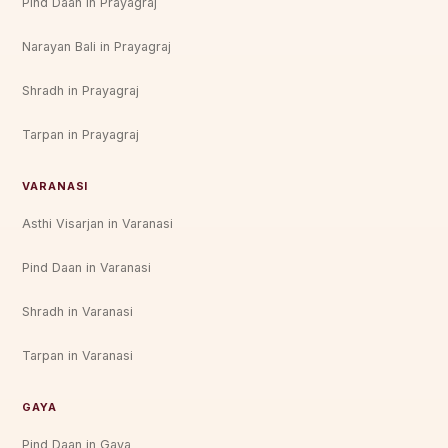
Pind Daan in Prayagraj
Narayan Bali in Prayagraj
Shradh in Prayagraj
Tarpan in Prayagraj
VARANASI
Asthi Visarjan in Varanasi
Pind Daan in Varanasi
Shradh in Varanasi
Tarpan in Varanasi
GAYA
Pind Daan in Gaya