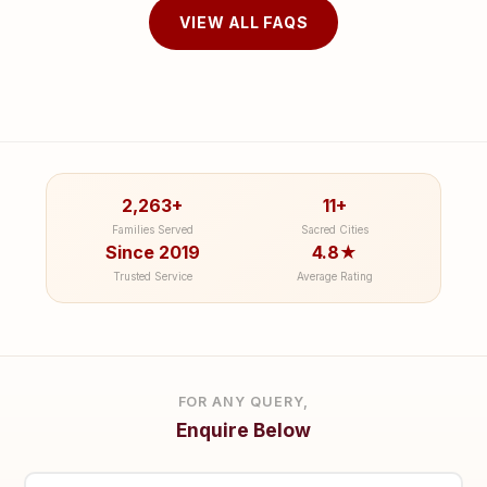
VIEW ALL FAQS
2,263+
11+
Families Served
Sacred Cities
Since 2019
4.8★
Trusted Service
Average Rating
FOR ANY QUERY,
Enquire Below