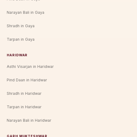
Narayan Bali in Gaya
Shradh in Gaya
Tarpan in Gaya
HARIDWAR
Asthi Visarjan in Haridwar
Pind Daan in Haridwar
Shradh in Haridwar
Tarpan in Haridwar
Narayan Bali in Haridwar
GARH MUKTESHWAR