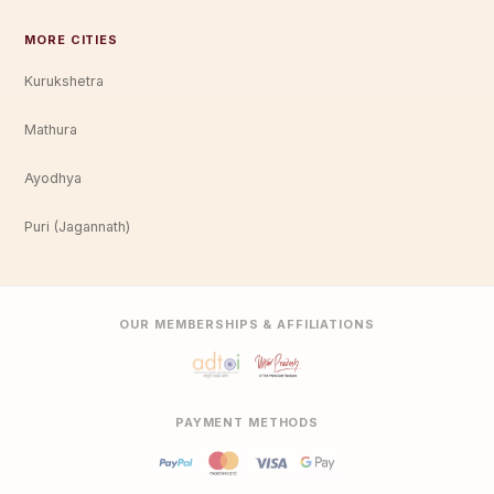
MORE CITIES
Kurukshetra
Mathura
Ayodhya
Puri (Jagannath)
OUR MEMBERSHIPS & AFFILIATIONS
PAYMENT METHODS