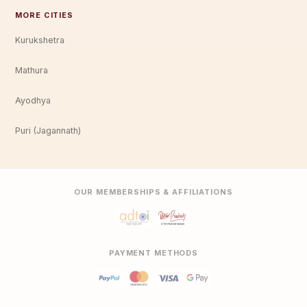
MORE CITIES
Kurukshetra
Mathura
Ayodhya
Puri (Jagannath)
OUR MEMBERSHIPS & AFFILIATIONS
PAYMENT METHODS