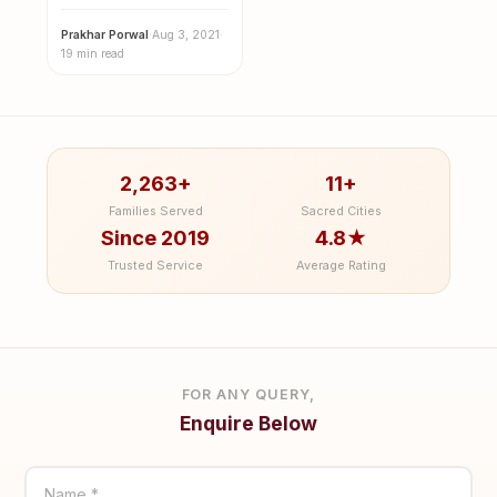
Visit this year
Prakhar Porwal
·
Aug 3, 2021
·
19 min read
2,263+
11+
Families Served
Sacred Cities
Since 2019
4.8★
Trusted Service
Average Rating
FOR ANY QUERY,
Enquire Below
Name *