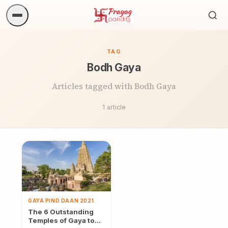
Sea
ritua
TAG
Bodh Gaya
Articles tagged with Bodh Gaya
1 article
GAYA PIND DAAN 2021
The 6 Outstanding
Temples of Gaya to