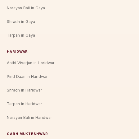
Narayan Bali in Gaya
Shradh in Gaya
Tarpan in Gaya
HARIDWAR
Asthi Visarjan in Haridwar
Pind Daan in Haridwar
Shradh in Haridwar
Tarpan in Haridwar
Narayan Bali in Haridwar
GARH MUKTESHWAR