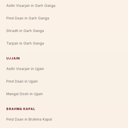
Asthi Visarjan in Garh Ganga
Pind Daan in Garh Ganga
Shradh in Garh Ganga
Tarpan in Garh Ganga
UJJAIN
Asthi Visarjan in Ujjain
Pind Daan in Ujjain
Mangal Dosh in Ujjain
BRAHMA KAPAL
Pind Daan in Brahma Kapal