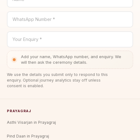
WhatsApp Number *
Your Enquiry *
Add your name, WhatsApp number, and enquiry. We
will then ask the ceremony details.
We use the details you submit only to respond to this
enquiry. Optional journey analytics stay off unless
consent is enabled.
PRAYAGRAJ
Asthi Visarjan in Prayagraj
Pind Daan in Prayagraj