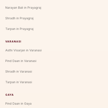
Narayan Bali in Prayagraj
Shradh in Prayagraj
Tarpan in Prayagraj
VARANASI
Asthi Visarjan in Varanasi
Pind Daan in Varanasi
Shradh in Varanasi
Tarpan in Varanasi
GAYA
Pind Daan in Gaya