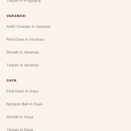
Tarpan in Prayagraj
VARANASI
Asthi Visarjan in Varanasi
Pind Daan in Varanasi
Shradh in Varanasi
Tarpan in Varanasi
GAYA
Pind Daan in Gaya
Narayan Bali in Gaya
Shradh in Gaya
Tarpan in Gaya