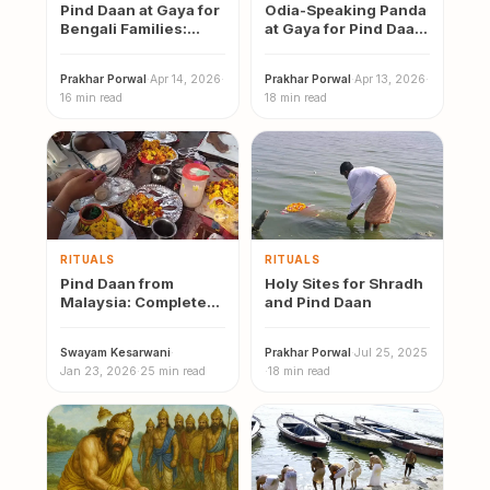
Pind Daan at Gaya for
Odia-Speaking Panda
Bengali Families:
at Gaya for Pind Daan:
Mahalaya Tarpan,
Contact, Cost &
Shradh Vidhi and…
Booking Guide
Prakhar Porwal
·
Apr 14, 2026
·
Prakhar Porwal
·
Apr 13, 2026
·
16 min read
18 min read
RITUALS
RITUALS
Pind Daan from
Holy Sites for Shradh
Malaysia: Complete
and Pind Daan
2026 Guide to Gaya,
Varanasi and
Swayam Kesarwani
·
Prakhar Porwal
·
Jul 25, 2025
Prayagraj
Jan 23, 2026
·
25 min read
·
18 min read