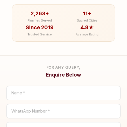
2,263+
11+
Families Served
Sacred Cities
Since 2019
4.8★
Trusted Service
Average Rating
FOR ANY QUERY,
Enquire Below
Name *
WhatsApp Number *