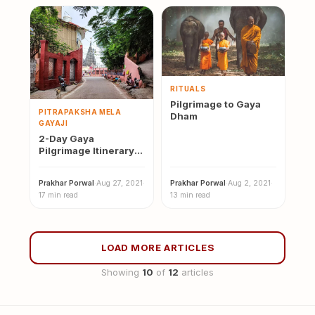
RITUALS
Pilgrimage to Gaya
PITRAPAKSHA MELA
Dham
GAYAJI
2-Day Gaya
Pilgrimage Itinerary:
Temples, Pind Daan &
Bodh Gaya
Prakhar Porwal
·
Aug 27, 2021
·
Prakhar Porwal
·
Aug 2, 2021
·
17 min read
13 min read
LOAD MORE ARTICLES
Showing
10
of
12
articles