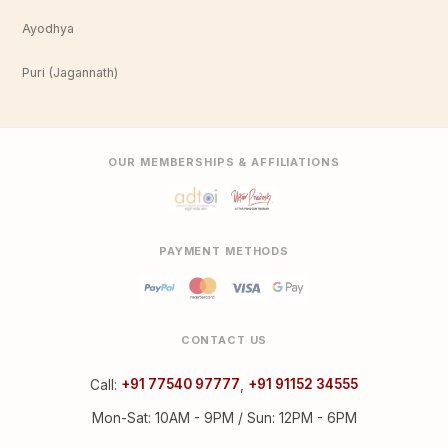
Ayodhya
Puri (Jagannath)
OUR MEMBERSHIPS & AFFILIATIONS
PAYMENT METHODS
CONTACT US
Call:
+91 77540 97777
,
+91 91152 34555
Mon-Sat: 10AM - 9PM / Sun: 12PM - 6PM