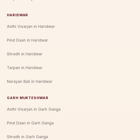
HARIDWAR
Asthi Visarjan in Haridwar
Pind Daan in Haridwar
Shradh in Haridwar
Tarpan in Haridwar
Narayan Bali in Haridwar
GARH MUKTESHWAR
Asthi Visarjan in Garh Ganga
Pind Daan in Garh Ganga
Shradh in Garh Ganga