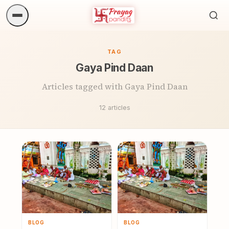
Sea
ritua
TAG
Gaya Pind Daan
Articles tagged with Gaya Pind Daan
12 articles
BLOG
BLOG