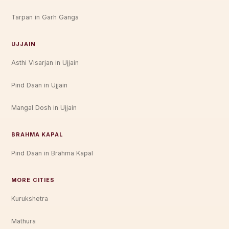
Tarpan in Garh Ganga
UJJAIN
Asthi Visarjan in Ujjain
Pind Daan in Ujjain
Mangal Dosh in Ujjain
BRAHMA KAPAL
Pind Daan in Brahma Kapal
MORE CITIES
Kurukshetra
Mathura