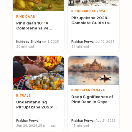
PITRUPAKSHA 2024
PIND DAAN
Pitrupaksha 2026:
Complete Guide to
Pind daan 101: A
Dates, Rituals, and
Comprehensive
Regional Practices
Guide to it’s Meaning,
Significance, Rituals
Kuldeep Shukla
·
Apr 1, 2025
·
Prakhar Porwal
·
Jul 10, 2024
·
&…
20 min read
24 min read
PIND DAAN IN GAYA
RITUALS
Deep Significance of
Pind Daan in Gaya
Understanding
Pitrupaksha 2026:
Significance, Rituals,
and Modern
Prakhar Porwal
·
Prakhar Porwal
·
Aug 21, 2023
Observance
Jun 24, 2024
·
25 min read
·
18 min read