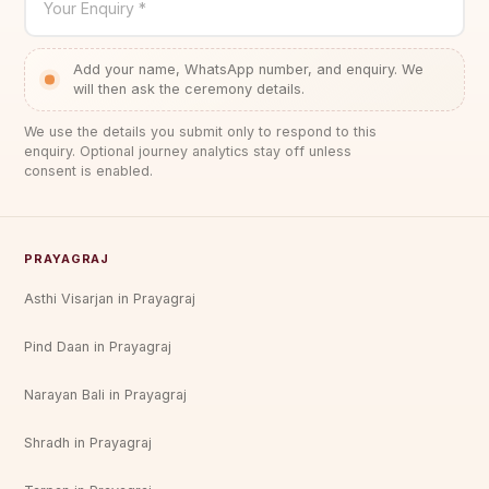
Your Enquiry *
Add your name, WhatsApp number, and enquiry. We
will then ask the ceremony details.
We use the details you submit only to respond to this
enquiry. Optional journey analytics stay off unless
consent is enabled.
PRAYAGRAJ
Asthi Visarjan in Prayagraj
Pind Daan in Prayagraj
Narayan Bali in Prayagraj
Shradh in Prayagraj