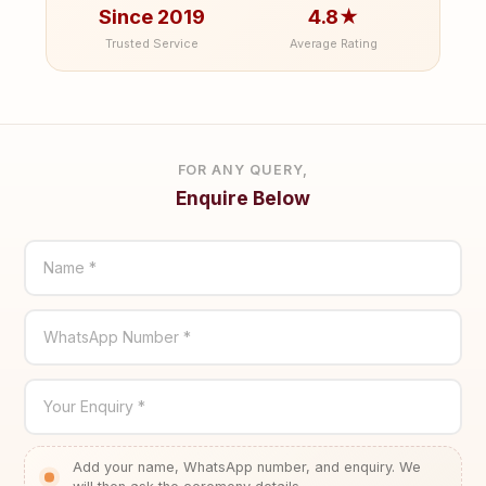
Since 2019
4.8★
Trusted Service
Average Rating
FOR ANY QUERY,
Enquire Below
Name *
WhatsApp Number *
Your Enquiry *
Add your name, WhatsApp number, and enquiry. We