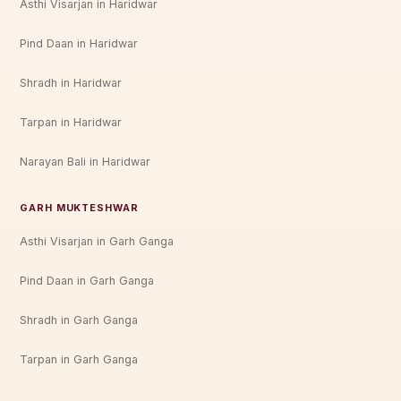
Asthi Visarjan in Haridwar
Pind Daan in Haridwar
Shradh in Haridwar
Tarpan in Haridwar
Narayan Bali in Haridwar
GARH MUKTESHWAR
Asthi Visarjan in Garh Ganga
Pind Daan in Garh Ganga
Shradh in Garh Ganga
Tarpan in Garh Ganga