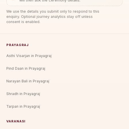
will then ask the ceremony details.
We use the details you submit only to respond to this
enquiry. Optional journey analytics stay off unless
consent is enabled.
PRAYAGRAJ
Asthi Visarjan in Prayagraj
Pind Daan in Prayagraj
Narayan Bali in Prayagraj
Shradh in Prayagraj
Tarpan in Prayagraj
VARANASI