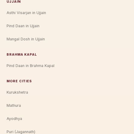
UJJAIN
Asthi Visarjan in Ujjain
Pind Daan in Ujjain
Mangal Dosh in Ujjain
BRAHMA KAPAL
Pind Daan in Brahma Kapal
MORE CITIES
Kurukshetra
Mathura
Ayodhya
Puri (Jagannath)