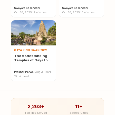
Malaysia
Swayam Kesarwani
·
Swayam Kesarwani
·
Oct 30, 2025
·
19 min read
Oct 30, 2025
·
13 min read
GAYA PIND DAAN 2021
The 6 Outstanding
Temples of Gaya to
Visit this year
Prakhar Porwal
·
Aug 3, 2021
·
19 min read
2,263+
11+
Families Served
Sacred Cities