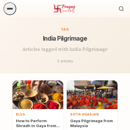
Sea
ritua
TAG
India Pilgrimage
Articles tagged with India Pilgrimage
3 articles
BLOG
ASTHI VISARJAN
How to Perform
Gaya Pilgrimage from
Shradh in Gaya from
Malaysia