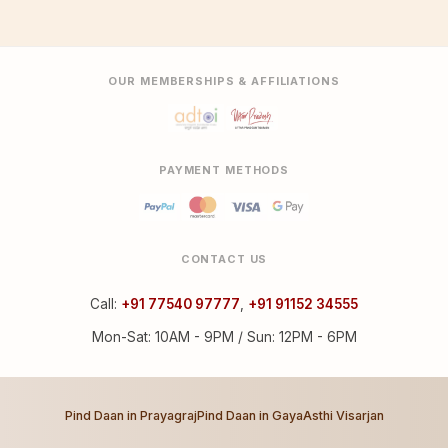
OUR MEMBERSHIPS & AFFILIATIONS
PAYMENT METHODS
CONTACT US
Call:
+91 77540 97777
,
+91 91152 34555
Mon-Sat: 10AM - 9PM / Sun: 12PM - 6PM
Pind Daan in Prayagraj
Pind Daan in Gaya
Asthi Visarjan