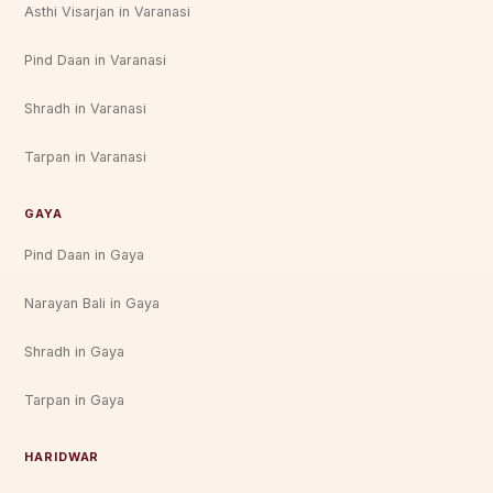
Asthi Visarjan in Varanasi
Pind Daan in Varanasi
Shradh in Varanasi
Tarpan in Varanasi
GAYA
Pind Daan in Gaya
Narayan Bali in Gaya
Shradh in Gaya
Tarpan in Gaya
HARIDWAR