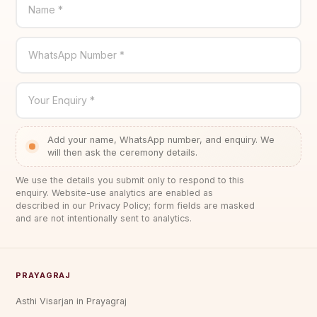
Name *
WhatsApp Number *
Your Enquiry *
Add your name, WhatsApp number, and enquiry. We
will then ask the ceremony details.
We use the details you submit only to respond to this
enquiry. Website-use analytics are enabled as
described in our Privacy Policy; form fields are masked
and are not intentionally sent to analytics.
PRAYAGRAJ
Asthi Visarjan in Prayagraj