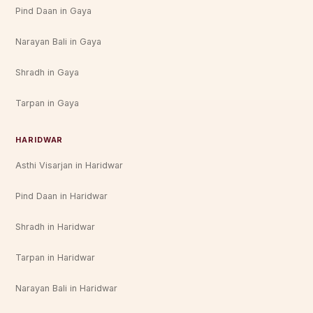
Pind Daan in Gaya
Narayan Bali in Gaya
Shradh in Gaya
Tarpan in Gaya
HARIDWAR
Asthi Visarjan in Haridwar
Pind Daan in Haridwar
Shradh in Haridwar
Tarpan in Haridwar
Narayan Bali in Haridwar