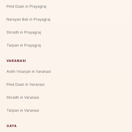
Pind Daan in Prayagraj
Narayan Bali in Prayagraj
Shradh in Prayagraj
Tarpan in Prayagraj
VARANASI
Asthi Visarjan in Varanasi
Pind Daan in Varanasi
Shradh in Varanasi
Tarpan in Varanasi
GAYA