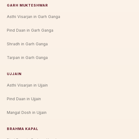
GARH MUKTESHWAR
Asthi Visarjan in Garh Ganga
Pind Daan in Garh Ganga
Shradh in Garh Ganga
Tarpan in Garh Ganga
UJJAIN
Asthi Visarjan in Ujjain
Pind Daan in Ujjain
Mangal Dosh in Ujjain
BRAHMA KAPAL