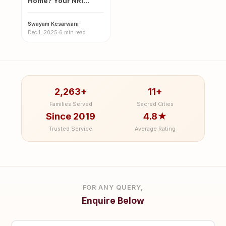
Home? Your NRI
Guide to the Sacred
Magh…
Swayam Kesarwani
·
Dec 1, 2025
·
6 min read
2,263+
11+
Families Served
Sacred Cities
Since 2019
4.8★
Trusted Service
Average Rating
FOR ANY QUERY,
Enquire Below