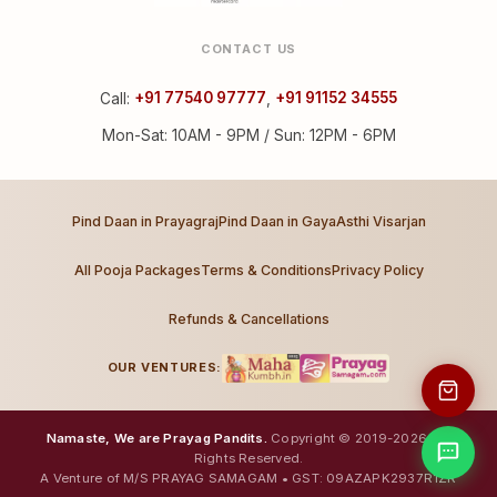
CONTACT US
Call:
+91 77540 97777
,
+91 91152 34555
Mon-Sat: 10AM - 9PM / Sun: 12PM - 6PM
Pind Daan in Prayagraj
Pind Daan in Gaya
Asthi Visarjan
All Pooja Packages
Terms & Conditions
Privacy Policy
Refunds & Cancellations
OUR VENTURES:
Namaste, We are Prayag Pandits.
Copyright © 2019-2026. All
Rights Reserved.
A Venture of M/S PRAYAG SAMAGAM • GST: 09AZAPK2937R1ZR