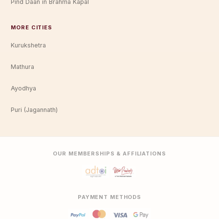
Pind Daan in Brahma Kapal
MORE CITIES
Kurukshetra
Mathura
Ayodhya
Puri (Jagannath)
OUR MEMBERSHIPS & AFFILIATIONS
PAYMENT METHODS