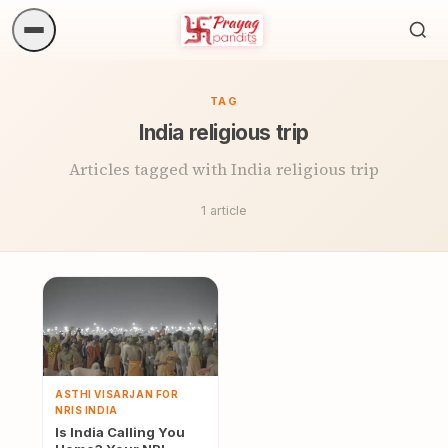
Sea
ritua
TAG
India religious trip
Articles tagged with India religious trip
1 article
ASTHI VISARJAN FOR
NRIS INDIA
Is India Calling You