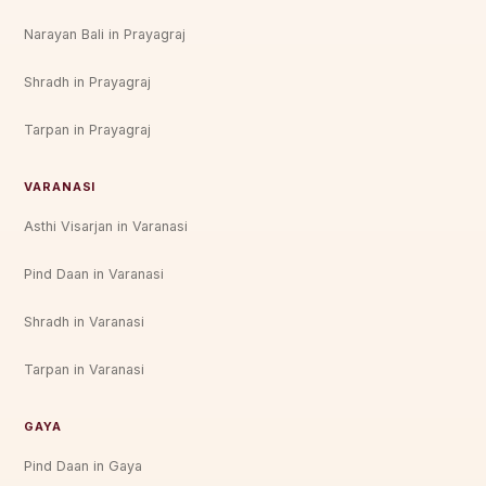
Narayan Bali in Prayagraj
Shradh in Prayagraj
Tarpan in Prayagraj
VARANASI
Asthi Visarjan in Varanasi
Pind Daan in Varanasi
Shradh in Varanasi
Tarpan in Varanasi
GAYA
Pind Daan in Gaya