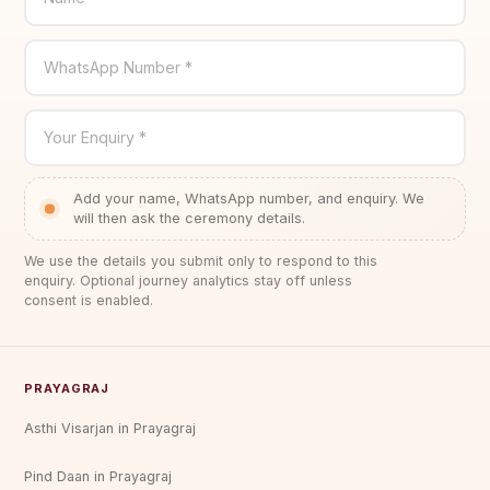
WhatsApp Number *
Your Enquiry *
Add your name, WhatsApp number, and enquiry. We
will then ask the ceremony details.
We use the details you submit only to respond to this
enquiry. Optional journey analytics stay off unless
consent is enabled.
PRAYAGRAJ
Asthi Visarjan in Prayagraj
Pind Daan in Prayagraj