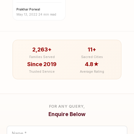
Meaning, Effects,
Causes & Remedies
Prakhar Porwal
·
May 13, 2022
·
24 min read
2,263+
11+
Families Served
Sacred Cities
Since 2019
4.8★
Trusted Service
Average Rating
FOR ANY QUERY,
Enquire Below
Name *