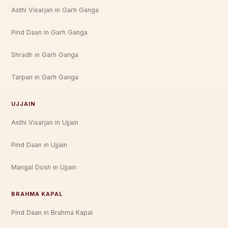
Asthi Visarjan in Garh Ganga
Pind Daan in Garh Ganga
Shradh in Garh Ganga
Tarpan in Garh Ganga
UJJAIN
Asthi Visarjan in Ujjain
Pind Daan in Ujjain
Mangal Dosh in Ujjain
BRAHMA KAPAL
Pind Daan in Brahma Kapal