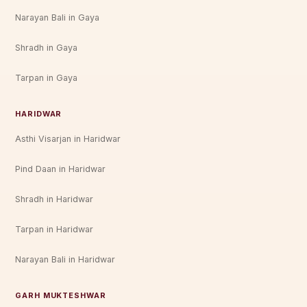
Narayan Bali in Gaya
Shradh in Gaya
Tarpan in Gaya
HARIDWAR
Asthi Visarjan in Haridwar
Pind Daan in Haridwar
Shradh in Haridwar
Tarpan in Haridwar
Narayan Bali in Haridwar
GARH MUKTESHWAR