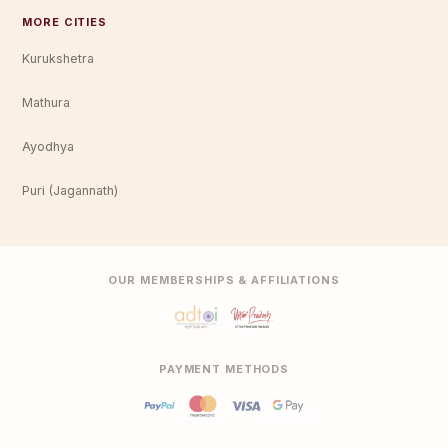
MORE CITIES
Kurukshetra
Mathura
Ayodhya
Puri (Jagannath)
OUR MEMBERSHIPS & AFFILIATIONS
PAYMENT METHODS