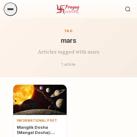
Sea
ritua
TAG
mars
Articles tagged with mars
1 article
INFORMATIONAL POST
Manglik Dosha
(Mangal Dosha):