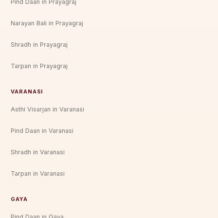
Pind Daan in Prayagraj
Narayan Bali in Prayagraj
Shradh in Prayagraj
Tarpan in Prayagraj
VARANASI
Asthi Visarjan in Varanasi
Pind Daan in Varanasi
Shradh in Varanasi
Tarpan in Varanasi
GAYA
Pind Daan in Gaya