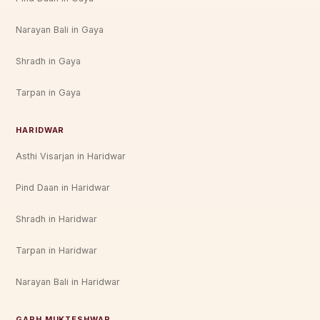
Narayan Bali in Gaya
Shradh in Gaya
Tarpan in Gaya
HARIDWAR
Asthi Visarjan in Haridwar
Pind Daan in Haridwar
Shradh in Haridwar
Tarpan in Haridwar
Narayan Bali in Haridwar
GARH MUKTESHWAR