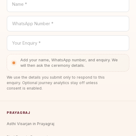
Name *
WhatsApp Number *
Your Enquiry *
Add your name, WhatsApp number, and enquiry. We
will then ask the ceremony details.
We use the details you submit only to respond to this
enquiry. Optional journey analytics stay off unless
consent is enabled.
PRAYAGRAJ
Asthi Visarjan in Prayagraj