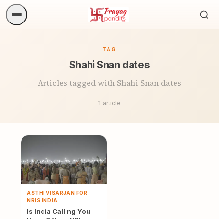
Sea
ritua
TAG
Shahi Snan dates
Articles tagged with Shahi Snan dates
1 article
ASTHI VISARJAN FOR
NRIS INDIA
Is India Calling You