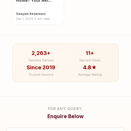
Home? Your NRI
Guide to the Sacred
Magh…
Swayam Kesarwani
·
Dec 1, 2025
·
6 min read
2,263+
11+
Families Served
Sacred Cities
Since 2019
4.8★
Trusted Service
Average Rating
FOR ANY QUERY,
Enquire Below