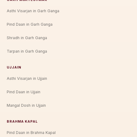
Asthi Visarjan in Garh Ganga
Pind Daan in Garh Ganga
Shradh in Garh Ganga
Tarpan in Garh Ganga
UJJAIN
Asthi Visarjan in Ujjain
Pind Daan in Ujjain
Mangal Dosh in Ujjain
BRAHMA KAPAL
Pind Daan in Brahma Kapal