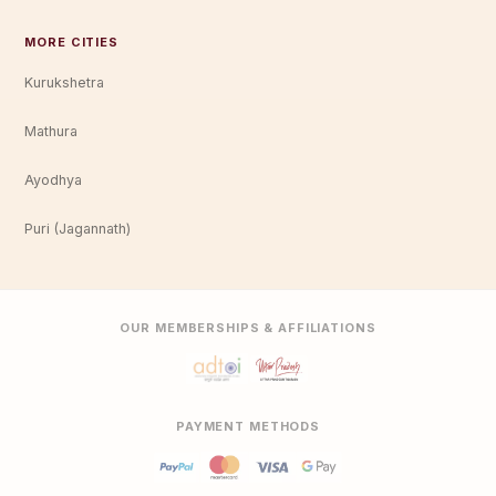
MORE CITIES
Kurukshetra
Mathura
Ayodhya
Puri (Jagannath)
OUR MEMBERSHIPS & AFFILIATIONS
PAYMENT METHODS