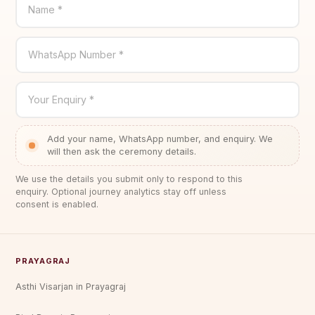
Name *
WhatsApp Number *
Your Enquiry *
Add your name, WhatsApp number, and enquiry. We
will then ask the ceremony details.
We use the details you submit only to respond to this
enquiry. Optional journey analytics stay off unless
consent is enabled.
PRAYAGRAJ
Asthi Visarjan in Prayagraj