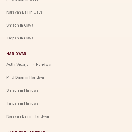
Narayan Bali in Gaya
Shradh in Gaya
Tarpan in Gaya
HARIDWAR
Asthi Visarjan in Haridwar
Pind Daan in Haridwar
Shradh in Haridwar
Tarpan in Haridwar
Narayan Bali in Haridwar
GARH MUKTESHWAR