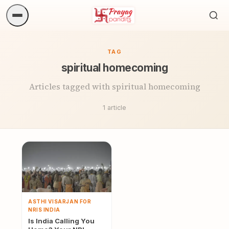
Sea
ritua
TAG
spiritual homecoming
Articles tagged with spiritual homecoming
1 article
ASTHI VISARJAN FOR
NRIS INDIA
Is India Calling You