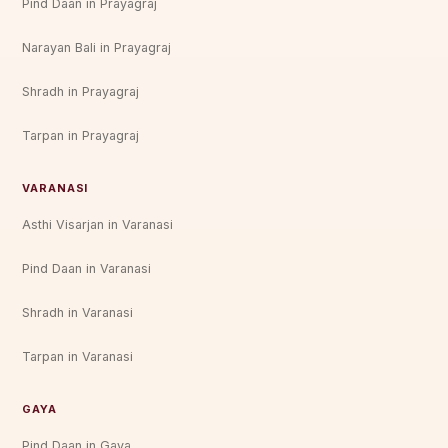
Pind Daan in Prayagraj
Narayan Bali in Prayagraj
Shradh in Prayagraj
Tarpan in Prayagraj
VARANASI
Asthi Visarjan in Varanasi
Pind Daan in Varanasi
Shradh in Varanasi
Tarpan in Varanasi
GAYA
Pind Daan in Gaya