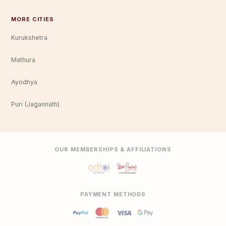
MORE CITIES
Kurukshetra
Mathura
Ayodhya
Puri (Jagannath)
OUR MEMBERSHIPS & AFFILIATIONS
PAYMENT METHODS