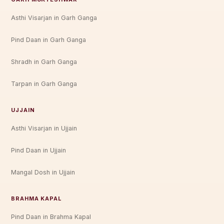
Asthi Visarjan in Garh Ganga
Pind Daan in Garh Ganga
Shradh in Garh Ganga
Tarpan in Garh Ganga
UJJAIN
Asthi Visarjan in Ujjain
Pind Daan in Ujjain
Mangal Dosh in Ujjain
BRAHMA KAPAL
Pind Daan in Brahma Kapal