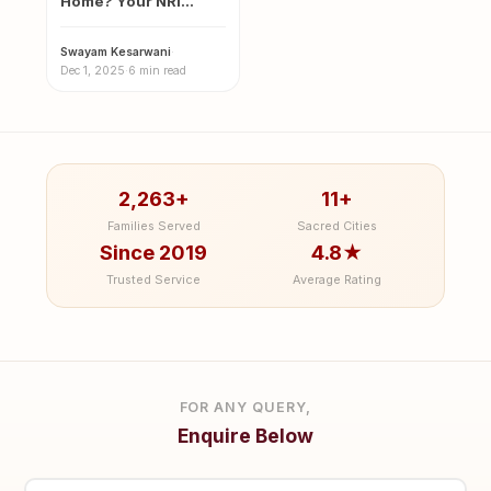
Home? Your NRI
Guide to the Sacred
Magh…
Swayam Kesarwani
·
Dec 1, 2025
·
6 min read
2,263+
11+
Families Served
Sacred Cities
Since 2019
4.8★
Trusted Service
Average Rating
FOR ANY QUERY,
Enquire Below