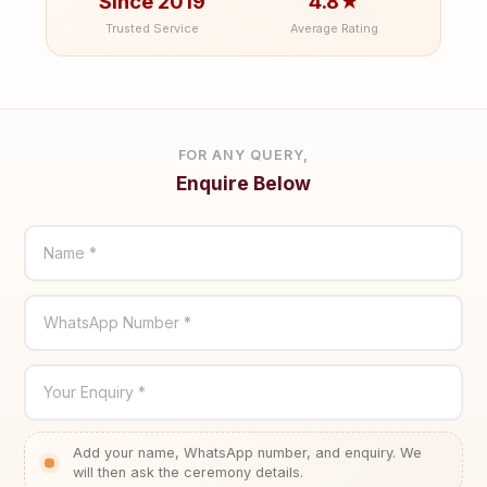
Since 2019
4.8★
Trusted Service
Average Rating
FOR ANY QUERY,
Enquire Below
Name *
WhatsApp Number *
Your Enquiry *
Add your name, WhatsApp number, and enquiry. We
will then ask the ceremony details.