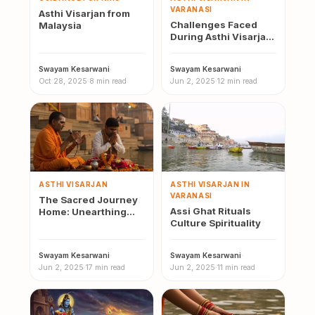
VARANASI
Asthi Visarjan from
Challenges Faced
Malaysia
During Asthi Visarjan
Varanasi
Swayam Kesarwani
·
Swayam Kesarwani
·
Oct 28, 2025
·
8 min read
Jun 2, 2025
·
12 min read
ASTHI VISARJAN
ASTHI VISARJAN IN
VARANASI
The Sacred Journey
Assi Ghat Rituals
Home: Unearthing
Culture Spirituality
Local Beliefs and Oral
Histories Around
Asthi…
Swayam Kesarwani
·
Swayam Kesarwani
·
Jun 2, 2025
·
17 min read
Jun 2, 2025
·
11 min read