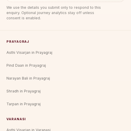
We use the details you submit only to respond to this
enquiry. Optional journey analytics stay off unless
consent is enabled.
PRAYAGRAJ
Asthi Visarjan in Prayagraj
Pind Daan in Prayagraj
Narayan Bali in Prayagraj
Shradh in Prayagraj
Tarpan in Prayagraj
VARANASI
Asthi Visarjan in Varanasi