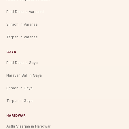
Pind Daan in Varanasi
Shradh in Varanasi
Tarpan in Varanasi
GAYA
Pind Daan in Gaya
Narayan Bali in Gaya
Shradh in Gaya
Tarpan in Gaya
HARIDWAR
Asthi Visarjan in Haridwar