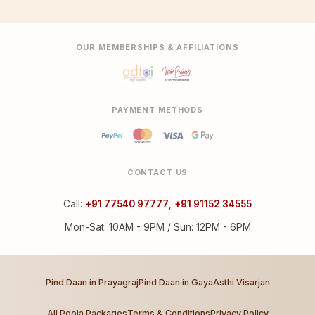
OUR MEMBERSHIPS & AFFILIATIONS
PAYMENT METHODS
CONTACT US
Call:
+91 77540 97777
,
+91 91152 34555
Mon-Sat: 10AM - 9PM / Sun: 12PM - 6PM
Pind Daan in Prayagraj
Pind Daan in Gaya
Asthi Visarjan
All Pooja Packages
Terms & Conditions
Privacy Policy