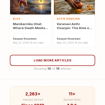
BLOG
ASTHI VISARJAN
Manikarnika Ghat:
Varanasi Asthi
Where Death Meets
Visarjan: The Role of
Divinity — History and
the Ganga in the Last
Mythology
Rites
Swayam Kesarwani
·
Swayam Kesarwani
·
May 31, 2025
·
16 min read
May 30, 2025
·
16 min read
LOAD MORE ARTICLES
Showing
10
of
19
articles
2,263+
11+
Families Served
Sacred Cities