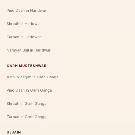
Pind Daan in Haridwar
Shradh in Haridwar
Tarpan in Haridwar
Narayan Bali in Haridwar
GARH MUKTESHWAR
Asthi Visarjan in Garh Ganga
Pind Daan in Garh Ganga
Shradh in Garh Ganga
Tarpan in Garh Ganga
UJJAIN