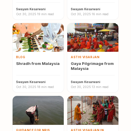
Malaysia
Swayam Kesarwani
·
Swayam Kesarwani
·
Oct 30, 2025
·
19 min read
Oct 30, 2025
·
16 min read
BLOG
ASTHI VISARJAN
Shradh from Malaysia
Gaya Pilgrimage from
Malaysia
Swayam Kesarwani
·
Swayam Kesarwani
·
Oct 30, 2025
·
18 min read
Oct 30, 2025
·
13 min read
GUIDANCE FOR NRIS
ASTHI VISARJAN IN