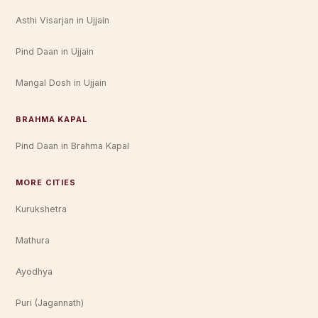
Asthi Visarjan in Ujjain
Pind Daan in Ujjain
Mangal Dosh in Ujjain
BRAHMA KAPAL
Pind Daan in Brahma Kapal
MORE CITIES
Kurukshetra
Mathura
Ayodhya
Puri (Jagannath)