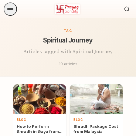
Sea
ritua
TAG
Spiritual Journey
Articles tagged with Spiritual Journey
19 articles
BLOG
BLOG
How to Perform
Shradh Package Cost
Shradh in Gaya from
from Malaysia