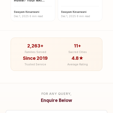
Home? Your NRI
Guide for Magh Mela
Guide to the Sacred
2026
Magh…
Swayam Kesarwani
·
Swayam Kesarwani
·
Dec 1, 2025
·
6 min read
Dec 1, 2025
·
8 min read
2,263+
11+
Families Served
Sacred Cities
Since 2019
4.8★
Trusted Service
Average Rating
FOR ANY QUERY,
Enquire Below