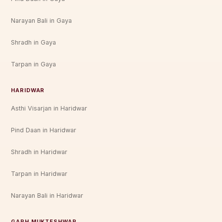
Narayan Bali in Gaya
Shradh in Gaya
Tarpan in Gaya
HARIDWAR
Asthi Visarjan in Haridwar
Pind Daan in Haridwar
Shradh in Haridwar
Tarpan in Haridwar
Narayan Bali in Haridwar
GARH MUKTESHWAR