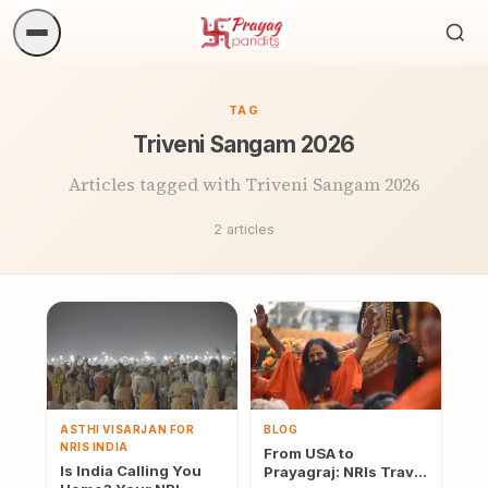
Sea
ritua
TAG
Triveni Sangam 2026
Articles tagged with Triveni Sangam 2026
2 articles
ASTHI VISARJAN FOR
BLOG
NRIS INDIA
From USA to
Is India Calling You
Prayagraj: NRIs Travel