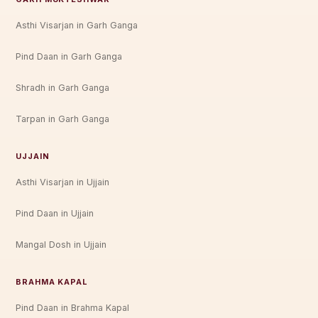
Asthi Visarjan in Garh Ganga
Pind Daan in Garh Ganga
Shradh in Garh Ganga
Tarpan in Garh Ganga
UJJAIN
Asthi Visarjan in Ujjain
Pind Daan in Ujjain
Mangal Dosh in Ujjain
BRAHMA KAPAL
Pind Daan in Brahma Kapal