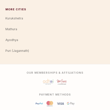
MORE CITIES
Kurukshetra
Mathura
Ayodhya
Puri (Jagannath)
OUR MEMBERSHIPS & AFFILIATIONS
PAYMENT METHODS