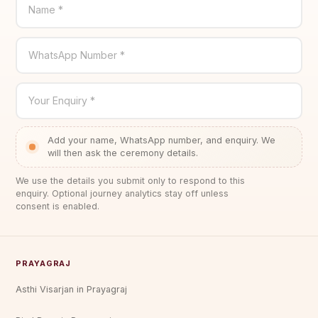
Name *
WhatsApp Number *
Your Enquiry *
Add your name, WhatsApp number, and enquiry. We
will then ask the ceremony details.
We use the details you submit only to respond to this
enquiry. Optional journey analytics stay off unless
consent is enabled.
PRAYAGRAJ
Asthi Visarjan in Prayagraj