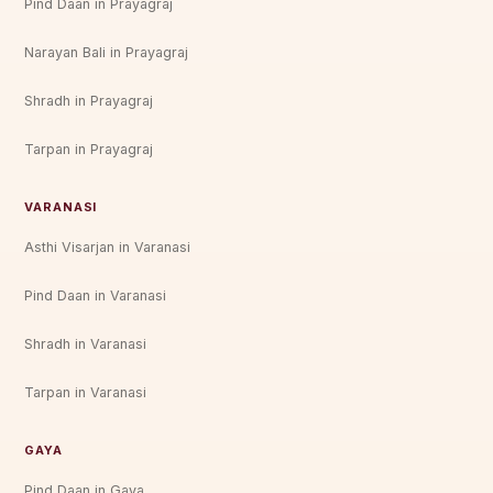
Pind Daan in Prayagraj
Narayan Bali in Prayagraj
Shradh in Prayagraj
Tarpan in Prayagraj
VARANASI
Asthi Visarjan in Varanasi
Pind Daan in Varanasi
Shradh in Varanasi
Tarpan in Varanasi
GAYA
Pind Daan in Gaya