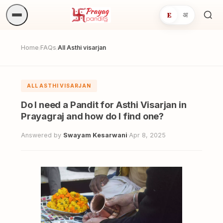
E
अ
Sea
ritua
Home
FAQs
All Asthi visarjan
/
/
ALL ASTHI VISARJAN
Do I need a Pandit for Asthi Visarjan in
Prayagraj and how do I find one?
Answered by
Swayam Kesarwani
·
Apr 8, 2025