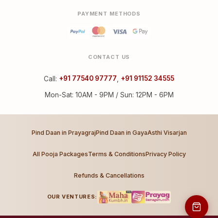
PAYMENT METHODS
CONTACT US
Call:
+91 77540 97777
,
+91 91152 34555
Mon-Sat: 10AM - 9PM / Sun: 12PM - 6PM
Pind Daan in Prayagraj
Pind Daan in Gaya
Asthi Visarjan
All Pooja Packages
Terms & Conditions
Privacy Policy
Refunds & Cancellations
OUR VENTURES: