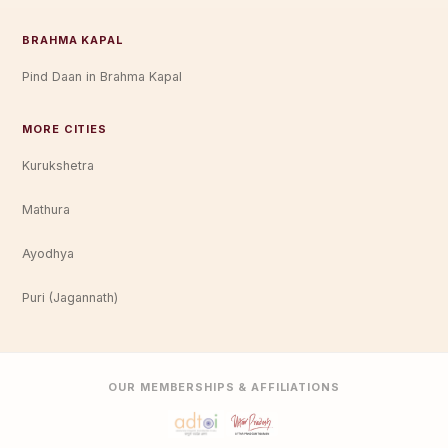
BRAHMA KAPAL
Pind Daan in Brahma Kapal
MORE CITIES
Kurukshetra
Mathura
Ayodhya
Puri (Jagannath)
OUR MEMBERSHIPS & AFFILIATIONS