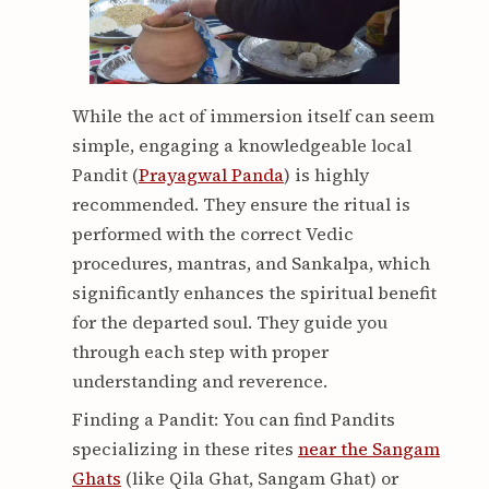
While the act of immersion itself can seem
simple, engaging a knowledgeable local
Pandit (
Prayagwal Panda
) is highly
recommended. They ensure the ritual is
performed with the correct Vedic
procedures, mantras, and Sankalpa, which
significantly enhances the spiritual benefit
for the departed soul. They guide you
through each step with proper
understanding and reverence.
Finding a Pandit: You can find Pandits
specializing in these rites
near the Sangam
Ghats
(like Qila Ghat, Sangam Ghat) or