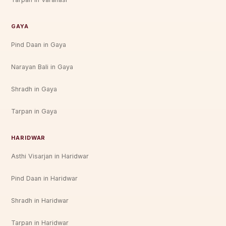
GAYA
Pind Daan in Gaya
Narayan Bali in Gaya
Shradh in Gaya
Tarpan in Gaya
HARIDWAR
Asthi Visarjan in Haridwar
Pind Daan in Haridwar
Shradh in Haridwar
Tarpan in Haridwar