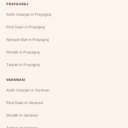
PRAYAGRAJ
Asthi Visarjan in Prayagraj
Pind Daan in Prayagraj
Narayan Bali in Prayagraj
Shradh in Prayagraj
Tarpan in Prayagraj
VARANASI
Asthi Visarjan in Varanasi
Pind Daan in Varanasi
Shradh in Varanasi
Tarpan in Varanasi