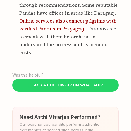
through recommendations. Some reputable
Pandas have offices in areas like Daraganj.
Online services also connect pilgrims with
verified Pandits in Prayagraj
. It’s advisable
to speak with them beforehand to
understand the process and associated
costs
Was this helpful?
ASK A FOLLOW-UP ON WHATSAPP
Need Asthi Visarjan Performed?
Our experienced pandits perform authentic
ceremonies at sacred sites across India.