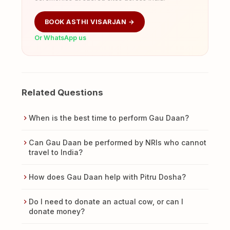
BOOK ASTHI VISARJAN →
Or WhatsApp us
Related Questions
When is the best time to perform Gau Daan?
Can Gau Daan be performed by NRIs who cannot
travel to India?
How does Gau Daan help with Pitru Dosha?
Do I need to donate an actual cow, or can I
donate money?