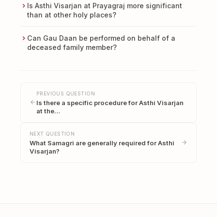
Is Asthi Visarjan at Prayagraj more significant
than at other holy places?
Can Gau Daan be performed on behalf of a
deceased family member?
PREVIOUS QUESTION
Is there a specific procedure for Asthi Visarjan
at the…
NEXT QUESTION
What Samagri are generally required for Asthi
Visarjan?