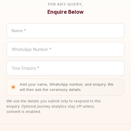
FOR ANY QUERY,
Enquire Below
Name *
WhatsApp Number *
Your Enquiry *
Add your name, WhatsApp number, and enquiry. We
will then ask the ceremony details.
We use the details you submit only to respond to this
enquiry. Optional journey analytics stay off unless
consent is enabled.