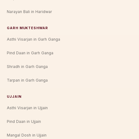
Narayan Bali in Haridwar
GARH MUKTESHWAR
Asthi Visarjan in Garh Ganga
Pind Daan in Garh Ganga
Shradh in Garh Ganga
Tarpan in Garh Ganga
UJJAIN
Asthi Visarjan in Ujjain
Pind Daan in Ujjain
Mangal Dosh in Ujjain