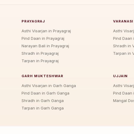
PRAYAGRAJ
VARANASI
Asthi Visarjan in Prayagraj
Asthi Visar
Pind Daan in Prayagraj
Pind Daan 
Narayan Bali in Prayagraj
Shradh in 
Shradh in Prayagraj
Tarpan in 
Tarpan in Prayagraj
GARH MUKTESHWAR
UJJAIN
Asthi Visarjan in Garh Ganga
Asthi Visarj
Pind Daan in Garh Ganga
Pind Daan i
Shradh in Garh Ganga
Mangal Dos
Tarpan in Garh Ganga