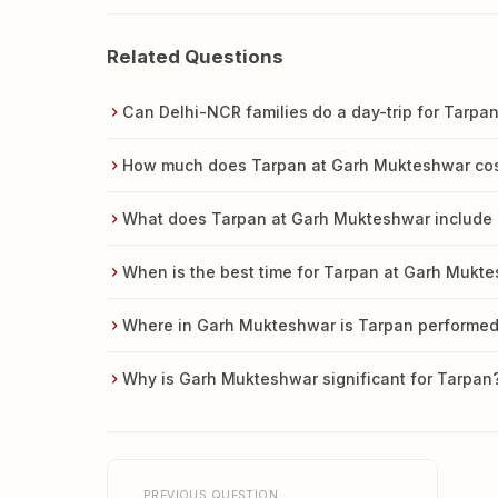
Related Questions
Can Delhi-NCR families do a day-trip for Tarp
How much does Tarpan at Garh Mukteshwar co
What does Tarpan at Garh Mukteshwar include 
When is the best time for Tarpan at Garh Mukt
Where in Garh Mukteshwar is Tarpan performe
Why is Garh Mukteshwar significant for Tarpan
PREVIOUS QUESTION