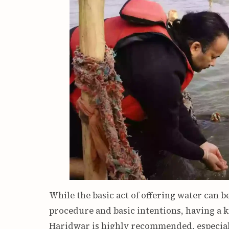
While the basic act of offering water can b
procedure and basic intentions, having a 
Haridwar is highly recommended, especiall