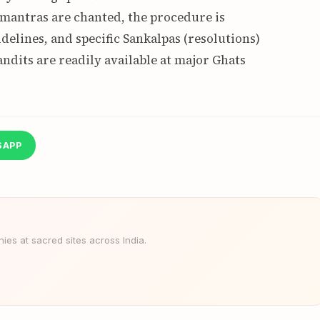
mantras are chanted, the procedure is
delines, and specific Sankalpas (resolutions)
andits are readily available at major Ghats
SAPP
es at sacred sites across India.