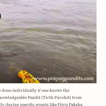
e done individually if one knows the
knowledgeable Pandit (Tirth Purohit) from
y during specific events like Pitru Paksha