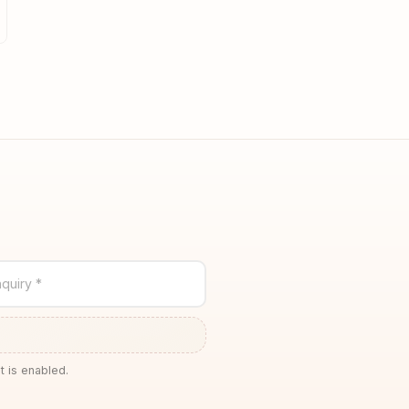
quiry *
t is enabled.