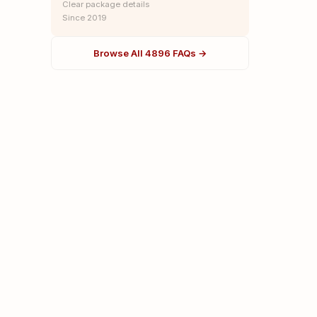
Clear package details
Since 2019
Browse All 4896 FAQs →