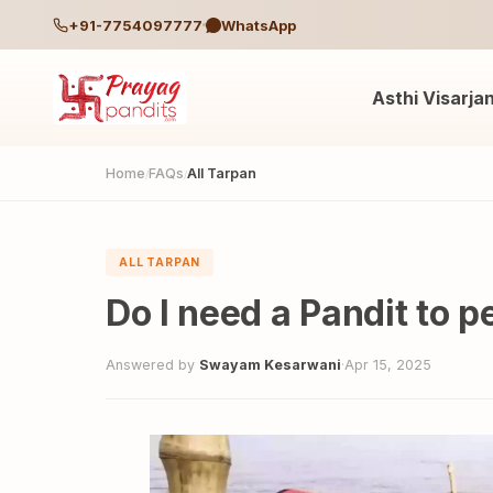
+91-7754097777
WhatsApp
Asthi Visarja
Home
FAQs
All Tarpan
/
/
ALL TARPAN
Do I need a Pandit to 
Answered by
Swayam Kesarwani
·
Apr 15, 2025