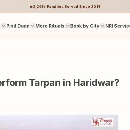
2,263+ Families Served Since 2019
n
Pind Daan
More Rituals
Book by City
NRI Servic
perform Tarpan in Haridwar?