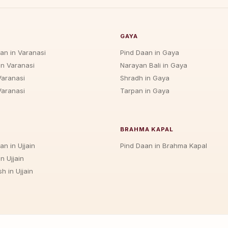
GAYA
jan in Varanasi
Pind Daan in Gaya
in Varanasi
Narayan Bali in Gaya
Varanasi
Shradh in Gaya
Varanasi
Tarpan in Gaya
BRAHMA KAPAL
an in Ujjain
Pind Daan in Brahma Kapal
n Ujjain
h in Ujjain