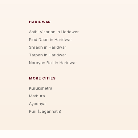
HARIDWAR
Asthi Visarjan in Haridwar
Pind Daan in Haridwar
Shradh in Haridwar
Tarpan in Haridwar
Narayan Bali in Haridwar
MORE CITIES
Kurukshetra
Mathura
Ayodhya
Puri (Jagannath)