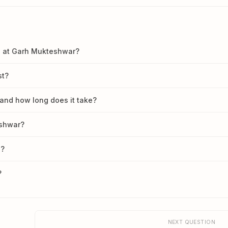
an at Garh Mukteshwar?
st?
and how long does it take?
eshwar?
d?
?
NEXT QUESTION