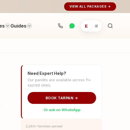
VIEW ALL PACKAGES →
es
Guides
E
अ
Search
rituals...
Need Expert Help?
Our pandits are available across 11+
sacred cities.
BOOK TARPAN →
Or ask on WhatsApp
2,263+ families served