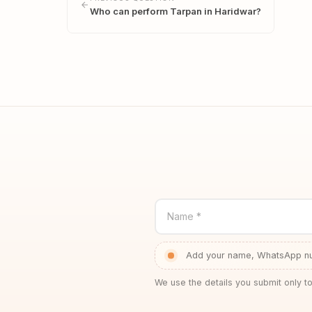
Who can perform Tarpan in Haridwar?
Name *
Add your name, WhatsApp num
We use the details you submit only to