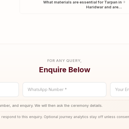
What materials are essential for Tarpan in
Haridwar and are…
FOR ANY QUERY,
Enquire Below
WhatsApp Number *
Your En
ber, and enquiry. We will then ask the ceremony details.
 respond to this enquiry. Optional journey analytics stay off unless consen