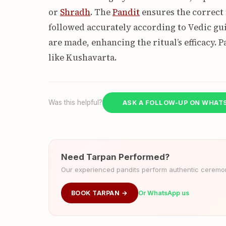
or
Shradh
. The
Pandit
ensures the correct 
followed accurately according to Vedic gui
are made, enhancing the ritual’s efficacy. P
like Kushavarta.
Was this helpful?
ASK A FOLLOW-UP ON WHAT
Need Tarpan Performed?
Our experienced pandits perform authentic ceremoni
BOOK TARPAN →
Or WhatsApp us