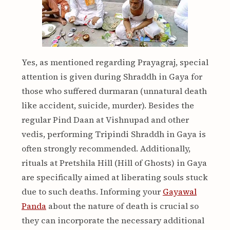
Yes, as mentioned regarding Prayagraj, special
attention is given during Shraddh in Gaya for
those who suffered durmaran (unnatural death
like accident, suicide, murder). Besides the
regular Pind Daan at Vishnupad and other
vedis, performing Tripindi Shraddh in Gaya is
often strongly recommended. Additionally,
rituals at Pretshila Hill (Hill of Ghosts) in Gaya
are specifically aimed at liberating souls stuck
due to such deaths. Informing your
Gayawal
Panda
about the nature of death is crucial so
they can incorporate the necessary additional