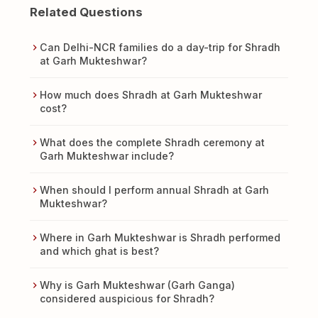
Related Questions
Can Delhi-NCR families do a day-trip for Shradh
at Garh Mukteshwar?
How much does Shradh at Garh Mukteshwar
cost?
What does the complete Shradh ceremony at
Garh Mukteshwar include?
When should I perform annual Shradh at Garh
Mukteshwar?
Where in Garh Mukteshwar is Shradh performed
and which ghat is best?
Why is Garh Mukteshwar (Garh Ganga)
considered auspicious for Shradh?