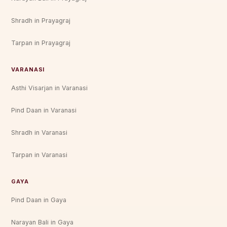
Shradh in Prayagraj
Tarpan in Prayagraj
VARANASI
Asthi Visarjan in Varanasi
Pind Daan in Varanasi
Shradh in Varanasi
Tarpan in Varanasi
GAYA
Pind Daan in Gaya
Narayan Bali in Gaya