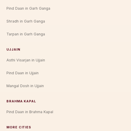
Pind Daan in Garh Ganga
Shradh in Garh Ganga
Tarpan in Garh Ganga
UJJAIN
Asthi Visarjan in Ujjain
Pind Daan in Ujjain
Mangal Dosh in Ujjain
BRAHMA KAPAL
Pind Daan in Brahma Kapal
MORE CITIES