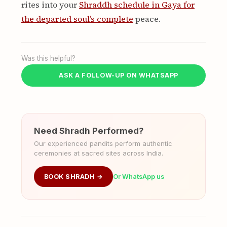
rites into your
Shraddh schedule in Gaya for
the departed soul’s complete
peace.
Was this helpful?
ASK A FOLLOW-UP ON WHATSAPP
Need Shradh Performed?
Our experienced pandits perform authentic
ceremonies at sacred sites across India.
BOOK SHRADH →
Or WhatsApp us