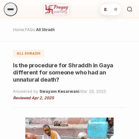
E
अ
Sea
ritua
Home
FAQs
All Shradh
/
/
ALL SHRADH
Is the procedure for Shraddh in Gaya
different for someone who had an
unnatural death?
Answered by
Swayam Kesarwani
·
Mar 29, 2025
·
Reviewed Apr 2, 2025