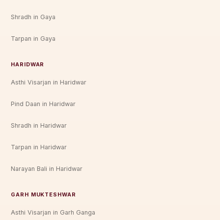
Shradh in Gaya
Tarpan in Gaya
HARIDWAR
Asthi Visarjan in Haridwar
Pind Daan in Haridwar
Shradh in Haridwar
Tarpan in Haridwar
Narayan Bali in Haridwar
GARH MUKTESHWAR
Asthi Visarjan in Garh Ganga