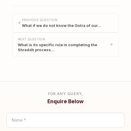
PREVIOUS QUESTION
What if we do not know the Gotra of our…
NEXT QUESTION
What is its specific role in completing the
Shraddh process…
FOR ANY QUERY,
Enquire Below
Name *