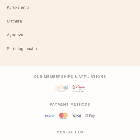
Kurukshetra
Mathura
Ayodhya
Puri (Jagannath)
OUR MEMBERSHIPS & AFFILIATIONS
PAYMENT METHODS
CONTACT US