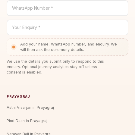
WhatsApp Number *
Your Enquiry *
Add your name, WhatsApp number, and enquiry. We
will then ask the ceremony details.
We use the details you submit only to respond to this
enquiry. Optional journey analytics stay off unless
consent is enabled.
PRAYAGRAJ
Asthi Visarjan in Prayagraj
Pind Daan in Prayagraj
Narayan Bali in Prayagraj